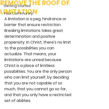
REMOVE THE ROOF OF
Getting Started
LIMITATION
Your Community
A limitation is a peg, hindrance or 
barrier that ensure restriction. 
Breaking limitations takes great 
determination and positive 
propensity. In Christ, there's no limit 
to the possibilities you can 
actualize. That means, your 
limitations are unreal because 
Christ is a place of limitless 
possibilities. You are the only person 
who can limit yourself, by deciding 
that you are not capable of so 
much, that you cannot go so far, 
and that you only have a restricted 
set of abilities.  