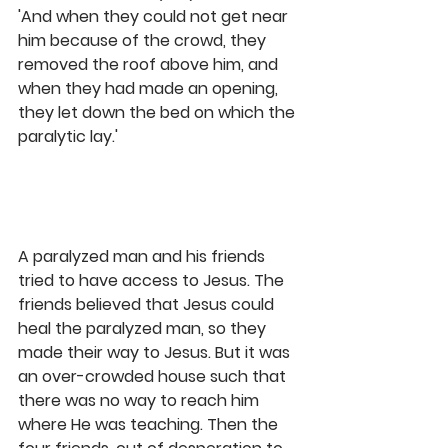
'And when they could not get near 
him because of the crowd, they 
removed the roof above him, and 
when they had made an opening, 
they let down the bed on which the 
paralytic lay.' 
A paralyzed man and his friends 
tried to have access to Jesus. The 
friends believed that Jesus could 
heal the paralyzed man, so they 
made their way to Jesus. But it was 
an over-crowded house such that 
there was no way to reach him 
where He was teaching. Then the 