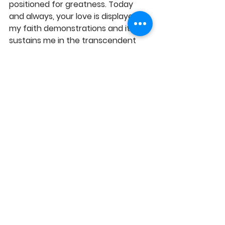
positioned for greatness. Today 
and always, your love is displayed in 
my faith demonstrations and it 
sustains me in the transcendent 
life, in Jesus' Name, Amen!