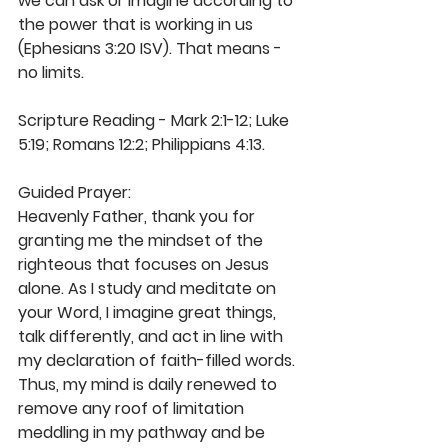
we can ask or imagine according to 
the power that is working in us 
(Ephesians 3:20 ISV). That means - 
no limits.  
Scripture Reading - Mark 2:1-12; Luke 
5:19; Romans 12:2; Philippians 4:13.  
Guided Prayer: 
Heavenly Father, thank you for 
granting me the mindset of the 
righteous that focuses on Jesus 
alone. As I study and meditate on 
your Word, I imagine great things, 
talk differently, and act in line with 
my declaration of faith-filled words. 
Thus, my mind is daily renewed to 
remove any roof of limitation 
meddling in my pathway and be 