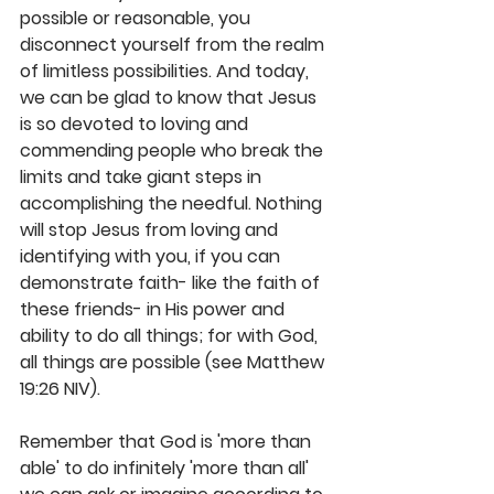
possible or reasonable, you 
disconnect yourself from the realm 
of limitless possibilities. And today, 
we can be glad to know that Jesus 
is so devoted to loving and 
commending people who break the 
limits and take giant steps in 
accomplishing the needful. Nothing 
will stop Jesus from loving and 
identifying with you, if you can 
demonstrate faith- like the faith of 
these friends- in His power and 
ability to do all things; for with God, 
all things are possible (see Matthew 
19:26 NIV).  
Remember that God is 'more than 
able' to do infinitely 'more than all' 