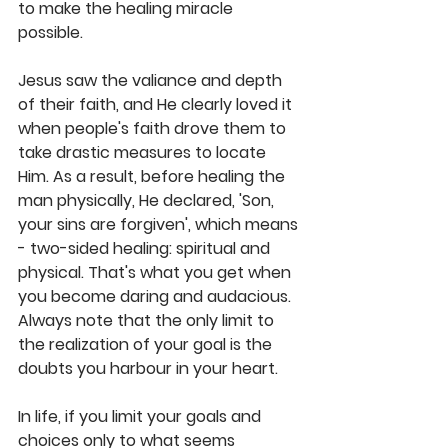
to make the healing miracle 
possible.  
Jesus saw the valiance and depth 
of their faith, and He clearly loved it 
when people's faith drove them to 
take drastic measures to locate 
Him. As a result, before healing the 
man physically, He declared, 'Son, 
your sins are forgiven', which means 
- two-sided healing: spiritual and 
physical. That's what you get when 
you become daring and audacious. 
Always note that the only limit to 
the realization of your goal is the 
doubts you harbour in your heart.  
In life, if you limit your goals and 
choices only to what seems 