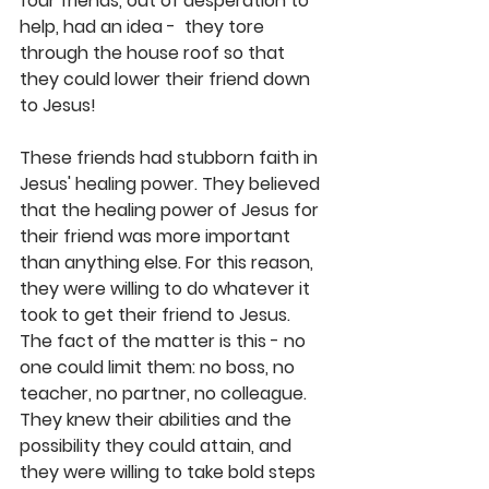
four friends, out of desperation to 
help, had an idea -  they tore 
through the house roof so that 
they could lower their friend down 
to Jesus!  
These friends had stubborn faith in 
Jesus' healing power. They believed 
that the healing power of Jesus for 
their friend was more important 
than anything else. For this reason, 
they were willing to do whatever it 
took to get their friend to Jesus. 
The fact of the matter is this - no 
one could limit them: no boss, no 
teacher, no partner, no colleague. 
They knew their abilities and the 
possibility they could attain, and 
they were willing to take bold steps 