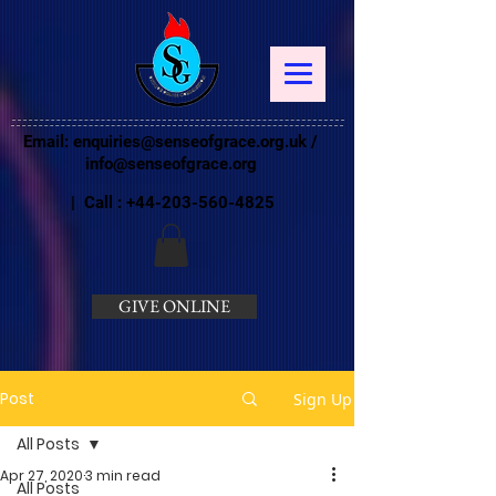
Email:
enquiries@senseofgrace.org.uk
/
info@senseofgrace.org
| Call :
+44-203-560-4825
GIVE ONLINE
Post
Sign Up
All Posts
Apr 27, 2020
3 min read
All Posts