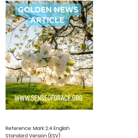
Reference: Mark 2:4 English 
Standard Version (ESV) 