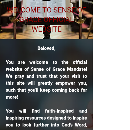
WELCOME TO SENSE OF
GRACE OFFICIAL
WEBSITE
Beloved,
You are welcome to the official
website of Sense of Grace Mandate!
We pray and trust that your visit to
this site will greatly empower you,
such that you'll keep coming back for
more!
You will find faith-inspired and
inspiring resources designed to inspire
you to look further into God's Word,