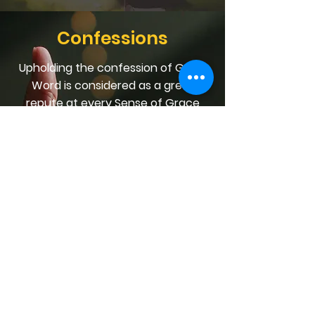
Confessions
Upholding the confession of God's
Word is considered as a great
repute at every Sense of Grace
worship session. We encourage
you to hold fast the profession of
your faith at all times, in any place,
and in any given situation,
especially when in need of any
provision in the Scriptures.
We focus on Jesus, the High Priest
of our confession (Hebrews 3:1). He
always fulfils His priestly
responsibility of seeing that we
obtain every Inheritance that we