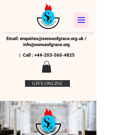
Email:
enquiries@senseofgrace.org.uk
/
info@senseofgrace.org
| Call :
+44-203-560-4825
GIVE ONLINE