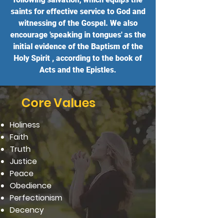
saints for effective service to God and
witnessing of the Gospel. We also
encourage 'speaking in tongues' as the
initial evidence of the Baptism of the
Holy Spirit , according to the book of
Acts and the Epistles.
Core Values
Holiness
Faith
Truth
Justice
Peace
Obedience
Perfectionism
Decency