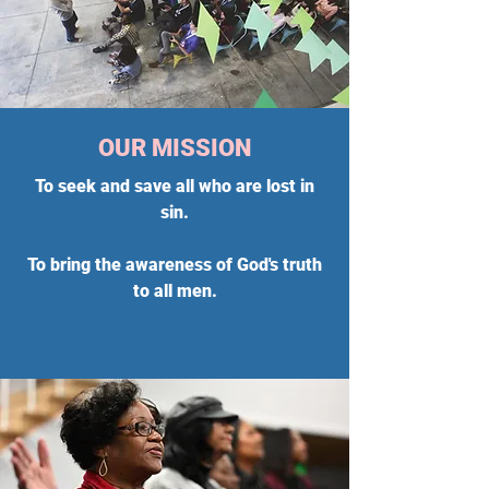
OUR MISSION
To seek and save all who are lost in
sin.
To bring the awareness of God's truth
to all men.