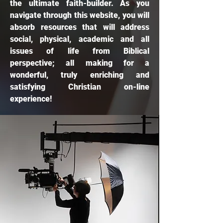
the ultimate faith-builder. As you
navigate through this website, you will
absorb resources that will address
social, physical, academic and all
issues of life from Biblical
perspective; all making for a
wonderful, truly enriching and
satisfying Christian on-line
experience!