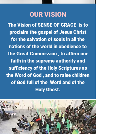
OUR VISION
The Vision of SENSE OF GRACE is to
proclaim the gospel of Jesus Christ
for the salvation of souls in all the
nations of the world in obedience to
the Great Commission , to affirm our
faith in the supreme authority and
sufficiency of the Holy Scriptures as
the Word of God , and to raise children
of God full of the Word and of the
Holy Ghost.