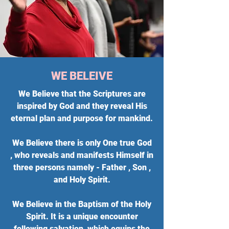
WE BELEIVE
We Believe that the Scriptures are
inspired by God and they reveal His
eternal plan and purpose for mankind.
We Believe there is only One true God
, who reveals and manifests Himself in
three persons namely - Father , Son ,
and Holy Spirit.
We Believe in the Baptism of the Holy
Spirit. It is a unique encounter
following salvation, which equips the