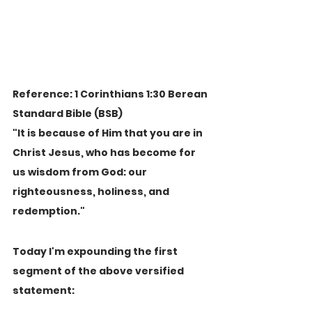
Reference: 1 Corinthians 1:30 Berean 
Standard Bible (BSB)
"It is because of Him that you are in 
Christ Jesus, who has become for 
us wisdom from God: our 
righteousness, holiness, and 
redemption."
Today I'm expounding the first 
segment of the above versified 
statement: