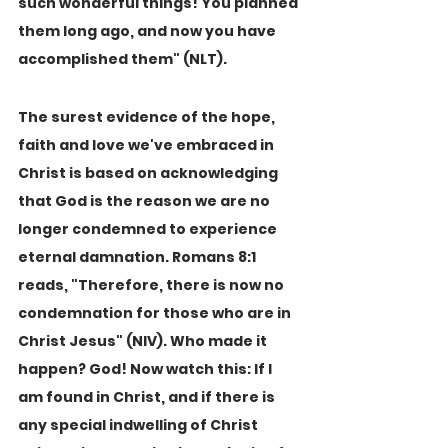
such wonderful things! You planned 
them long ago, and now you have 
accomplished them" (NLT).
The surest evidence of the hope, 
faith and love we've embraced in 
Christ is based on acknowledging 
that God is the reason we are no 
longer condemned to experience 
eternal damnation. Romans 8:1 
reads, "Therefore, there is now no 
condemnation for those who are in 
Christ Jesus" (NIV). Who made it 
happen? God! Now watch this: If I 
am found in Christ, and if there is 
any special indwelling of Christ 