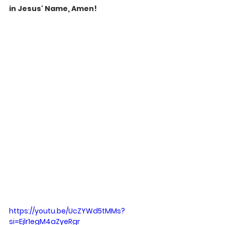
in Jesus' Name, Amen!
https://youtu.be/UcZYWd5tMMs?
si=Ejlr1egM4aZyeRgr