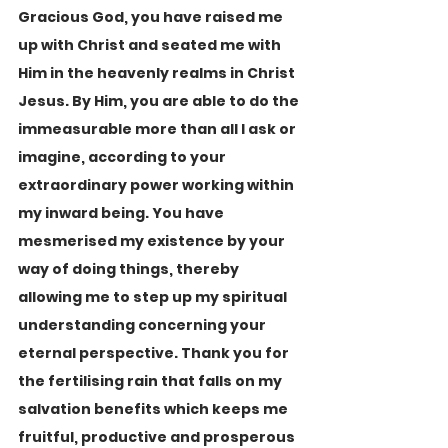
Gracious God, you have raised me 
up with Christ and seated me with 
Him in the heavenly realms in Christ 
Jesus. By Him, you are able to do the 
immeasurable more than all I ask or 
imagine, according to your 
extraordinary power working within 
my inward being. You have 
mesmerised my existence by your 
way of doing things, thereby 
allowing me to step up my spiritual 
understanding concerning your 
eternal perspective. Thank you for 
the fertilising rain that falls on my 
salvation benefits which keeps me 
fruitful, productive and prosperous 