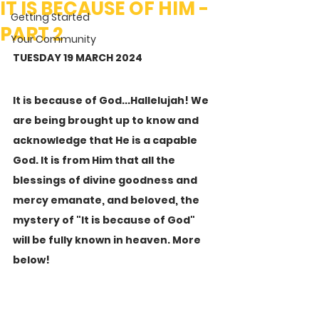
IT IS BECAUSE OF HIM -
Getting Started
PART 2
Your Community
TUESDAY 19 MARCH 2024
It is because of God...Hallelujah! We 
are being brought up to know and 
acknowledge that He is a capable 
God. It is from Him that all the 
blessings of divine goodness and 
mercy emanate, and beloved, the 
mystery of "It is because of God" 
will be fully known in heaven. More 
below!