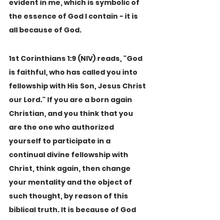
evident in me, which is symbolic of 
the essence of God I contain - it is 
all because of God.
1st Corinthians 1:9 (NIV) reads, "God 
is faithful, who has called you into 
fellowship with His Son, Jesus Christ 
our Lord." If you are a born again 
Christian, and you think that you 
are the one who authorized 
yourself to participate in a 
continual divine fellowship with 
Christ, think again, then change 
your mentality and the object of 
such thought, by reason of this 
biblical truth. It is because of God 