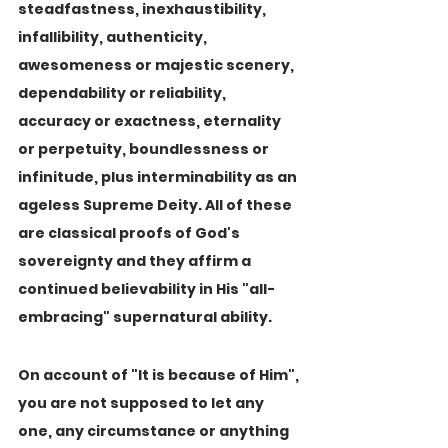
steadfastness, inexhaustibility, 
infallibility, authenticity, 
awesomeness or majestic scenery, 
dependability or reliability, 
accuracy or exactness, eternality 
or perpetuity, boundlessness or 
infinitude, plus interminability as an 
ageless Supreme Deity. All of these 
are classical proofs of God's 
sovereignty and they affirm a 
continued believability in His "all-
embracing" supernatural ability.
On account of "It is because of Him", 
you are not supposed to let any 
one, any circumstance or anything 