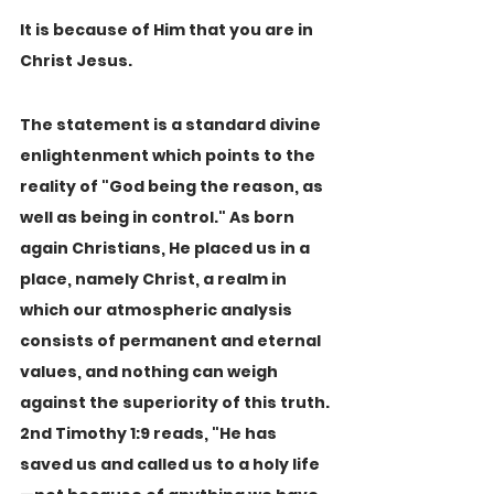
It is because of Him that you are in 
Christ Jesus.
The statement is a standard divine 
enlightenment which points to the 
reality of "God being the reason, as 
well as being in control." As born 
again Christians, He placed us in a 
place, namely Christ, a realm in 
which our atmospheric analysis 
consists of permanent and eternal 
values, and nothing can weigh 
against the superiority of this truth. 
2nd Timothy 1:9 reads, "He has 
saved us and called us to a holy life