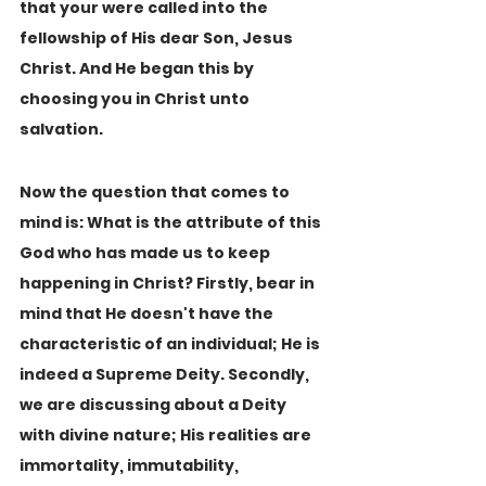
that your were called into the 
fellowship of His dear Son, Jesus 
Christ. And He began this by 
choosing you in Christ unto 
salvation.
Now the question that comes to 
mind is: What is the attribute of this 
God who has made us to keep 
happening in Christ? Firstly, bear in 
mind that He doesn't have the 
characteristic of an individual; He is 
indeed a Supreme Deity. Secondly, 
we are discussing about a Deity 
with divine nature; His realities are 
immortality, immutability, 