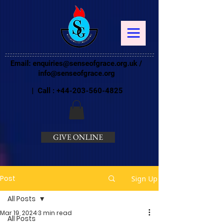
Email:
enquiries@senseofgrace.org.uk
/
info@senseofgrace.org
| Call :
+44-203-560-4825
GIVE ONLINE
Post
Sign Up
All Posts
Mar 19, 2024
3 min read
All Posts