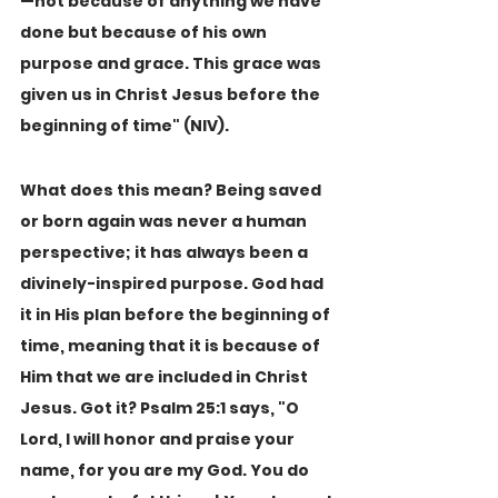
—not because of anything we have 
done but because of his own 
purpose and grace. This grace was 
given us in Christ Jesus before the 
beginning of time" (NIV).
What does this mean? Being saved 
or born again was never a human 
perspective; it has always been a 
divinely-inspired purpose. God had 
it in His plan before the beginning of 
time, meaning that it is because of 
Him that we are included in Christ 
Jesus. Got it? Psalm 25:1 says, "O 
Lord, I will honor and praise your 
name, for you are my God. You do 