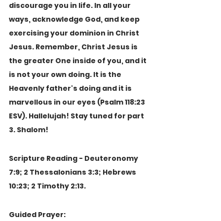
discourage you in life. In all your 
ways, acknowledge God, and keep 
exercising your dominion in Christ 
Jesus. Remember, Christ Jesus is 
the greater One inside of you, and it 
is not your own doing. It is the 
Heavenly father's doing and it is 
marvellous in our eyes (Psalm 118:23 
ESV). Hallelujah! Stay tuned for part 
3. Shalom!
Scripture Reading - Deuteronomy 
7:9; 2 Thessalonians 3:3; Hebrews 
10:23; 2 Timothy 2:13.
Guided Prayer: