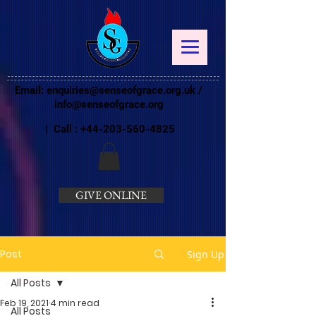
Email:
enquiries@senseofgrace.org.uk
/
info@senseofgrace.org
| Call :
+44-203-560-4825
GIVE ONLINE
Post
Sign Up
All Posts
Feb 19, 2021
4 min read
All Posts