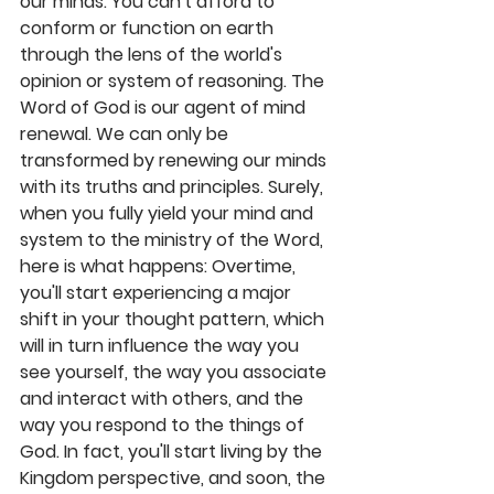
our minds. You can't afford to 
conform or function on earth 
through the lens of the world's 
opinion or system of reasoning. The 
Word of God is our agent of mind 
renewal. We can only be 
transformed by renewing our minds 
with its truths and principles. Surely, 
when you fully yield your mind and 
system to the ministry of the Word, 
here is what happens: Overtime, 
you'll start experiencing a major 
shift in your thought pattern, which 
will in turn influence the way you 
see yourself, the way you associate 
and interact with others, and the 
way you respond to the things of 
God. In fact, you'll start living by the 
Kingdom perspective, and soon, the 