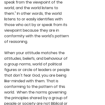
speak from the viewpoint of the 
world, and the world listens to 
them." In other words, the world 
listens to or easily identifies with 
those who act by or speak from its 
viewpoint because they are in 
conformity with the world's pattern 
of reasoning. 
When your attitude matches the 
attitudes, beliefs, and behaviour of 
a group norms, world of political 
figures or circle of leaders or people 
that don't fear God, you are being 
like-minded with them. That is 
conforming to the pattern of this 
world.  When the norms governing 
the principles shared by a group of 
people or society are not Biblical or 