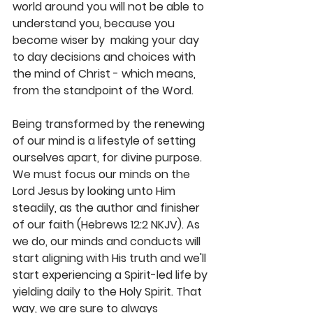
world around you will not be able to 
understand you, because you 
become wiser by  making your day 
to day decisions and choices with 
the mind of Christ - which means, 
from the standpoint of the Word. 
Being transformed by the renewing 
of our mind is a lifestyle of setting 
ourselves apart, for divine purpose. 
We must focus our minds on the 
Lord Jesus by looking unto Him 
steadily, as the author and finisher 
of our faith (Hebrews 12:2 NKJV). As 
we do, our minds and conducts will 
start aligning with His truth and we'll 
start experiencing a Spirit-led life by 
yielding daily to the Holy Spirit. That 
way, we are sure to always 