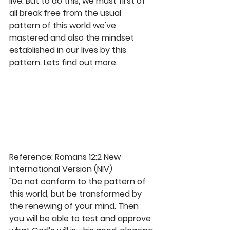
live. But to do this, we must first of 
all break free from the usual 
pattern of this world we've 
mastered and also the mindset 
established in our lives by this 
pattern. Lets find out more.
Reference: Romans 12:2 New 
International Version (NIV)
"Do not conform to the pattern of 
this world, but be transformed by 
the renewing of your mind. Then 
you will be able to test and approve 