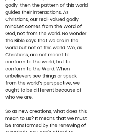
godly, then the pattern of this world 
guides their interactions. As 
Christians, our real-valued godly 
mindset comes from the Word of 
God, not from the world. No wonder 
the Bible says that we are in the 
world but not of this world. We, as 
Christians, are not meant to 
conform to the world, but to 
conform to the Word. When 
unbelievers see things or speak 
from the world's perspective, we 
ought to be different because of 
who we are. 
So as new creations, what does this 
mean to us? It means that we must 
be transformed by the renewing of 