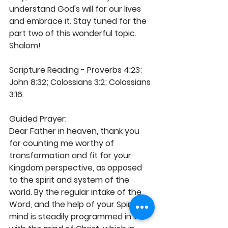
understand God's will for our lives 
and embrace it. Stay tuned for the 
part two of this wonderful topic. 
Shalom!
Scripture Reading - Proverbs 4:23; 
John 8:32; Colossians 3:2; Colossians 
3:16.  
Guided Prayer: 
Dear Father in heaven, thank you 
for counting me worthy of 
transformation and fit for your 
Kingdom perspective, as opposed 
to the spirit and system of the 
world. By the regular intake of the 
Word, and the help of your Spirit, my 
mind is steadily programmed in line 