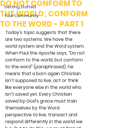
DO NOT CONFORM TO
Getting Started
THE WORLD; CONFORM
Your Community
TO THE WORD - PART 1
Today's topic suggests that there 
are two systems. We have the 
world system and the Word system. 
When Paul the Apostle says, "Do not 
conform to the world, but conform 
to the word" (paraphrased), he 
means that a born again Christian 
isn't supposed to live, act or think 
like everyone else in the world who 
isn't saved yet. Every Christian 
saved by God's grace must train 
themselves by the Word 
perspective to live, transact and 
respond differently in the world we 