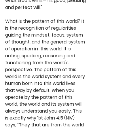
what God’s will is—his good, pleasing 
and perfect will." 
What is the pattern of this world? It 
is the recognition of regularities 
guiding the mindset, focus, system 
of thought, and the general system 
of operation in  this world. It is 
acting, speaking, reasoning and 
functioning from the world's 
perspective. The pattern of this 
world is the world system and every 
human born into this world lives 
that way by default. When you 
operate by the pattern of this 
world, the world and its system will 
always understand you easily. This 
is exactly why 1st John 4:5 (NIV) 
says, "They that are from the world 