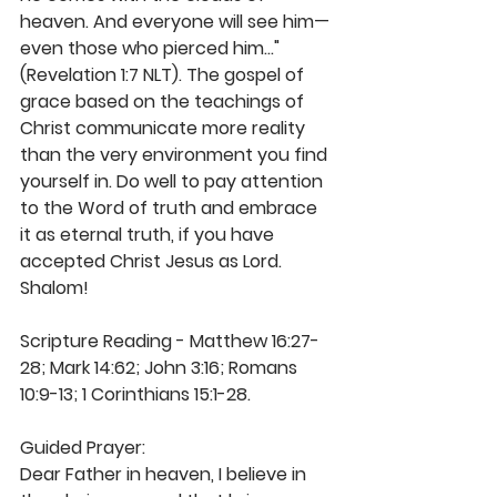
heaven. And everyone will see him— 
even those who pierced him..." 
(Revelation 1:7 NLT). The gospel of 
grace based on the teachings of 
Christ communicate more reality 
than the very environment you find 
yourself in. Do well to pay attention 
to the Word of truth and embrace 
it as eternal truth, if you have 
accepted Christ Jesus as Lord. 
Shalom!
Scripture Reading - Matthew 16:27-
28; Mark 14:62; John 3:16; Romans 
10:9-13; 1 Corinthians 15:1-28.
Guided Prayer: 
Dear Father in heaven, I believe in 