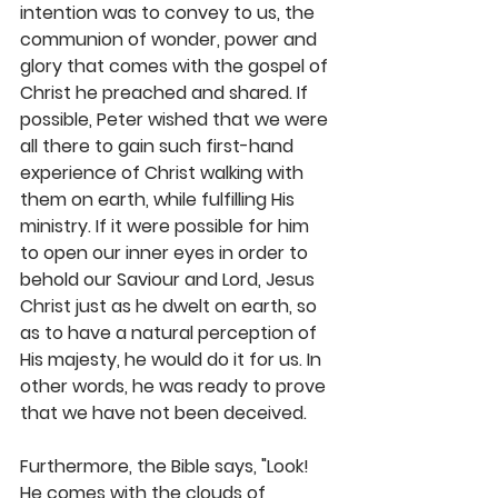
intention was to convey to us, the 
communion of wonder, power and 
glory that comes with the gospel of 
Christ he preached and shared. If 
possible, Peter wished that we were 
all there to gain such first-hand 
experience of Christ walking with 
them on earth, while fulfilling His 
ministry. If it were possible for him 
to open our inner eyes in order to 
behold our Saviour and Lord, Jesus 
Christ just as he dwelt on earth, so 
as to have a natural perception of 
His majesty, he would do it for us. In 
other words, he was ready to prove 
that we have not been deceived.
Furthermore, the Bible says, "Look! 
He comes with the clouds of 