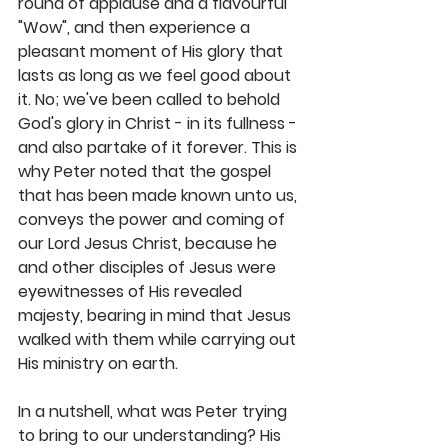
round of applause and a flavourful 
"Wow", and then experience a 
pleasant moment of His glory that 
lasts as long as we feel good about 
it. No; we've been called to behold 
God's glory in Christ - in its fullness - 
and also partake of it forever. This is 
why Peter noted that the gospel 
that has been made known unto us, 
conveys the power and coming of 
our Lord Jesus Christ, because he 
and other disciples of Jesus were 
eyewitnesses of His revealed 
majesty, bearing in mind that Jesus 
walked with them while carrying out 
His ministry on earth.
In a nutshell, what was Peter trying 
to bring to our understanding? His 