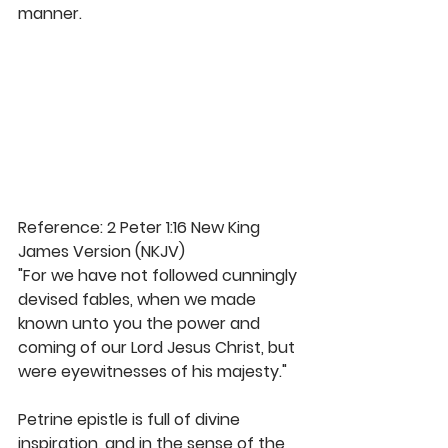
manner. 
Reference: 2 Peter 1:16 New King 
James Version (NKJV)
"For we have not followed cunningly 
devised fables, when we made 
known unto you the power and 
coming of our Lord Jesus Christ, but 
were eyewitnesses of his majesty." 
Petrine epistle is full of divine 
inspiration, and in the sense of the 