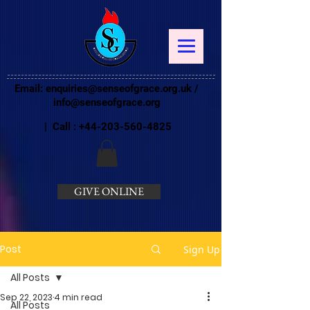
Email:
enquiries@senseofgrace.org.uk
/
info@senseofgrace.org
| Call :
+44-203-560-4825
GIVE ONLINE
Post
Sign Up
All Posts
Sep 22, 2023
4 min read
All Posts