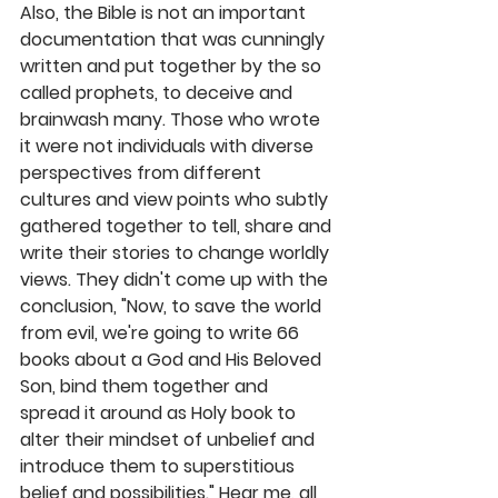
Also, the Bible is not an important 
documentation that was cunningly 
written and put together by the so 
called prophets, to deceive and 
brainwash many. Those who wrote 
it were not individuals with diverse 
perspectives from different 
cultures and view points who subtly 
gathered together to tell, share and 
write their stories to change worldly 
views. They didn't come up with the 
conclusion, "Now, to save the world 
from evil, we're going to write 66 
books about a God and His Beloved 
Son, bind them together and 
spread it around as Holy book to 
alter their mindset of unbelief and 
introduce them to superstitious 
belief and possibilities." Hear me, all 