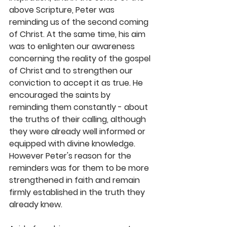
above Scripture, Peter was 
reminding us of the second coming 
of Christ. At the same time, his aim 
was to enlighten our awareness 
concerning the reality of the gospel 
of Christ and to strengthen our 
conviction to accept it as true. He 
encouraged the saints by 
reminding them constantly - about 
the truths of their calling, although 
they were already well informed or 
equipped with divine knowledge. 
However Peter's reason for the 
reminders was for them to be more 
strengthened in faith and remain 
firmly established in the truth they 
already knew. 