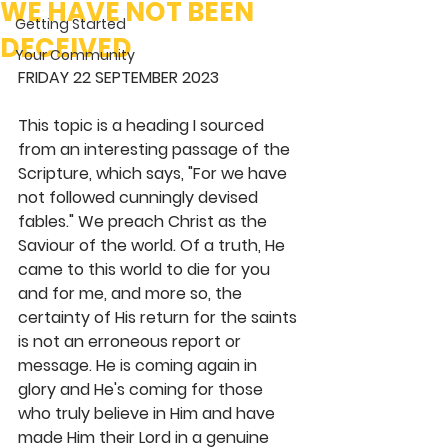
WE HAVE NOT BEEN
Getting Started
DECEIVED
Your Community
FRIDAY 22 SEPTEMBER 2023
This topic is a heading I sourced 
from an interesting passage of the 
Scripture, which says, "For we have 
not followed cunningly devised 
fables." We preach Christ as the 
Saviour of the world. Of a truth, He 
came to this world to die for you 
and for me, and more so, the 
certainty of His return for the saints 
is not an erroneous report or 
message. He is coming again in 
glory and He's coming for those 
who truly believe in Him and have 
made Him their Lord in a genuine 