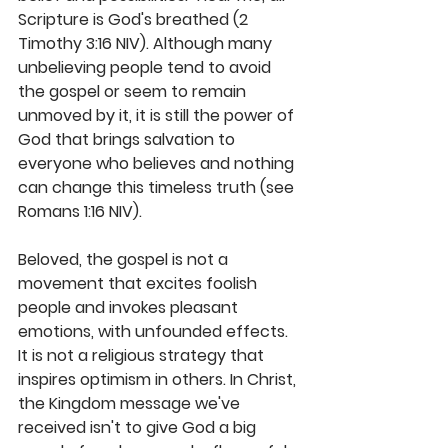
Scripture is God's breathed (2 
Timothy 3:16 NIV). Although many 
unbelieving people tend to avoid 
the gospel or seem to remain 
unmoved by it, it is still the power of 
God that brings salvation to 
everyone who believes and nothing 
can change this timeless truth (see 
Romans 1:16 NIV).
Beloved, the gospel is not a 
movement that excites foolish 
people and invokes pleasant 
emotions, with unfounded effects. 
It is not a religious strategy that 
inspires optimism in others. In Christ, 
the Kingdom message we've 
received isn't to give God a big 