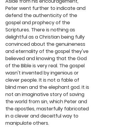
Aside from his encouragement, 
Peter went further to indicate and 
defend the authenticity of the 
gospel and prophecy of the 
Scriptures. There is nothing as 
delightful as a Christian being fully 
convinced about the genuineness 
and eternality of the gospel they've 
believed and knowing that the God 
of the Bible is very real. The gospel 
wasn't invented by ingenious or 
clever people. It is not a fable of 
blind men and the elephant god. It is 
not an imaginative story of saving 
the world from sin, which Peter and 
the apostles, masterfully fabricated 
in a clever and deceitful way to 
manipulate others.