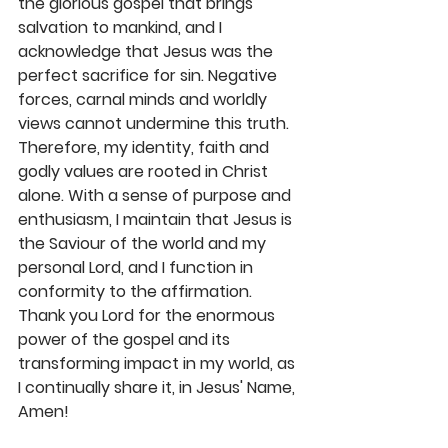
the glorious gospel that brings 
salvation to mankind, and I 
acknowledge that Jesus was the 
perfect sacrifice for sin. Negative 
forces, carnal minds and worldly 
views cannot undermine this truth. 
Therefore, my identity, faith and 
godly values are rooted in Christ 
alone. With a sense of purpose and 
enthusiasm, I maintain that Jesus is 
the Saviour of the world and my 
personal Lord, and I function in 
conformity to the affirmation. 
Thank you Lord for the enormous 
power of the gospel and its 
transforming impact in my world, as 
I continually share it, in Jesus' Name, 
Amen! 