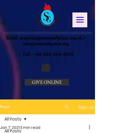
Email:
enquiries@senseofgrace.org.uk
/
info@senseofgrace.org
| Call :
+44-203-560-4825
GIVE ONLINE
Post
Sign Up
All Posts
Jan 7, 2021
3 min read
All Posts