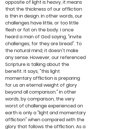
opposite of light is heavy, it means 
that the thickness of our affliction 
is thin in design. In other words, our 
challenges have little, or too little 
flesh or fat on the body. I once 
heard a man of God saying, "invite 
challenges, for they are bread". To 
the natural mind, it doesn't make 
any sense. However, our referenced 
Scripture is talking about the 
benefit. It says, "this light 
momentary affliction is preparing 
for us an eternal weight of glory 
beyond all comparison." In other 
words, by comparison, the very 
worst of challenge experienced on 
earth is only a "light and momentary 
affliction" when compared with the 
glory that follows the affliction. As a 