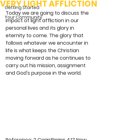
VERY LIGHT AFFLICTION
Getting Started
Today we are going to discuss the 
Your Community
impact of light affliction in our 
personal lives and its glory in 
eternity to come. The glory that 
follows whatever we encounter in 
life is what keeps the Christian 
moving forward as he continues to 
carry out his mission, assignment 
and God's purpose in the world.
Reference: 2 Corinthians 4:17 New 