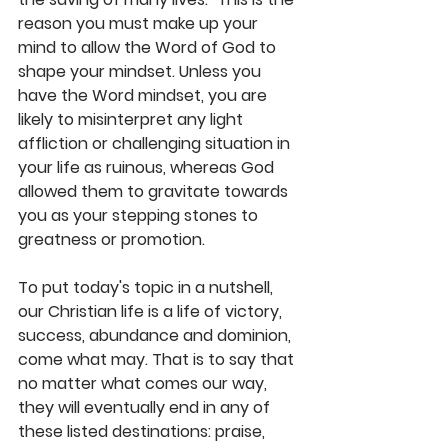
reason you must make up your 
mind to allow the Word of God to 
shape your mindset. Unless you 
have the Word mindset, you are 
likely to misinterpret any light 
affliction or challenging situation in 
your life as ruinous, whereas God 
allowed them to gravitate towards 
you as your stepping stones to 
greatness or promotion. 
To put today's topic in a nutshell, 
our Christian life is a life of victory, 
success, abundance and dominion, 
come what may. That is to say that 
no matter what comes our way, 
they will eventually end in any of 
these listed destinations: praise, 