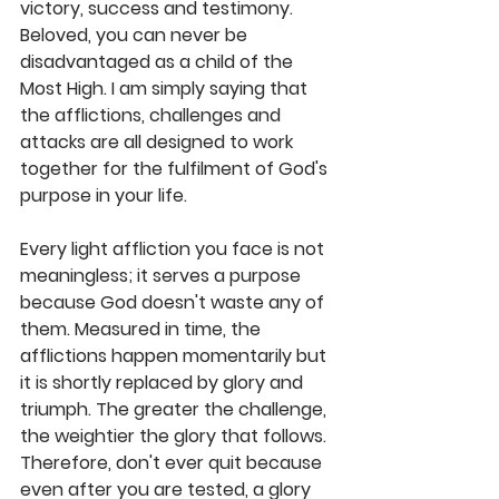
victory, success and testimony. 
Beloved, you can never be 
disadvantaged as a child of the 
Most High. I am simply saying that 
the afflictions, challenges and 
attacks are all designed to work 
together for the fulfilment of God's 
purpose in your life. 
Every light affliction you face is not 
meaningless; it serves a purpose 
because God doesn't waste any of 
them. Measured in time, the 
afflictions happen momentarily but 
it is shortly replaced by glory and 
triumph. The greater the challenge, 
the weightier the glory that follows. 
Therefore, don't ever quit because 
even after you are tested, a glory 