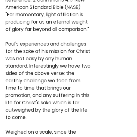
American Standard Bible (NASB) 
"For momentary, light affliction is 
producing for us an eternal weight 
of glory far beyond all comparison." 
Paul's experiences and challenges 
for the sake of his mission for Christ 
was not easy by any human 
standard. Interestingly we have two 
sides of the above verse: the 
earthly challenge we face from 
time to time that brings our 
promotion, and any suffering in this 
life for Christ's sake which is far 
outweighed by the glory of the life 
to come. 
Weighed on a scale, since the 