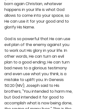
born again Christian, whatever 
happens in your life is what God 
allows to come into your space, so 
He can use it for your good and to 
glorify His Name. 
God is so powerful that He can use 
evil plan of the enemy against you 
to work out His glory in your life. In 
other words, He can turn an evil 
plan to a good ending; He can turn 
bad news to a glorious testimony 
and even use what you think, is a 
mistake to uplift you. In Genesis 
50:20 (NIV), Joseph said to His 
brothers, "You intended to harm me, 
but God intended it for good to 
accomplish what is now being done, 
the saving of many lives." This is the 