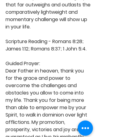
that far outweighs and outlasts the 
comparatively lightweight and 
momentary challenge will show up 
in your life.
Scripture Reading - Romans 8:28; 
James 1:12; Romans 8:37; 1 John 5:4.
Guided Prayer:
Dear Father in heaven, thank you 
for the grace and power to 
overcome the challenges and 
obstacles you allow to come into 
my life. Thank you for being more 
than able to empower me by your 
Spirit, to walk in dominion over light 
afflictions. My promotion, 
prosperity, victories and joy are 
guaranteed as I live triumphantly 