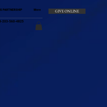
G PARTNERSHIP
More
GIVE ONLINE
+44-203-560-4825