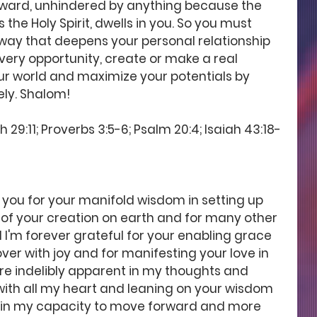
ward, unhindered by anything because the 
the Holy Spirit, dwells in you. So you must 
a way that deepens your personal relationship 
very opportunity, create or make a real 
ur world and maximize your potentials by 
ely. Shalom! 
 29:11; Proverbs 3:5-6; Psalm 20:4; Isaiah 43:18-
 you for your manifold wisdom in setting up 
of your creation on earth and for many other 
 I'm forever grateful for your enabling grace 
er with joy and for manifesting your love in 
are indelibly apparent in my thoughts and 
 with all my heart and leaning on your wisdom 
 in my capacity to move forward and more 