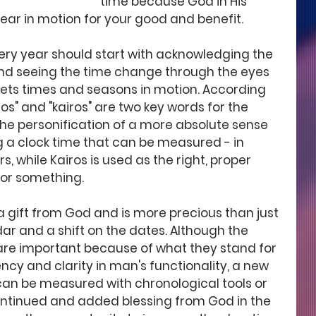
time because God in His 
year in motion for your good and benefit. 
very year should start with acknowledging the 
d seeing the time change through the eyes 
sets times and seasons in motion. According 
os" and "kairos" are two key words for the 
the personification of a more absolute sense 
ng a clock time that can be measured - in 
, while Kairos is used as the right, proper 
or something.
a gift from God and is more precious than just 
r and a shift on the dates. Although the 
re important because of what they stand for 
ency and clarity in man's functionality, a new 
can be measured with chronological tools or 
 continued and added blessing from God in the 