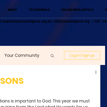
ABOUT
TESTIMONIALS
GOLDEN NEWS ARTICLE
S
l:
enquiries@senseofgrace.org.uk
/
info@senseofgrace.org
| Call : 
Your Community
Log in / Sign up
ASONS
stians is important to God. This year we must 