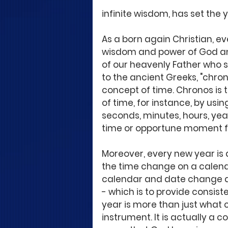
infinite wisdom, has set the 
As a born again Christian, e
wisdom and power of God an
of our heavenly Father who 
to the ancient Greeks, "chron
concept of time. Chronos is 
of time, for instance, by usi
seconds, minutes, hours, years
time or opportune moment f
Moreover, every new year is 
the time change on a calenda
calendar and date change a
- which is to provide consist
year is more than just what 
instrument. It is actually a