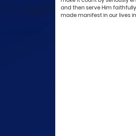
make it count by seriously e
and then serve Him faithfully,
made manifest in our lives i