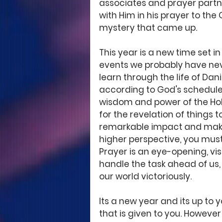
associates and prayer partne
with Him in his prayer to the 
mystery that came up. 
This year is a new time set 
events we probably have ne
learn through the life of Danie
according to God's schedule
wisdom and power of the Holy
for the revelation of things to 
remarkable impact and make
higher perspective, you must 
Prayer is an eye-opening, vis
handle the task ahead of us, 
our world victoriously. 
Its a new year and its up to 
that is given to you. Howeve