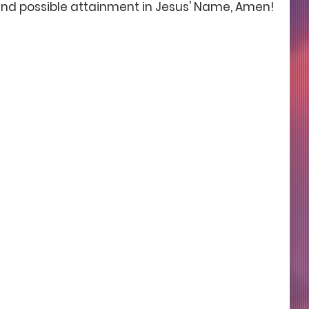
nd possible attainment in Jesus' Name, Amen!