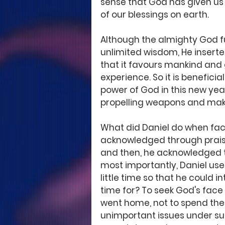
sense that God has given us 
of our blessings on earth. 
Although the almighty God fu
unlimited wisdom, He inserte
that it favours mankind and
experience. So it is benefic
power of God in this new ye
propelling weapons and make
What did Daniel do when face
acknowledged through praise
and then, he acknowledged th
most importantly, Daniel used
little time so that he could i
time for? To seek God's face
went home, not to spend the 
unimportant issues under s