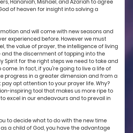
rs, Hananiah, Mishael, and Azariah to agree 
God of heaven for insight into solving a 
in motion and will come with new seasons and 
ver experienced before. However we must 
l, the value of prayer, the intelligence of living 
 and the discernment of tapping into the 
 Spirit for the right steps we need to take and 
come. In fact, if you're going to live a life of 
 progress in a greater dimension and from a 
pay apt attention to your prayer life. Why? 
ion-inspiring tool that makes us more ripe to 
to excel in our endeavours and to prevail in 
you to decide what to do with the new time 
r as a child of God, you have the advantage 