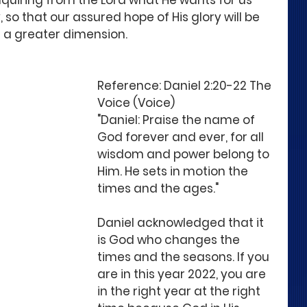
nquiring from the Lord what He wants for us 
 so that our assured hope of His glory will be 
n a greater dimension. 
Reference: Daniel 2:20-22 The 
Voice (Voice)
"Daniel: Praise the name of 
God forever and ever, for all 
wisdom and power belong to 
Him. He sets in motion the 
times and the ages." 
Daniel acknowledged that it 
is God who changes the 
times and the seasons. If you 
are in this year 2022, you are 
in the right year at the right 