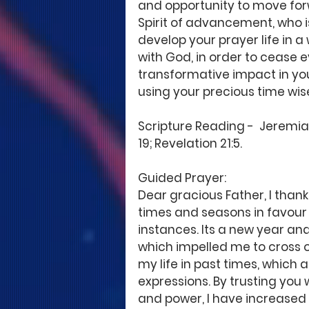
and opportunity to move for
Spirit of advancement, who is 
develop your prayer life in 
with God, in order to cease e
transformative impact in yo
using your precious time wis
Scripture Reading -  Jeremiah
19; Revelation 21:5. 
Guided Prayer: 
Dear gracious Father, I thank
times and seasons in favour 
instances. Its a new year and
which impelled me to cross ov
my life in past times, which 
expressions. By trusting you
and power, I have increased