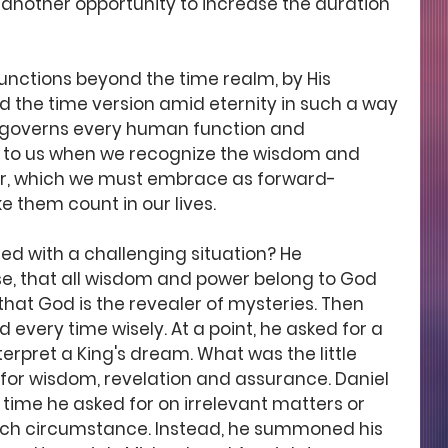
another opportunity to increase the duration 
nctions beyond the time realm, by His 
d the time version amid eternity in such a way 
 governs every human function and 
ial to us when we recognize the wisdom and 
ar, which we must embrace as forward-
 them count in our lives.
d with a challenging situation? He 
, that all wisdom and power belong to God 
at God is the revealer of mysteries. Then 
 every time wisely. At a point, he asked for a 
nterpret a King's dream. What was the little 
 for wisdom, revelation and assurance. Daniel 
time he asked for on irrelevant matters or 
uch circumstance. Instead, he summoned his 