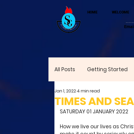
HOME
WELCOME
Emai
All Posts
Getting Started
Jan 1, 2022
4 min read
TIMES AND SE
SATURDAY 01 JANUARY 2022
How we live our lives as Chri