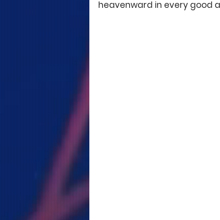
heavenward in every good a