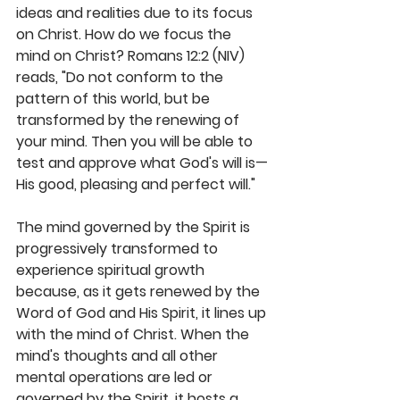
ideas and realities due to its focus 
on Christ. How do we focus the 
mind on Christ? Romans 12:2 (NIV) 
reads, "Do not conform to the 
pattern of this world, but be 
transformed by the renewing of 
your mind. Then you will be able to 
test and approve what God's will is—
His good, pleasing and perfect will."
The mind governed by the Spirit is 
progressively transformed to 
experience spiritual growth 
because, as it gets renewed by the 
Word of God and His Spirit, it lines up 
with the mind of Christ. When the 
mind's thoughts and all other 
mental operations are led or 
governed by the Spirit, it hosts a 