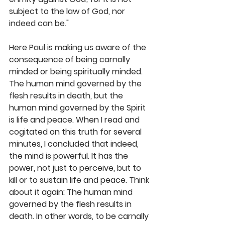
subject to the law of God, nor 
indeed can be."
Here Paul is making us aware of the 
consequence of being carnally 
minded or being spiritually minded. 
The human mind governed by the 
flesh results in death, but the 
human mind governed by the Spirit 
is life and peace. When I read and 
cogitated on this truth for several 
minutes, I concluded that indeed, 
the mind is powerful. It has the 
power, not just to perceive, but to 
kill or to sustain life and peace. Think 
about it again: The human mind 
governed by the flesh results in 
death. In other words, to be carnally 