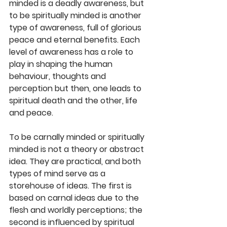
minded is a deadly awareness, but 
to be spiritually minded is another 
type of awareness, full of glorious 
peace and eternal benefits. Each 
level of awareness has a role to 
play in shaping the human 
behaviour, thoughts and 
perception but then, one leads to 
spiritual death and the other, life 
and peace. 
To be carnally minded or spiritually 
minded is not a theory or abstract 
idea. They are practical, and both 
types of mind serve as a 
storehouse of ideas. The first is 
based on carnal ideas due to the 
flesh and worldly perceptions; the 
second is influenced by spiritual 