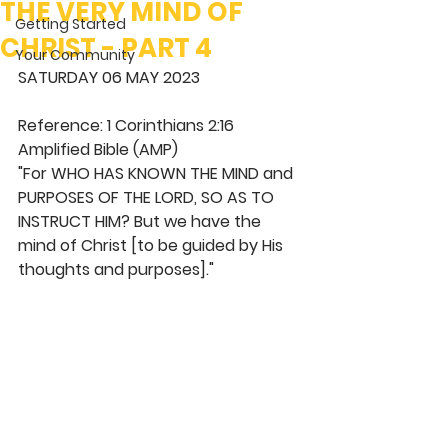
THE VERY MIND OF
Getting Started
CHRIST - PART 4
Your Community
SATURDAY 06 MAY 2023
Reference: 1 Corinthians 2:16 
Amplified Bible (AMP)
"For WHO HAS KNOWN THE MIND and 
PURPOSES OF THE LORD, SO AS TO 
INSTRUCT HIM? But we have the 
mind of Christ [to be guided by His 
thoughts and purposes]."