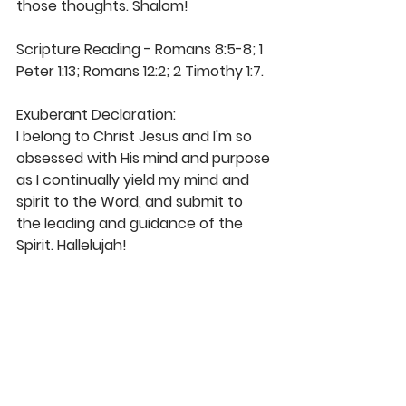
those thoughts. Shalom! 
Scripture Reading - Romans 8:5-8; 1 
Peter 1:13; Romans 12:2; 2 Timothy 1:7.
Exuberant Declaration: 
I belong to Christ Jesus and I'm so 
obsessed with His mind and purpose 
as I continually yield my mind and 
spirit to the Word, and submit to 
the leading and guidance of the 
Spirit. Hallelujah!