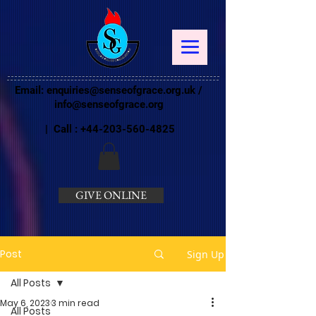
Email:
enquiries@senseofgrace.org.uk
/
info@senseofgrace.org
| Call :
+44-203-560-4825
GIVE ONLINE
Post
Sign Up
All Posts
May 6, 2023
3 min read
All Posts