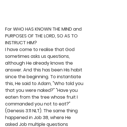
For WHO HAS KNOWN THE MIND and 
PURPOSES OF THE LORD, SO AS TO 
INSTRUCT HIM?
I have come to realise that God 
sometimes asks us questions, 
although He already knows the 
answer. And this has been His habit 
since the beginning. To instantiate 
this, He said to Adam, "Who told you 
that you were naked?" "Have you 
eaten from the tree whose fruit I 
commanded you not to eat?"
(Genesis 3:11 NLT). The same thing 
happened in Job 38, where He 
asked Job multiple questions 