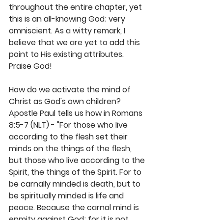
throughout the entire chapter, yet 
this is an all-knowing God; very 
omniscient. As a witty remark, I 
believe that we are yet to add this 
point to His existing attributes. 
Praise God!
How do we activate the mind of 
Christ as God's own children? 
Apostle Paul tells us how in Romans 
8:5-7 (NLT) - "For those who live 
according to the flesh set their 
minds on the things of the flesh, 
but those who live according to the 
Spirit, the things of the Spirit. For to 
be carnally minded is death, but to 
be spiritually minded is life and 
peace. Because the carnal mind is 
enmity against God; for it is not 