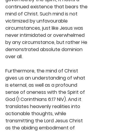
continued existence that bears the 
mind of Christ. Such mind is not 
victimized by unfavourable 
circumstances, just like Jesus was 
never intimidated or overwhelmed 
by any circumstance, but rather He 
demonstrated absolute dominion 
over all. 
Furthermore, the mind of Christ 
gives us an understanding of what 
is eternal, as well as a profound 
sense of oneness with the Spirit of 
God (1 Corinthians 6:17 NIV). And it 
translates heavenly realities into 
actionable thoughts, while 
transmitting the Lord Jesus Christ 
as the abiding embodiment of 