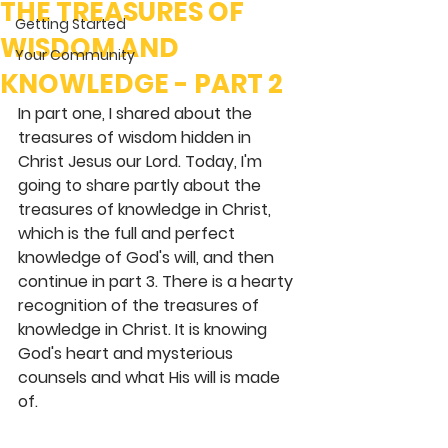
THE TREASURES OF
Getting Started
WISDOM AND
Your Community
KNOWLEDGE - PART 2
In part one, I shared about the 
treasures of wisdom hidden in 
Christ Jesus our Lord. Today, I'm 
going to share partly about the 
treasures of knowledge in Christ, 
which is the full and perfect 
knowledge of God's will, and then 
continue in part 3. There is a hearty 
recognition of the treasures of 
knowledge in Christ. It is knowing 
God's heart and mysterious 
counsels and what His will is made 
of. 