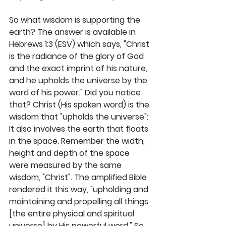
So what wisdom is supporting the 
earth? The answer is available in 
Hebrews 1:3 (ESV) which says, "Christ 
is the radiance of the glory of God 
and the exact imprint of his nature, 
and he upholds the universe by the 
word of his power." Did you notice 
that? Christ (His spoken word) is the 
wisdom that "upholds the universe": 
It also involves the earth that floats 
in the space. Remember the width, 
height and depth of the space 
were measured by the same 
wisdom, "Christ". The amplified Bible 
rendered it this way, "upholding and 
maintaining and propelling all things 
[the entire physical and spiritual 
universe] by His powerful word." So 