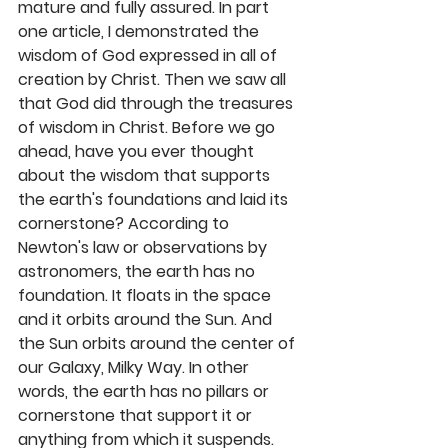
mature and fully assured. In part 
one article, I demonstrated the 
wisdom of God expressed in all of 
creation by Christ. Then we saw all 
that God did through the treasures 
of wisdom in Christ. Before we go 
ahead, have you ever thought 
about the wisdom that supports 
the earth's foundations and laid its 
cornerstone? According to 
Newton's law or observations by 
astronomers, the earth has no 
foundation. It floats in the space 
and it orbits around the Sun. And 
the Sun orbits around the center of 
our Galaxy, Milky Way. In other 
words, the earth has no pillars or 
cornerstone that support it or 
anything from which it suspends. 