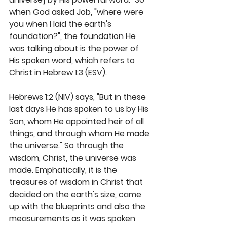
when God asked Job, "where were 
you when I laid the earth's 
foundation?", the foundation He 
was talking about is the power of 
His spoken word, which refers to 
Christ in Hebrew 1:3 (ESV).
Hebrews 1:2 (NIV) says, "But in these 
last days He has spoken to us by His 
Son, whom He appointed heir of all 
things, and through whom He made 
the universe." So through the 
wisdom, Christ, the universe was 
made. Emphatically, it is the 
treasures of wisdom in Christ that 
decided on the earth's size, came 
up with the blueprints and also the 
measurements as it was spoken 