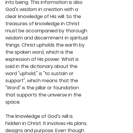
into being. This information is also 
God's wisdom in creation with a 
clear knowledge of His will. So the 
treasures of knowledge in Christ 
must be accompanied by thorough 
wisdom and discernment in spiritual 
things. Christ upholds the earth by 
the spoken word, which is the 
expression of His power. What is 
said in the dictionary about the 
word "uphold," is "to sustain or 
support", which means that the 
"Word" is the pillar or foundation 
that supports the universe in the 
space. 
The knowledge of God's will is 
hidden in Christ. It involves His plans, 
designs and purpose. Even though 