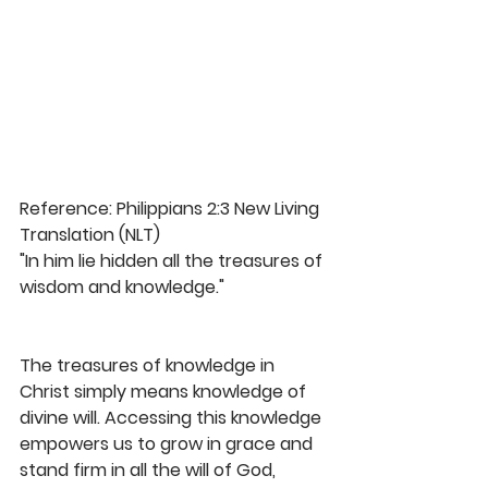
Reference: Philippians 2:3 New Living 
Translation (NLT)
"In him lie hidden all the treasures of 
wisdom and knowledge."
The treasures of knowledge in 
Christ simply means knowledge of 
divine will. Accessing this knowledge 
empowers us to grow in grace and 
stand firm in all the will of God, 