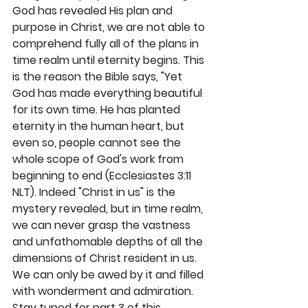
God has revealed His plan and 
purpose in Christ, we are not able to 
comprehend fully all of the plans in 
time realm until eternity begins. This 
is the reason the Bible says, "Yet 
God has made everything beautiful 
for its own time. He has planted 
eternity in the human heart, but 
even so, people cannot see the 
whole scope of God's work from 
beginning to end (Ecclesiastes 3:11 
NLT). Indeed "Christ in us" is the 
mystery revealed, but in time realm, 
we can never grasp the vastness 
and unfathomable depths of all the 
dimensions of Christ resident in us. 
We can only be awed by it and filled 
with wonderment and admiration. 
Stay tuned for part 3 of this 