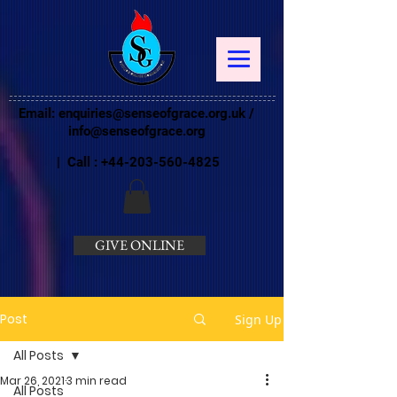
Email:
enquiries@senseofgrace.org.uk
/
info@senseofgrace.org
| Call :
+44-203-560-4825
GIVE ONLINE
Post
Sign Up
All Posts
Mar 26, 2021
3 min read
All Posts