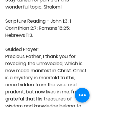
wonderful topic. Shalom! 
Scripture Reading - John 1:3; 1 
Corinthian 2:7; Romans 16:25; 
Hebrews 11:3.
Guided Prayer: 
Precious Father, I thank you for 
revealing the unrevealed, which is 
now made manifest in Christ. Christ 
is a mystery in manifold truths, 
once hidden from the wise and 
prudent, but now lives in me. I'm 
grateful that His treasures of 
wisdom and knowledge belong to 
me in accordance with what you 
ordained before the beginning of 
time for my glory. I therefore live 