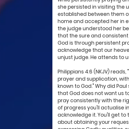
she persisted in visiting the
established between them ove
home and accepted her in eve
the judge understood her bett
that the sure and consistent 
God is through persistent pra
acknowledge that our heavenl
unjust judge. He attends to us
Philippians 4:6 (NKJV) reads, 
prayer and supplication, wit
known to God." Why did Paul s
that God does not want us t
pray consistently with the rig
of progress you'll actualise i
acknowledge it. You'll get t
about obtaining your request