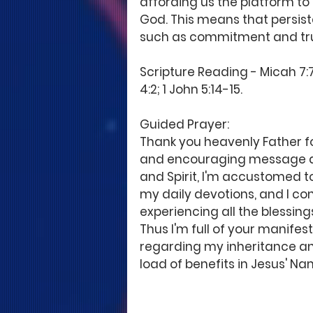
affording us the platform to
God. This means that persist
such as commitment and tru
Scripture Reading - Micah 7:7;
4:2; 1 John 5:14-15. 
Guided Prayer: 
Thank you heavenly Father for
and encouraging message abo
and Spirit, I'm accustomed to
my daily devotions, and I cont
experiencing all the blessing
Thus I'm full of your manif
regarding my inheritance and
load of benefits in Jesus' N