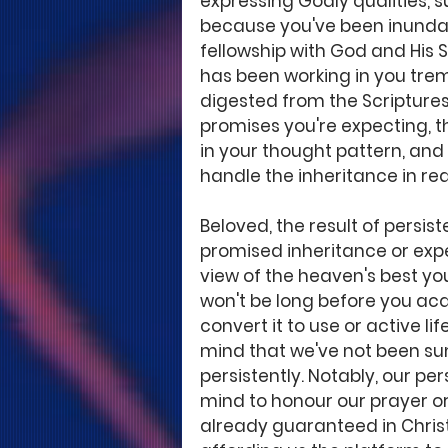
expressing Godly qualities, 
because you've been inundat
fellowship with God and His S
has been working in you treme
digested from the Scriptures
promises you're expecting, 
in your thought pattern, and
handle the inheritance in real
Beloved, the result of persi
promised inheritance or expec
view of the heaven's best you
won't be long before you ac
convert it to use or active lif
mind that we've not been sum
persistently. Notably, our pe
mind to honour our prayer or
already guaranteed in Christ