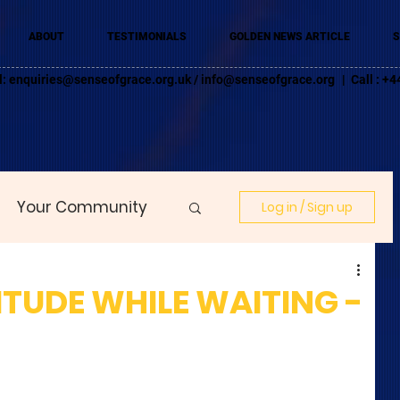
ABOUT
TESTIMONIALS
GOLDEN NEWS ARTICLE
S
l:
enquiries@senseofgrace.org.uk
/
info@senseofgrace.org
| Call : 
Your Community
Log in / Sign up
ITUDE WHILE WAITING -