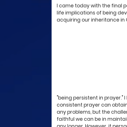
I came today with the final p
life implications of being de
acquiring our inheritance in 
"being persistent in prayer."
consistent prayer can obtain
any problems, but the challe
faithful we can be in maintai
any longer. However, it pers