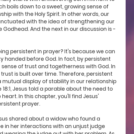
ch boils down to a sweet, growing sense of 
ip with the Holy Spirit. In other words, our 
nctuated with the idea of strengthening our 
e Godhead. And the next in our discussion is -
g persistent in prayer? It's because we can 
y handed before God. In fact, by persistent 
 sense of trust and togetherness with God. In 
rust is built over time. Therefore, persistent 
 mutual display of stability in our relationship 
e 18:1, Jesus told a parable about the need to 
heart. In this chapter, you'll find Jesus' 
rsistent prayer. 
Jesus shared about a widow who found a 
 in her interactions with an unjust judge 
nd wearing the judge out with her problem. As 