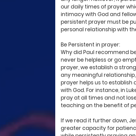
our daily times of prayer whi
intimacy with God and fellowsh
persistent prayer must be pu
personal relationship with th
Be Persistent in prayer: 
Why did Paul recommend bein
never be helpless or go empt
prayer, we establish a strong
any meaningful relationship, t
prayer helps us to establish a
with God. For instance, in Luk
pray at all times and not lose 
teaching on the benefit of pe
If we read it further down, 
greater capacity for patience
while persistently praying a