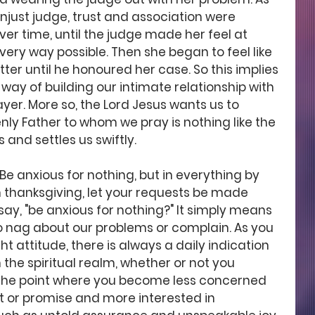
 unjust judge, trust and association were 
r time, until the judge made her feel at 
ry way possible. Then she began to feel like 
er until he honoured her case. So this implies 
way of building our intimate relationship with 
yer. More so, the Lord Jesus wants us to 
y Father to whom we pray is nothing like the 
 and settles us swiftly. 
"Be anxious for nothing, but in everything by 
h thanksgiving, let your requests be made 
ay, "be anxious for nothing?" It simply means 
o nag about our problems or complain. As you 
ht attitude, there is always a daily indication 
n the spiritual realm, whether or not you 
o the point where you become less concerned 
 or promise and more interested in 