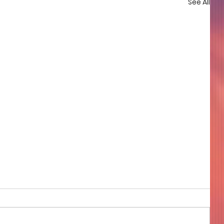
See All