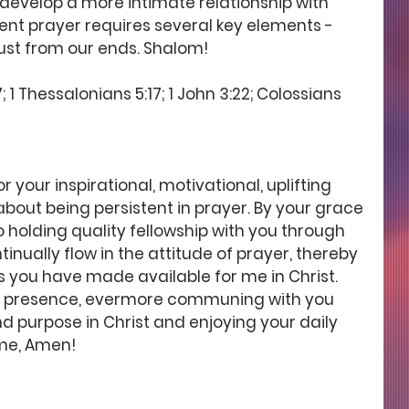
 develop a more intimate relationship with 
ent prayer requires several key elements - 
st from our ends. Shalom! 
 1 Thessalonians 5:17; 1 John 3:22; Colossians 
 your inspirational, motivational, uplifting 
ut being persistent in prayer. By your grace 
 holding quality fellowship with you through 
inually flow in the attitude of prayer, thereby 
s you have made available for me in Christ. 
est presence, evermore communing with you 
 purpose in Christ and enjoying your daily 
ame, Amen!