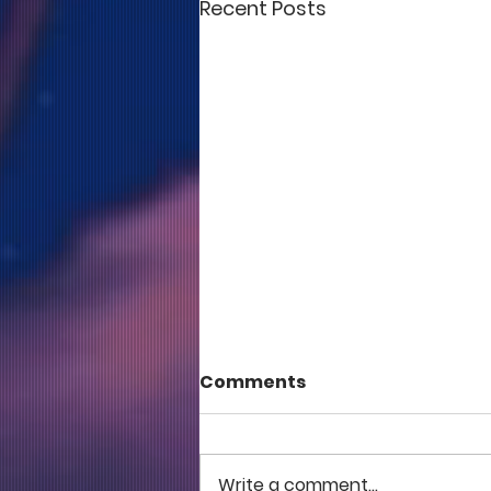
Recent Posts
Comments
Write a comment...