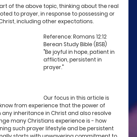
art of the above topic, thinking about the real 
voted to prayer, in response to possessing or 
Christ, including other expectations. 
Reference: Romans 12:12 
Berean Study Bible (BSB)
"Be joyful in hope, patient in 
affliction, persistent in 
prayer."
Our focus in this article is 
 I know from experience that the power of 
 any inheritance in Christ and also resolve 
nge many Christians experience is - how 
ning such prayer lifestyle and be persistent 
onally starts with unwavering commitment to 