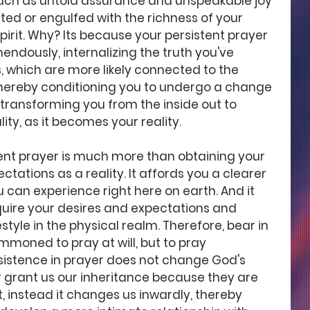
such as untold assurance and unspeakable joy 
ed or engulfed with the richness of your 
pirit. Why? Its because your persistent prayer 
ndously, internalizing the truth you've 
, which are more likely connected to the 
thereby conditioning you to undergo a change 
 transforming you from the inside out to 
ity, as it becomes your reality.  
stent prayer is much more than obtaining your 
tations as a reality. It affords you a clearer 
 can experience right here on earth. And it 
quire your desires and expectations and 
estyle in the physical realm. Therefore, bear in 
moned to pray at will, but to pray 
rsistence in prayer does not change God's 
 grant us our inheritance because they are 
, instead it changes us inwardly, thereby 