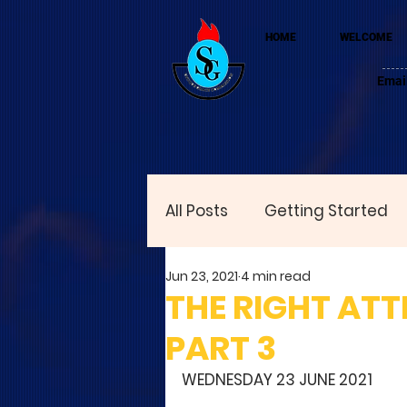
HOME
WELCOME
Emai
All Posts
Getting Started
Jun 23, 2021
4 min read
THE RIGHT ATT
PART 3
WEDNESDAY 23 JUNE 2021