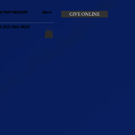
G PARTNERSHIP
More
GIVE ONLINE
+44-203-560-4825