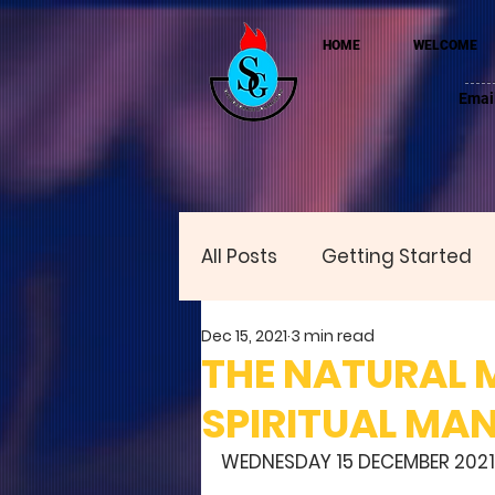
HOME
WELCOME
Emai
All Posts
Getting Started
Dec 15, 2021
3 min read
THE NATURAL 
SPIRITUAL MA
WEDNESDAY 15 DECEMBER 2021