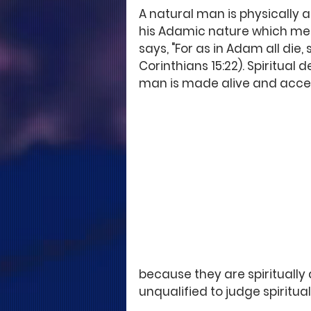
A natural man is physically a
his Adamic nature which mean
says, "For as in Adam all die, 
Corinthians 15:22). Spiritual
man is made alive and accep
because they are spiritually
unqualified to judge spiritual