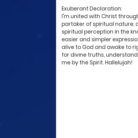
Exuberant Declaration: 
I'm united with Christ throug
partaker of spiritual nature, q
spiritual perception in the k
easier and simpler expressions
alive to God and awake to rig
for divine truths, understand
me by the Spirit. Hallelujah! 