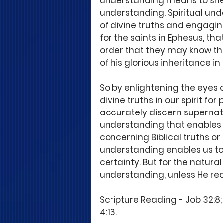
understanding means to shed l
understanding. Spiritual und
of divine truths and engagi
for the saints in Ephesus, tha
order that they may know the
of his glorious inheritance in 
So by enlightening the eyes 
divine truths in our spirit fo
accurately discern supernatur
understanding that enables 
concerning Biblical truths or 
understanding enables us to
certainty. But for the natura
understanding, unless He rec
Scripture Reading - Job 32:8; 
4:16.