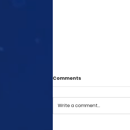
Comments
Write a comment...
COME TO ME - PART 5