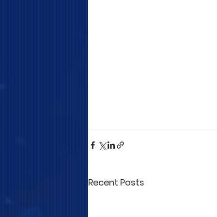
Recent Posts