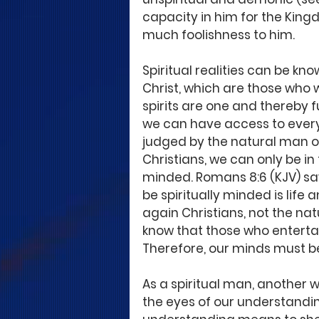
capacity in him for the Kingd
much foolishness to him. 
Spiritual realities can be kn
Christ, which are those who w
spirits are one and thereby f
we can have access to everyt
judged by the natural man or 
Christians, we can only be in t
minded. Romans 8:6 (KJV) says
be spiritually minded is life 
again Christians, not the n
know that those who entertai
Therefore, our minds must be 
As a spiritual man, another wa
the eyes of our understandin