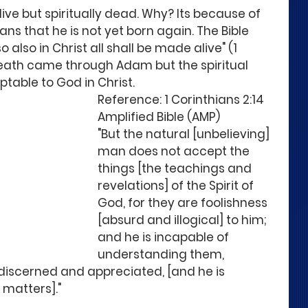
live but spiritually dead. Why? Its because of 
s that he is not yet born again. The Bible 
so also in Christ all shall be made alive" (1 
 death came through Adam but the spiritual 
table to God in Christ.
Reference: 1 Corinthians 2:14 
Amplified Bible (AMP)
"But the natural [unbelieving] 
man does not accept the 
things [the teachings and 
revelations] of the Spirit of 
God, for they are foolishness 
[absurd and illogical] to him; 
and he is incapable of 
understanding them, 
 discerned and appreciated, [and he is 
 matters]." 