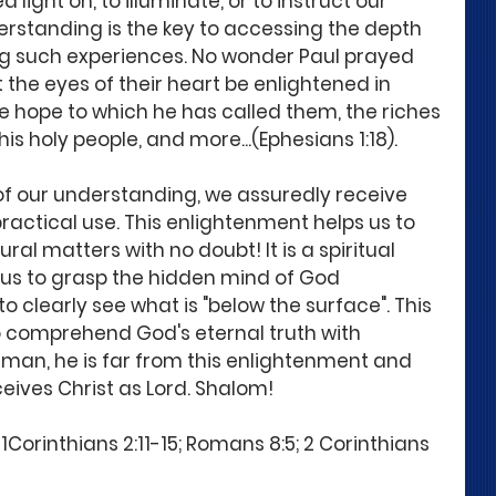
ight on, to illuminate, or to instruct our 
erstanding is the key to accessing the depth 
ng such experiences. No wonder Paul prayed 
t the eyes of their heart be enlightened in 
 hope to which he has called them, the riches 
his holy people, and more...(Ephesians 1:18). 
of our understanding, we assuredly receive 
r practical use. This enlightenment helps us to 
al matters with no doubt! It is a spiritual 
us to grasp the hidden mind of God 
to clearly see what is "below the surface". This 
 comprehend God's eternal truth with 
l man, he is far from this enlightenment and 
eives Christ as Lord. Shalom!
1Corinthians 2:11-15; Romans 8:5; 2 Corinthians 