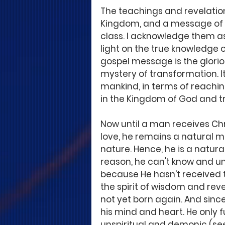
The teachings and revelations
Kingdom, and a message of s
class. I acknowledge them as
light on the true knowledge o
gospel message is the gloriou
mystery of transformation. It
mankind, in terms of reachin
in the Kingdom of God and tr
Now until a man receives Chr
love, he remains a natural ma
nature. Hence, he is a natural
reason, he can't know and u
because He hasn't received the
the spirit of wisdom and rev
not yet born again. And since 
his mind and heart. He only f
unspiritual and demonic (see 