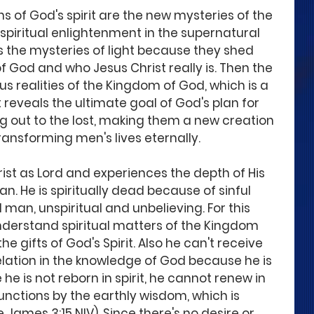
 of God's spirit are the new mysteries of the 
piritual enlightenment in the supernatural 
 the mysteries of light because they shed 
f God and who Jesus Christ really is. Then the 
s realities of the Kingdom of God, which is a 
 reveals the ultimate goal of God's plan for 
g out to the lost, making them a new creation 
ansforming men's lives eternally.
ist as Lord and experiences the depth of His 
n. He is spiritually dead because of sinful 
 man, unspiritual and unbelieving. For this 
nderstand spiritual matters of the Kingdom 
 gifts of God's Spirit. Also he can't receive 
elation in the knowledge of God because he is 
he is not reborn in spirit, he cannot renew in 
unctions by the earthly wisdom, which is 
James 3:15 NIV). Since there's no desire or 