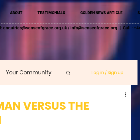
ABOUT
TESTIMONIALS
GOLDEN NEWS ARTICLE
S
l:
enquiries@senseofgrace.org.uk
/
info@senseofgrace.org
| Call : 
Your Community
Log in / Sign up
MAN VERSUS THE
N
 