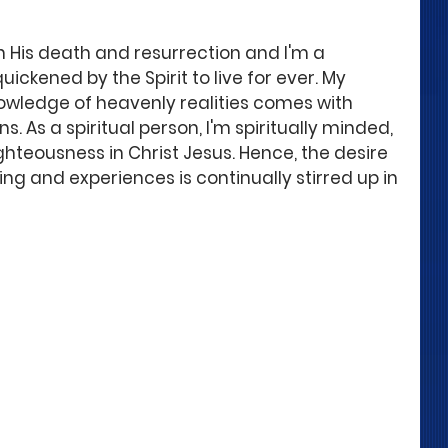
h His death and resurrection and I'm a 
uickened by the Spirit to live for ever. My 
nowledge of heavenly realities comes with 
. As a spiritual person, I'm spiritually minded, 
hteousness in Christ Jesus. Hence, the desire 
ing and experiences is continually stirred up in 