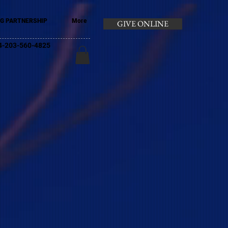
G PARTNERSHIP
More
GIVE ONLINE
+44-203-560-4825