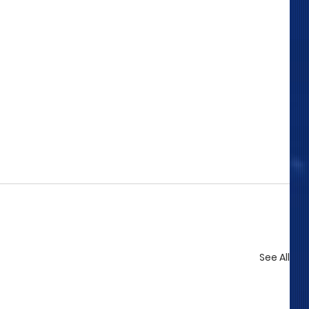
See All