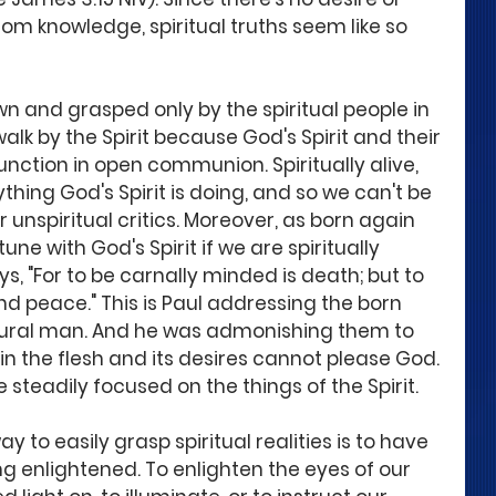
om knowledge, spiritual truths seem like so 
own and grasped only by the spiritual people in 
alk by the Spirit because God's Spirit and their 
unction in open communion. Spiritually alive, 
hing God's Spirit is doing, and so we can't be 
unspiritual critics. Moreover, as born again 
une with God's Spirit if we are spiritually 
, "For to be carnally minded is death; but to 
and peace." This is Paul addressing the born 
atural man. And he was admonishing them to 
n the flesh and its desires cannot please God. 
steadily focused on the things of the Spirit. 
y to easily grasp spiritual realities is to have 
g enlightened. To enlighten the eyes of our 