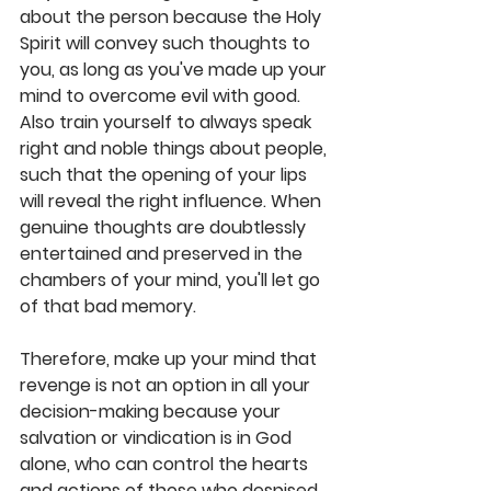
about the person because the Holy 
Spirit will convey such thoughts to 
you, as long as you've made up your 
mind to overcome evil with good. 
Also train yourself to always speak 
right and noble things about people, 
such that the opening of your lips 
will reveal the right influence. When 
genuine thoughts are doubtlessly 
entertained and preserved in the 
chambers of your mind, you'll let go 
of that bad memory. 
Therefore, make up your mind that 
revenge is not an option in all your 
decision-making because your 
salvation or vindication is in God 
alone, who can control the hearts 
and actions of those who despised 