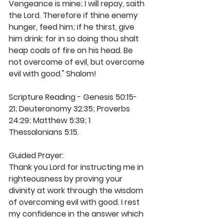
Vengeance is mine; I will repay, saith 
the Lord. Therefore if thine enemy 
hunger, feed him; if he thirst, give 
him drink: for in so doing thou shalt 
heap coals of fire on his head. Be 
not overcome of evil, but overcome 
evil with good." Shalom!
Scripture Reading - Genesis 50:15-
21; Deuteronomy 32:35; Proverbs 
24:29; Matthew 5:39; 1 
Thessalonians 5:15.
Guided Prayer: 
Thank you Lord for instructing me in 
righteousness by proving your 
divinity at work through the wisdom 
of overcoming evil with good. I rest 
my confidence in the answer which 