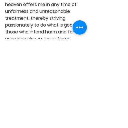
heaven offers me in any time of 
unfairness and unreasonable 
treatment, thereby striving 
passionately to do what is good for 
those who intend harm and for 
everyone else, in Jesus' Name, 
Amen! 
https://youtu.be/ZPHXL8Poku0