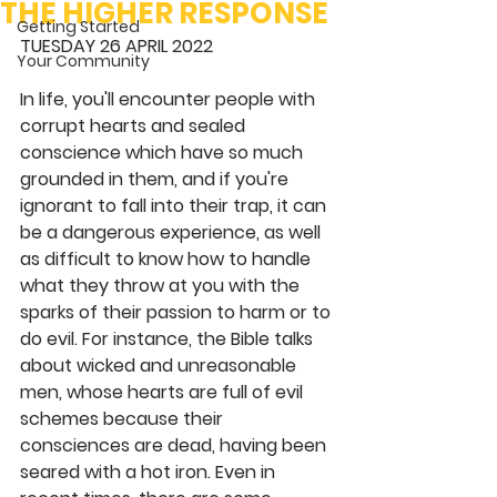
THE HIGHER RESPONSE
Getting Started
TUESDAY 26 APRIL 2022 
Your Community
In life, you'll encounter people with 
corrupt hearts and sealed 
conscience which have so much 
grounded in them, and if you're 
ignorant to fall into their trap, it can 
be a dangerous experience, as well 
as difficult to know how to handle 
what they throw at you with the 
sparks of their passion to harm or to 
do evil. For instance, the Bible talks 
about wicked and unreasonable 
men, whose hearts are full of evil 
schemes because their 
consciences are dead, having been 
seared with a hot iron. Even in 