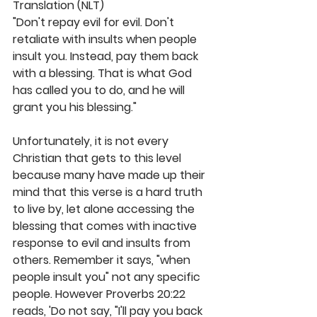
Translation (NLT)
"Don't repay evil for evil. Don't 
retaliate with insults when people 
insult you. Instead, pay them back 
with a blessing. That is what God 
has called you to do, and he will 
grant you his blessing."
Unfortunately, it is not every 
Christian that gets to this level 
because many have made up their 
mind that this verse is a hard truth 
to live by, let alone accessing the 
blessing that comes with inactive 
response to evil and insults from 
others. Remember it says, "when 
people insult you" not any specific 
people. However Proverbs 20:22 
reads, 'Do not say, "I'll pay you back 