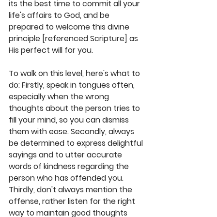
its the best time to commit all your 
life's affairs to God, and be 
prepared to welcome this divine 
principle [referenced Scripture] as 
His perfect will for you. 
To walk on this level, here's what to 
do: Firstly, speak in tongues often, 
especially when the wrong 
thoughts about the person tries to 
fill your mind, so you can dismiss 
them with ease. Secondly, always 
be determined to express delightful 
sayings and to utter accurate 
words of kindness regarding the 
person who has offended you. 
Thirdly, don't always mention the 
offense, rather listen for the right 
way to maintain good thoughts 