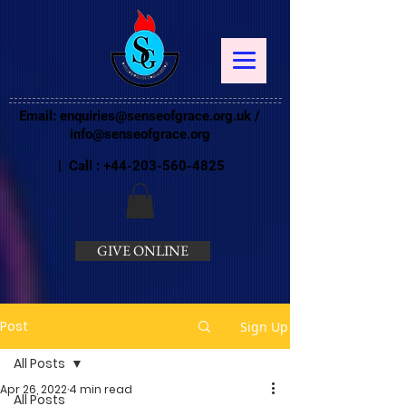
Email:
enquiries@senseofgrace.org.uk
/
info@senseofgrace.org
| Call :
+44-203-560-4825
GIVE ONLINE
Post
Sign Up
All Posts
Apr 26, 2022
4 min read
All Posts