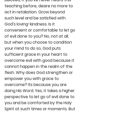
teaching before, desire no more to 
act in retaliation. Grow beyond 
such level and be satisfied with 
God's loving-kindness. Is it 
convenient or comfortable to let go 
of evil done to you? No, not at all, 
but when you choose to condition 
your mind to do so, God puts 
sufficient grace in your heart to 
overcome evil with good because it 
cannot happen in the realm of the 
flesh. Why does God strengthen or 
empower you with grace to 
overcome? Its because you are 
doing His Word. Yes, it takes a higher 
perspective to let go of evil done to 
you and be comforted by the Holy 
Spirit at such times or moments. But 