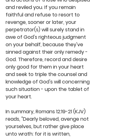
and reviled you. If you remain 
faithful and refuse to resort to 
revenge, sooner or later, your 
perpetrator(s) will surely stand in 
awe of God's righteous judgment 
on your behalf, because they've 
sinned against their only remedy - 
God. Therefore, record and desire 
only good for them in your heart 
and seek to triple the counsel and 
knowledge of God's will concerning 
such situation - upon the tablet of 
your heart.
In summary, Romans 12:19-21 (KJV) 
reads, "Dearly beloved, avenge not 
yourselves, but rather give place 
unto wrath: for it is written, 