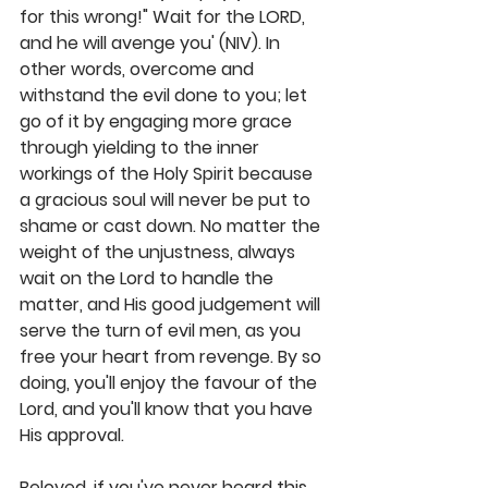
for this wrong!" Wait for the LORD, 
and he will avenge you' (NIV). In 
other words, overcome and 
withstand the evil done to you; let 
go of it by engaging more grace 
through yielding to the inner 
workings of the Holy Spirit because 
a gracious soul will never be put to 
shame or cast down. No matter the 
weight of the unjustness, always 
wait on the Lord to handle the 
matter, and His good judgement will 
serve the turn of evil men, as you 
free your heart from revenge. By so 
doing, you'll enjoy the favour of the 
Lord, and you'll know that you have 
His approval. 
Beloved, if you've never heard this 