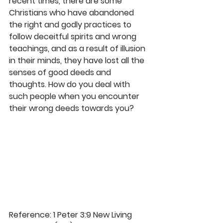
recent times, there are some 
Christians who have abandoned 
the right and godly practices to 
follow deceitful spirits and wrong 
teachings, and as a result of illusion 
in their minds, they have lost all the 
senses of good deeds and 
thoughts. How do you deal with 
such people when you encounter 
their wrong deeds towards you? 
Reference: 1 Peter 3:9 New Living 