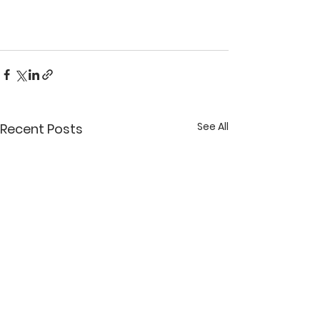
See All
Recent Posts