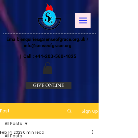
Email:
enquiries@senseofgrace.org.uk
/
info@senseofgrace.org
| Call :
+44-203-560-4825
GIVE ONLINE
Post
Sign Up
All Posts
Feb 14, 2023
0 min read
All Posts