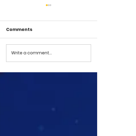
Comments
COME TO ME -
COME TO ME - PART 4
Write a comment...