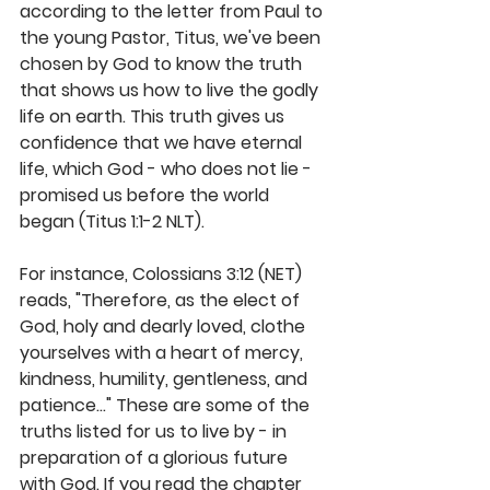
according to the letter from Paul to 
the young Pastor, Titus, we've been 
chosen by God to know the truth 
that shows us how to live the godly 
life on earth. This truth gives us 
confidence that we have eternal 
life, which God - who does not lie - 
promised us before the world 
began (Titus 1:1-2 NLT).
For instance, Colossians 3:12 (NET) 
reads, "Therefore, as the elect of 
God, holy and dearly loved, clothe 
yourselves with a heart of mercy, 
kindness, humility, gentleness, and 
patience..." These are some of the 
truths listed for us to live by - in 
preparation of a glorious future 
with God. If you read the chapter 