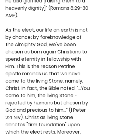
He also glorified [raising them to a 
heavenly dignity]" (Romans 8:29-30 
AMP).
As the elect, our life on earth is not 
by chance; by foreknowledge of 
the Almighty God, we've been 
chosen as born again Christians to 
spend eternity in fellowship with 
Him. This is the reason Petrine 
epistle reminds us that we have 
come to the living Stone, namely, 
Christ. In fact, the Bible noted, "...You 
come to him, the living Stone - 
rejected by humans but chosen by 
God and precious to him..." (1 Peter 
2:4 NIV). Christ as living stone 
denotes "firm foundation" upon 
which the elect rests. Moreover, 