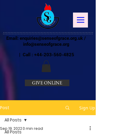
Email:
enquiries@senseofgrace.org.uk
/
info@senseofgrace.org
| Call :
+44-203-560-4825
GIVE ONLINE
Post
Sign Up
All Posts
Sep 19, 2022
3 min read
All Posts