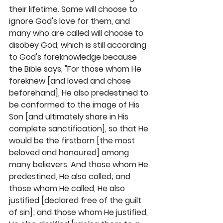
their lifetime. Some will choose to 
ignore God's love for them, and 
many who are called will choose to 
disobey God, which is still according 
to God's foreknowledge because 
the Bible says, "For those whom He 
foreknew [and loved and chose 
beforehand], He also predestined to 
be conformed to the image of His 
Son [and ultimately share in His 
complete sanctification], so that He 
would be the firstborn [the most 
beloved and honoured] among 
many believers. And those whom He 
predestined, He also called; and 
those whom He called, He also 
justified [declared free of the guilt 
of sin]; and those whom He justified, 