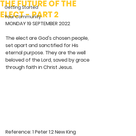
THE FUTURE OF THE
Getting Started
ELECT - PART 2
Your Community
MONDAY 19 SEPTEMBER 2022 
The elect are God's chosen people, 
set apart and sanctified for His 
eternal purpose. They are the well 
beloved of the Lord, saved by grace 
through faith in Christ Jesus. 
Reference: 1 Peter 1:2 New King 