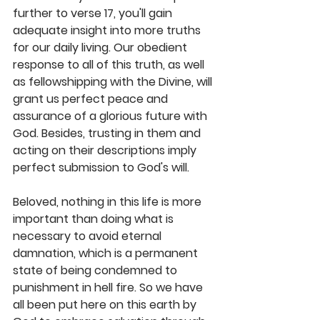
further to verse 17, you'll gain 
adequate insight into more truths 
for our daily living. Our obedient 
response to all of this truth, as well 
as fellowshipping with the Divine, will 
grant us perfect peace and 
assurance of a glorious future with 
God. Besides, trusting in them and 
acting on their descriptions imply 
perfect submission to God's will. 
Beloved, nothing in this life is more 
important than doing what is 
necessary to avoid eternal 
damnation, which is a permanent 
state of being condemned to 
punishment in hell fire. So we have 
all been put here on this earth by 