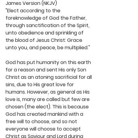
James Version (NKJV)
"Elect according to the 
foreknowledge of God the Father, 
through sanctification of the Spirit, 
unto obedience and sprinkling of 
the blood of Jesus Christ: Grace 
unto you, and peace, be multiplied."
God has put humanity on this earth 
for a reason and sent His only Son 
Christ as an atoning sacrificial for all 
sins, due to His great love for 
humans. However, as general as His 
love is, many are called but few are 
chosen (the elect). This is because 
God has created mankind with a 
free will to choose, and so not 
everyone will choose to accept 
Christ as Saviour and Lord during 