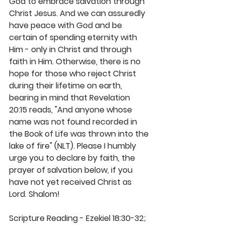
God to embrace salvation through 
Christ Jesus. And we can assuredly 
have peace with God and be 
certain of spending eternity with 
Him - only in Christ and through 
faith in Him. Otherwise, there is no 
hope for those who reject Christ 
during their lifetime on earth, 
bearing in mind that Revelation 
20:15 reads, "And anyone whose 
name was not found recorded in 
the Book of Life was thrown into the 
lake of fire" (NLT). Please I humbly 
urge you to declare by faith, the 
prayer of salvation below, if you 
have not yet received Christ as 
Lord. Shalom! 
Scripture Reading - Ezekiel 18:30-32; 