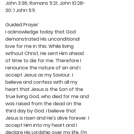
John 3:36; Romans 5:21; John 10:28-
30; 1 John 5:11.
Guided Prayer:
I acknowledge today that God 
demonstrated His unconditional 
love for me in this: While living 
without Christ, He sent Him ahead 
of time to die for me. Therefore I 
renounce the nature of sin and I 
accept Jesus as my Saviour. I 
believe and confess with all my 
heart that Jesus is the Son of the 
true living God, who died for me and 
was raised from the dead on the 
third day by God. I believe that 
Jesus is risen and He's alive forever. I 
accept Him into my heart and I 
declare His Lordship over my life. I'm 