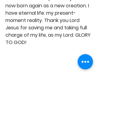
now born again as a new creation. I 
have eternal life: my present-
moment reality. Thank you Lord 
Jesus for saving me and taking full 
charge of my life, as my Lord. GLORY 
TO GOD!
https://youtu.be/tk5yLJbQCbI