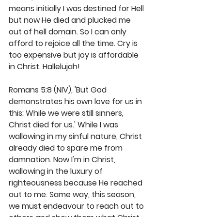
means initially I was destined for Hell 
but now He died and plucked me 
out of hell domain. So I can only 
afford to rejoice all the time. Cry is 
too expensive but joy is affordable 
in Christ. Hallelujah!
Romans 5:8 (NIV), 'But God 
demonstrates his own love for us in 
this: While we were still sinners, 
Christ died for us.' While I was 
wallowing in my sinful nature, Christ 
already died to spare me from 
damnation. Now I'm in Christ, 
wallowing in the luxury of 
righteousness because He reached 
out to me. Same way, this season, 
we must endeavour to reach out to 