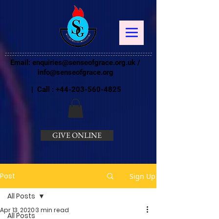
Email:
enquiries@senseofgrace.org.uk
/
info@senseofgrace.org
| Call :
+44-203-560-4825
GIVE ONLINE
Post
Sign Up
All Posts
Apr 13, 2020
3 min read
All Posts