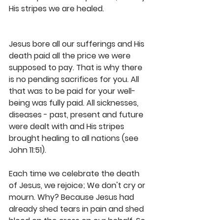
His stripes we are healed.
Jesus bore all our sufferings and His 
death paid all the price we were 
supposed to pay. That is why there 
is no pending sacrifices for you. All 
that was to be paid for your well-
being was fully paid. All sicknesses, 
diseases - past, present and future 
were dealt with and His stripes 
brought healing to all nations (see 
John 11:51).
Each time we celebrate the death 
of Jesus, we rejoice; We don't cry or 
mourn. Why? Because Jesus had 
already shed tears in pain and shed 