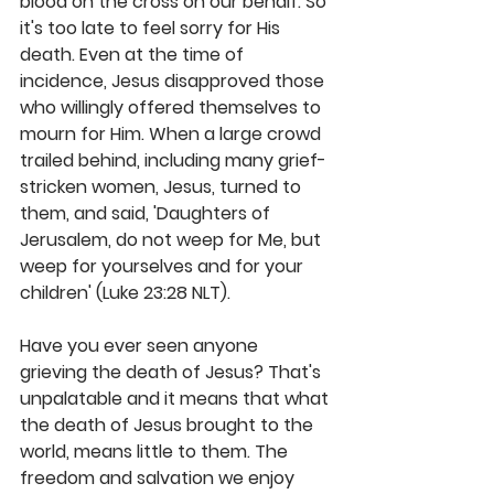
blood on the cross on our behalf. So 
it's too late to feel sorry for His 
death. Even at the time of 
incidence, Jesus disapproved those 
who willingly offered themselves to 
mourn for Him. When a large crowd 
trailed behind, including many grief-
stricken women, Jesus, turned to 
them, and said, 'Daughters of 
Jerusalem, do not weep for Me, but 
weep for yourselves and for your 
children' (Luke 23:28 NLT).
Have you ever seen anyone 
grieving the death of Jesus? That's 
unpalatable and it means that what 
the death of Jesus brought to the 
world, means little to them. The 
freedom and salvation we enjoy 