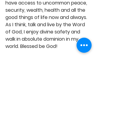
have access to uncommon peace, 
security, wealth, health and all the 
good things of life now and always. 
As I think, talk and live by the Word 
of God, I enjoy divine safety and 
walk in absolute dominion in my 
world. Blessed be God!