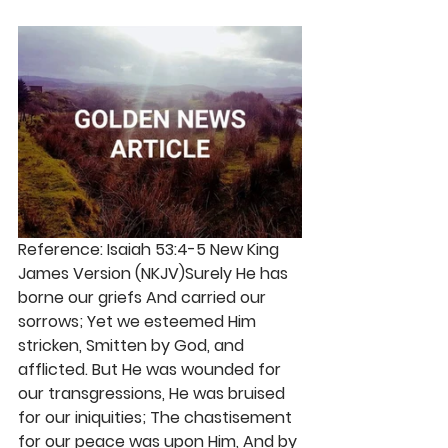
Reference: Isaiah 53:4-5 New King 
James Version (NKJV)Surely He has 
borne our griefs And carried our 
sorrows; Yet we esteemed Him 
stricken, Smitten by God, and 
afflicted. But He was wounded for 
our transgressions, He was bruised 
for our iniquities; The chastisement 
for our peace was upon Him, And by 