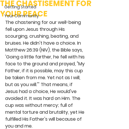
THE CHASTISEMENT FOR
Getting Started
YOUR PEACE
Your Community
The chastening for our well-being 
fell upon Jesus through His 
scourging, crushing, beating, and 
bruises. He didn't have a choice. In 
Matthew 26:39 (NIV), the Bible says, 
'Going a little farther, he fell with his 
face to the ground and prayed, "My 
Father, if it is possible, may this cup 
be taken from me. Yet not as I will, 
but as you will."' That means, if 
Jesus had a choice, He would've 
avoided it. It was hard on Him. The 
cup was without mercy; full of 
mental torture and brutality, yet He 
fulfilled His Father's will because of 
you and me.