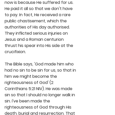
now is because He suffered for us. 
He paid it all so that we don't have 
to pay. In fact, He received a rare 
public chastisement, which the 
authorities of His day authorised. 
They inflicted serious injuries on 
Jesus and a Roman centurion 
thrust his spear into His side at the 
crucifixion.
The Bible says, 'God made him who 
had no sin to be sin for us, so that in 
him we might become the 
righteousness of God' (2 
Corinthians 5:21 NIV). He was made 
sin so that I should no longer walk in 
sin. I've been made the 
righteousness of God through His 
death, burial and resurrection. That 