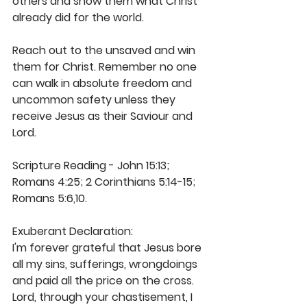
others and show them what Christ 
already did for the world.
Reach out to the unsaved and win 
them for Christ. Remember no one 
can walk in absolute freedom and 
uncommon safety unless they 
receive Jesus as their Saviour and 
Lord.
Scripture Reading - John 15:13; 
Romans 4:25; 2 Corinthians 5:14-15; 
Romans 5:6,10.
Exuberant Declaration:
I'm forever grateful that Jesus bore 
all my sins, sufferings, wrongdoings 
and paid all the price on the cross. 
Lord, through your chastisement, I 