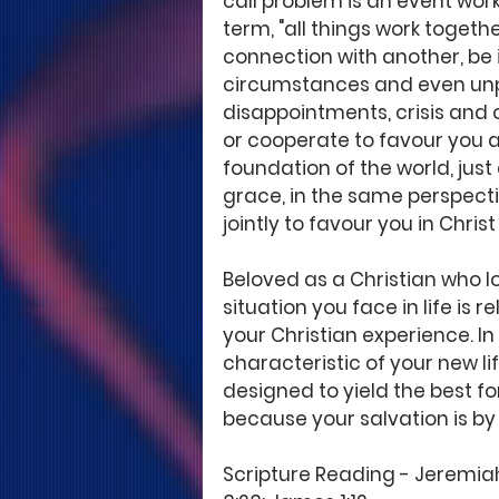
call problem is an event worki
term, "all things work togeth
connection with another, be it
circumstances and even unp
disappointments, crisis and op
or cooperate to favour you at 
foundation of the world, jus
grace, in the same perspectiv
jointly to favour you in Christ
Beloved as a Christian who l
situation you face in life is re
your Christian experience. In
characteristic of your new lif
designed to yield the best f
because your salvation is by 
Scripture Reading - Jeremiah 29