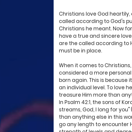
Christians love God heartily,
called according to God's pur
Christians he meant. Now for t
have a true and sincere love 
are the called according to 
must be in place. 
When it comes to Christians, 
considered a more personal 
born again. This is because 
an individual level. To love h
treasure Him more than anythi
In Psalm 42:1, the sons of Kor
streams, God, I long for you"
than anything else in this wo
go any length to encounter 
strength of levels and degrees