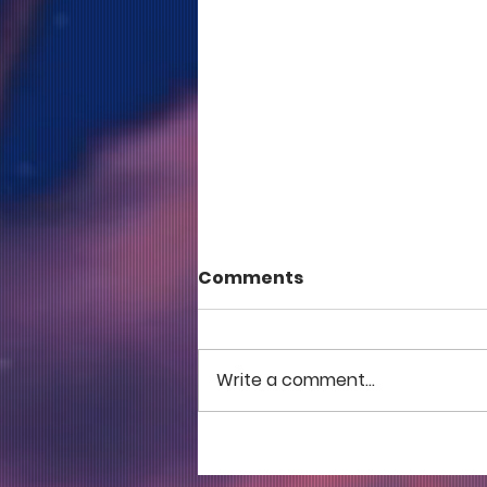
Comments
Write a comment...
COME TO ME - PART 5