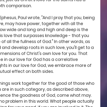
pth comparison. 
n Ephesus, Paul wrote, "And I pray that you, being 
ve, may have power, together with all the 
 how wide and long and high and deep is the 
his love that surpasses knowledge - that you 
f all the fullness of God." In other words, as 
 and develop roots in such love, you'll get to a 
mensions of Christ's own love for you. That 
in our love for God has a correlative 
ights in our love for God, we embrace more of 
 mutual effect on both sides. 
 things work together for the good of those who 
u are in such category, as described above, 
rience the goodness of God, come what may. 
no problem in this world. What people actually 