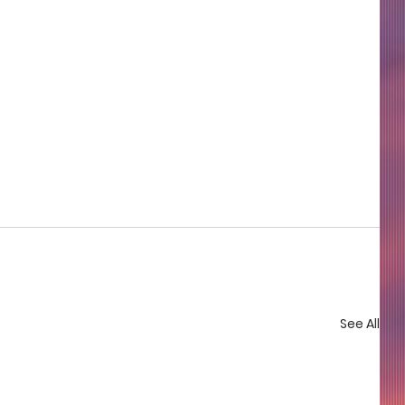
See All