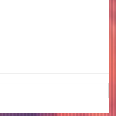
COME TO ME - PART 4