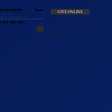
G PARTNERSHIP
More
GIVE ONLINE
+44-203-560-4825