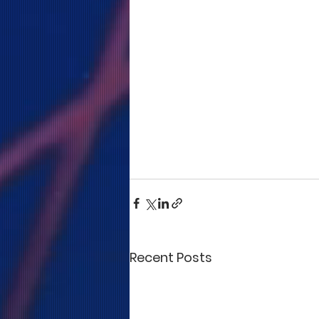
Recent Posts