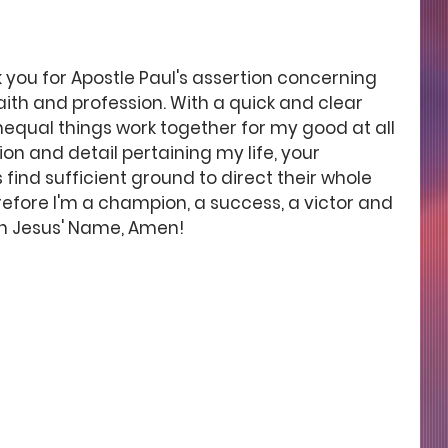
 you for Apostle Paul's assertion concerning 
aith and profession. With a quick and clear 
nequal things work together for my good at all 
ion and detail pertaining my life, your 
nd sufficient ground to direct their whole 
fore I'm a champion, a success, a victor and 
in Jesus' Name, Amen! 