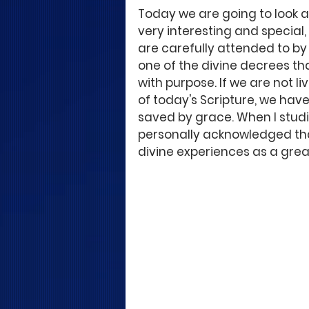
Today we are going to look at
very interesting and special, 
are carefully attended to by 
one of the divine decrees that
with purpose. If we are not li
of today's Scripture, we hav
saved by grace. When I studie
personally acknowledged that 
divine experiences as a great