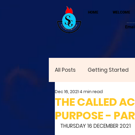
HOME
WELCOME
Emai
All Posts
Getting Started
Dec 16, 2021
4 min read
THE CALLED A
PURPOSE - PAR
THURSDAY 16 DECEMBER 2021 