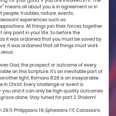
ng for your good, if you are involved in it. The 
er" means all about you is in agreement or in 
 people, troubles, nature, events, 
leasant experiences such as 
positions. All things join their forces together 
any point in your life. So before the 
t as it was ordained that you must be saved by 
e, it was ordained that all things must work 
 Jesus.
oves God, the prospect or outcome of every 
liable on this Scripture. It's an inevitable part of 
 another light, Romans 8:28 is an inseparable 
e in Christ. Every challenge or event is 
or you and it can only be high quality outcomes 
grace alone. Stay tuned for part 2. Shalom! 
:11; Philippians 1:6; Ephesians 1:11; Colossians 