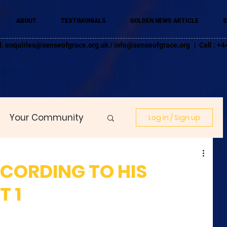
ABOUT
TESTIMONIALS
GOLDEN NEWS ARTICLE
S
l:
enquiries@senseofgrace.org.uk
/
info@senseofgrace.org
| Call : 
Your Community
Log in / Sign up
CCORDING TO HIS
T 1