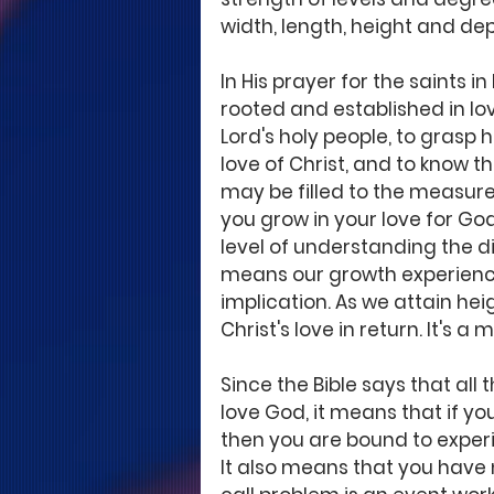
width, length, height and de
In His prayer for the saints i
rooted and established in lo
Lord's holy people, to grasp
love of Christ, and to know t
may be filled to the measure o
you grow in your love for God
level of understanding the di
means our growth experience 
implication. As we attain he
Christ's love in return. It's a
Since the Bible says that all
love God, it means that if yo
then you are bound to expe
It also means that you have 