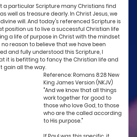
 a particular Scripture many Christians find 
as well as treasure dearly. In Christ Jesus, we 
divine will. And today's referenced Scripture is 
 position us to live a successful Christian life 
ving a life of purpose in Christ with the mindset 
e no reason to believe that we have been 
d and fully understood this Scripture, I 
it is befitting to fancy the Christian life and 
 gain all the way. 
Reference: Romans 8:28 New 
King James Version (NKJV)
"And we know that all things 
work together for good to 
those who love God, to those 
who are the called according 
to His purpose." 
If Paul was this specific, it 