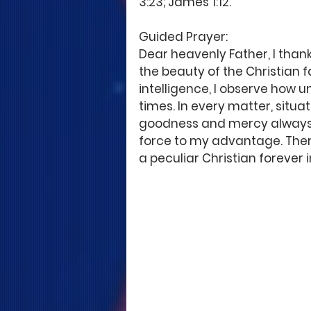
3:23; James 1:12.
Guided Prayer: 
Dear heavenly Father, I thank
the beauty of the Christian f
intelligence, I observe how u
times. In every matter, situat
goodness and mercy always fi
force to my advantage. There
a peculiar Christian forever 