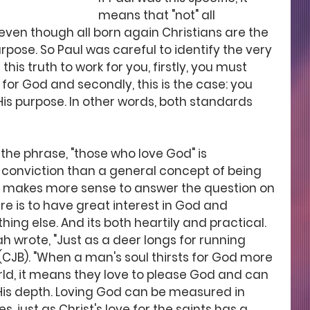
means that "not" all 
 even though all born again Christians are the 
pose. So Paul was careful to identify the very 
his truth to work for you, firstly, you must 
for God and secondly, this is the case: you 
His purpose. In other words, both standards 
the phrase, "those who love God" is 
conviction than a general concept of being 
it makes more sense to answer the question on 
ere is to have great interest in God and 
ng else. And its both heartily and practical. 
ah wrote, "Just as a deer longs for running 
 (CJB). "When a man's soul thirsts for God more 
rld, it means they love to please God and can 
His depth. Loving God can be measured in 
, just as Christ's love for the saints has a 