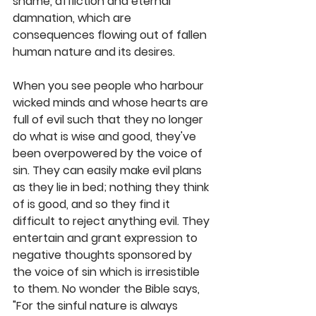
shame, affliction and eternal 
damnation, which are 
consequences flowing out of fallen 
human nature and its desires.
When you see people who harbour 
wicked minds and whose hearts are 
full of evil such that they no longer 
do what is wise and good, they've 
been overpowered by the voice of 
sin. They can easily make evil plans 
as they lie in bed; nothing they think 
of is good, and so they find it 
difficult to reject anything evil. They 
entertain and grant expression to 
negative thoughts sponsored by 
the voice of sin which is irresistible 
to them. No wonder the Bible says, 
"For the sinful nature is always 