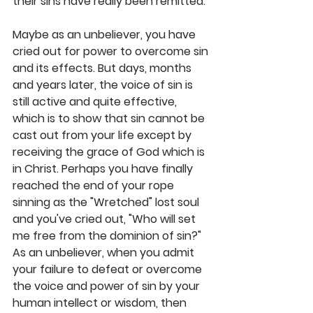
their sins have really been remitted. 
Maybe as an unbeliever, you have 
cried out for power to overcome sin 
and its effects. But days, months 
and years later, the voice of sin is 
still active and quite effective, 
which is to show that sin cannot be 
cast out from your life except by 
receiving the grace of God which is 
in Christ. Perhaps you have finally 
reached the end of your rope 
sinning as the "Wretched" lost soul 
and you've cried out, "Who will set 
me free from the dominion of sin?" 
As an unbeliever, when you admit 
your failure to defeat or overcome 
the voice and power of sin by your 
human intellect or wisdom, then 