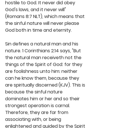
hostile to God. It never did obey 
God's laws, and it never will" 
(Romans 8:7 NLT), which means that 
the sinful nature will never please 
God both in time and eternity. 
Sin defines a natural man and his 
nature. 1 Corinthians 2:14 says, "But 
the natural man receiveth not the 
things of the Spirit of God: for they 
are foolishness unto him: neither 
can he know them, because they 
are spiritually discerned (KJV). This is 
because the sinful nature 
dominates him or her and so their 
strongest operation is carnal. 
Therefore, they are far from 
associating with, or being 
enlightened and guided by the Spirit 