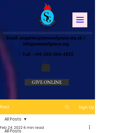
Email:
enquiries@senseofgrace.org.uk
/
info@senseofgrace.org
| Call :
+44-203-560-4825
GIVE ONLINE
Post
Sign Up
All Posts
Feb 24, 2022
4 min read
All Posts