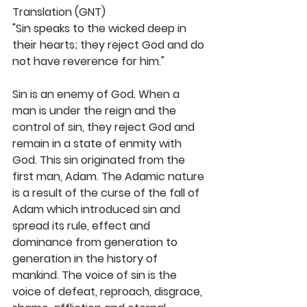
Translation (GNT)
"Sin speaks to the wicked deep in 
their hearts; they reject God and do 
not have reverence for him." 
Sin is an enemy of God. When a 
man is under the reign and the 
control of sin, they reject God and 
remain in a state of enmity with 
God. This sin originated from the 
first man, Adam. The Adamic nature 
is a result of the curse of the fall of 
Adam which introduced sin and 
spread its rule, effect and 
dominance from generation to 
generation in the history of 
mankind. The voice of sin is the 
voice of defeat, reproach, disgrace, 