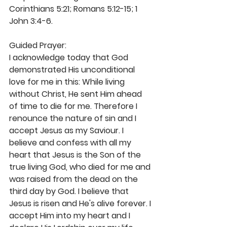
Corinthians 5:21; Romans 5:12-15; 1 
John 3:4-6. 
Guided Prayer: 
I acknowledge today that God 
demonstrated His unconditional 
love for me in this: While living 
without Christ, He sent Him ahead 
of time to die for me. Therefore I 
renounce the nature of sin and I 
accept Jesus as my Saviour. I 
believe and confess with all my 
heart that Jesus is the Son of the 
true living God, who died for me and 
was raised from the dead on the 
third day by God. I believe that 
Jesus is risen and He's alive forever. I 
accept Him into my heart and I 