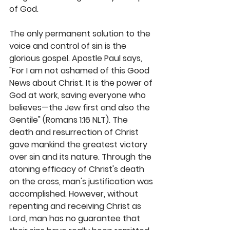
of God. 
The only permanent solution to the 
voice and control of sin is the 
glorious gospel. Apostle Paul says, 
"For I am not ashamed of this Good 
News about Christ. It is the power of 
God at work, saving everyone who 
believes—the Jew first and also the 
Gentile" (Romans 1:16 NLT). The 
death and resurrection of Christ 
gave mankind the greatest victory 
over sin and its nature. Through the 
atoning efficacy of Christ's death 
on the cross, man's justification was 
accomplished. However, without 
repenting and receiving Christ as 
Lord, man has no guarantee that 