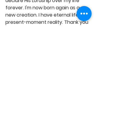
declare His Lordship over my life 
forever. I'm now born again as a 
new creation. I have eternal life: my 
present-moment reality. Thank you 
Lord Jesus for saving me and taking 
full charge of my life, as my Lord. 
GLORY TO GOD!
https://youtu.be/fnJDccj0bQQ