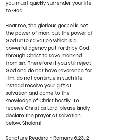
you must quickly surrender your life 
to God. 
Hear me, the glorious gospel is not 
the power of man, but the power of 
God unto salvation which is a 
powerful agency put forth by God 
through Christ to save mankind 
from sin. Therefore if you still reject 
God and do not have reverence for 
Him, do not continue in such life, 
instead receive your gift of 
salvation and come to the 
knowledge of Christ hastily. To 
receive Christ as Lord, please kindly 
declare the prayer of salvation 
below. Shalom! 
Scripture Reading - Romans 6:23; 2 