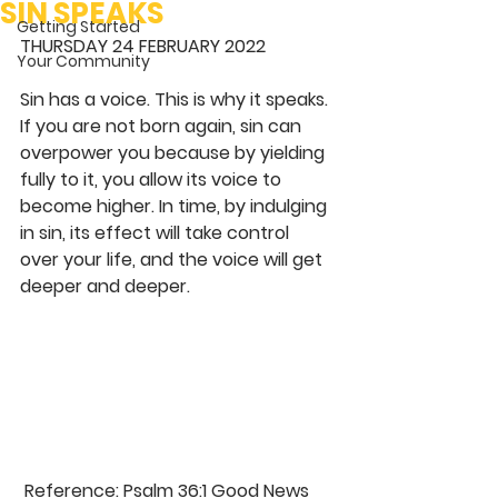
SIN SPEAKS
Getting Started
THURSDAY 24 FEBRUARY 2022
Your Community
Sin has a voice. This is why it speaks. 
If you are not born again, sin can 
overpower you because by yielding 
fully to it, you allow its voice to 
become higher. In time, by indulging 
in sin, its effect will take control 
over your life, and the voice will get 
deeper and deeper. 
 Reference: Psalm 36:1 Good News 