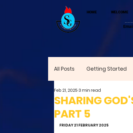
HOME
WELCOME
Emai
All Posts
Getting Started
Feb 21, 2025
3 min read
SHARING GOD'S
PART 5
FRIDAY 21 FEBRUARY 2025