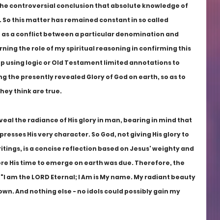
the controversial conclusion that absolute knowledge of 
. So this matter has remained constant in so called 
as a conflict between a particular denomination and 
ing the role of my spiritual reasoning in confirming this 
op using logic or Old Testament limited annotations to 
g the presently revealed Glory of God on earth, so as to 
hey think are true.
eal the radiance of His glory in man, bearing in mind that 
presses His very character. So God, not giving His glory to 
tings, is a concise reflection based on Jesus' weighty and 
re His time to emerge on earth was due. Therefore, the 
  "I am the LORD Eternal; I Am is My name. My radiant beauty 
own. And nothing else - no idols could possibly gain my 