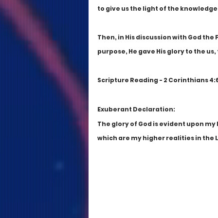
to give us the light of the knowledge 
Then, in His discussion with God the 
purpose, He gave His glory to the us,
Scripture Reading - 2 Corinthians 4:6;
Exuberant Declaration:
The glory of God is evident upon my l
which are my higher realities in the 