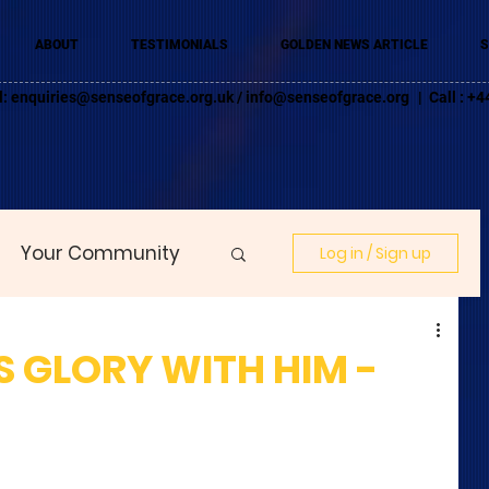
ABOUT
TESTIMONIALS
GOLDEN NEWS ARTICLE
S
l:
enquiries@senseofgrace.org.uk
/
info@senseofgrace.org
| Call : 
Your Community
Log in / Sign up
 GLORY WITH HIM -