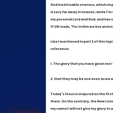
God inextricable oneness, which impl
is very far away in heaven, while I'm
my personal Lord and God, and has cho
17:28 reads, "For in Him we live and 
Like I mentioned in part 2 of this topi
reference:
1. The glory that you have given me 
2. that they may be one even as we a
Today's focus is majored on the firs
them. On the contrary, the New Living
my name! I will not give my glory to 