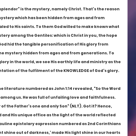
plendor" is the mystery, namely Christ. That's the reason 
mystery which has been hidden from ages and from 
led to His saints. To them God willed to make known what 
ystery among the Gentiles: which is Christ in you, the hope 
God hid the tangible personification of His glory from 
the mystery hidden from ages and from generations. To 
ory in the world, we see His earthly life and ministry as the 
tion of the fulfilment of the KNOWLEDGE of God's glory.
ne literature numbered as John 1:14 revealed, "So the Word 
ng us. He was full of unfailing love and faithfulness. 
 of the Father's one and only Son" (NLT). Got it? Hence, 
and His unique office as the light of the world reflected 
Pauline epistolary expression numbered as 2nd Corinthians 
ght shine out of darkness,' made His light shine in our hearts 