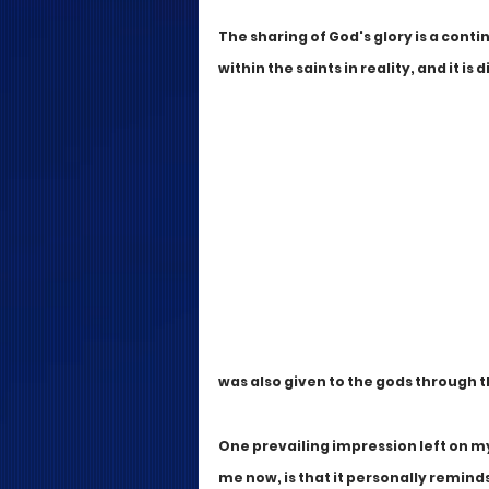
The sharing of God's glory is a conti
within the saints in reality, and it i
was also given to the gods through t
One prevailing impression left on my 
me now, is that it personally remind