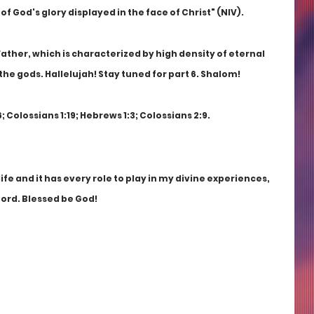
of God's glory displayed in the face of Christ" (NIV).
Father, which is characterized by high density of eternal 
 the gods. Hallelujah! Stay tuned for part 6. Shalom!
 Colossians 1:19; Hebrews 1:3; Colossians 2:9.
ife and it has every role to play in my divine experiences, 
Lord. Blessed be God! 