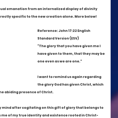
nual emanation from an internalized display of divinity 
s directly specific to the new creation alone. More below!
Reference: John 17:22 English 
Standard Version (ESV)
"The glory that you have given me I 
have given to them, that they may be 
one even as we are one."
I want to remind us again regarding 
the glory God has given Christ, which 
he abiding presence of Christ.
mind after cogitating on this gift of glory that belongs to 
s me of my true identity and existence rooted in Christ-