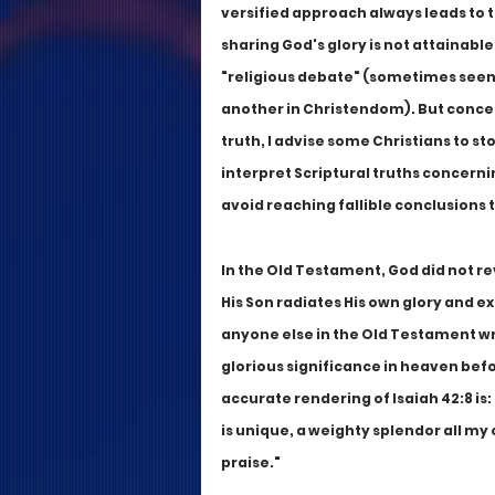
versified approach always leads to 
sharing God's glory is not attainable
"religious debate" (sometimes seen 
another in Christendom). But concern
truth, I advise some Christians to st
interpret Scriptural truths concernin
avoid reaching fallible conclusions t
In the Old Testament, God did not rev
His Son radiates His own glory and ex
anyone else in the Old Testament wri
glorious significance in heaven befo
accurate rendering of Isaiah 42:8 is:
is unique, a weighty splendor all my 
praise."