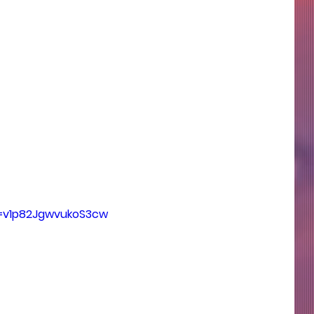
si=v1p82JgwvukoS3cw