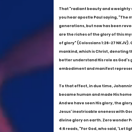
That "radiant beauty and a weighty s
you hear apostle Paul saying, "The 
generations, but now has been revea
are the riches of the glory of this m
of glory" (Colossians 1:26-27 NKJV). 
mankind, which is Christ, denoting 
better understand His role as God's gl
embodiment and manifest representa
To that effect, in due time, Johanni
became human and made His home amo
And we have seen His glory, the glory
Jesus' inextricable oneness with God 
divine glory on earth. Zero wonder 
4:6 reads, "For God, who said, 'Let li