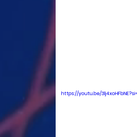
https://youtu.be/3lj4xoHFbNE?