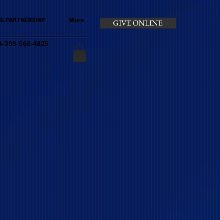
G PARTNERSHIP
More
GIVE ONLINE
+44-203-560-4825