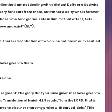
ies that I am not dealing with a distant Deity or a God who 
 very far apart from them, but rather a Deity who is forever 
sen me for a glorious life in Him. To that effect, Acts 
move and exist" (NLT).
c, there is a conflation of two divine notions in our versified 
I have given to them
re one.
t segment: The glory that you have given me I have given to 
 Translation of Isaiah 42:8 reads, "I am the LORD; that is 
anyone else, nor share my praise with carved idols." This 