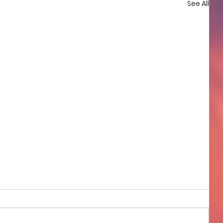
See All