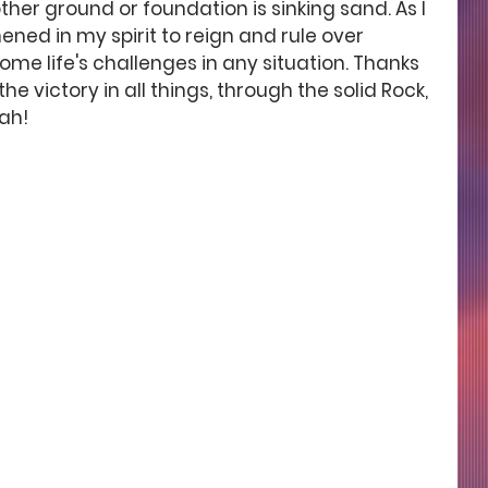
ther ground or foundation is sinking sand. As I 
hened in my spirit to reign and rule over 
e life's challenges in any situation. Thanks 
 victory in all things, through the solid Rock, 
jah!