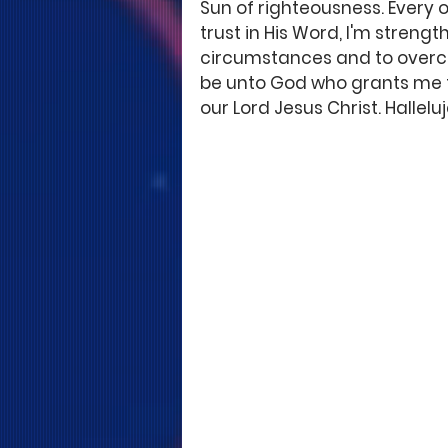
Sun of righteousness. Every o
trust in His Word, I'm strengt
circumstances and to overcom
be unto God who grants me the
our Lord Jesus Christ. Hallelu