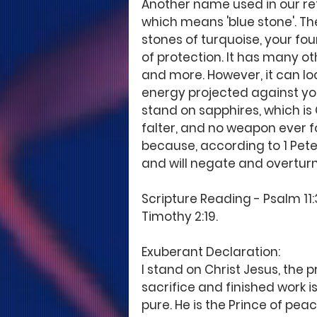
Another name used in our refe
which means 'blue stone'. The (
stones of turquoise, your found
of protection. It has many ot
and more. However, it can lo
energy projected against you
stand on sapphires, which is C
falter, and no weapon ever fo
because, according to 1 Peter 
and will negate and overturn
Scripture Reading - Psalm 11:3
Timothy 2:19.
Exuberant Declaration: 
I stand on Christ Jesus, the 
sacrifice and finished work is
pure. He is the Prince of pe