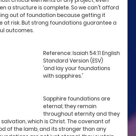
ost critical elements of any project, even 
en a structure is complete. So we can't afford 
ting out of foundation because getting it 
e at risk. But strong foundations guarantee a 
ful outcomes. 
Reference: Isaiah 54:11 English 
Standard Version (ESV)
'and lay your foundations 
with sapphires.'
Sapphire foundations are 
eternal; they remain 
throughout eternity and they 
salvation, which is Christ. The covenant of 
od of the lamb, and its stronger than any 