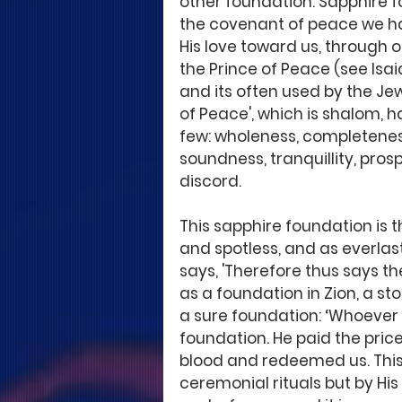
other foundation. Sapphire fo
the covenant of peace we h
His love toward us, through ou
the Prince of Peace (see Isa
and its often used by the Jew
of Peace', which is shalom,
few: wholeness, completeness,
soundness, tranquillity, pros
discord. 
This sapphire foundation is t
and spotless, and as everlast
says, 'Therefore thus says th
as a foundation in Zion, a st
a sure foundation: ‘Whoever be
foundation. He paid the price
blood and redeemed us. This
ceremonial rituals but by His