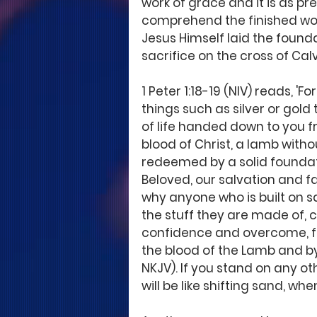
work of grace and it is as pr
comprehend the finished work
Jesus Himself laid the found
sacrifice on the cross of Calv
1 Peter 1:18-19 (NIV) reads, 'F
things such as silver or go
of life handed down to you f
blood of Christ, a lamb witho
redeemed by a solid foundat
Beloved, our salvation and fai
why anyone who is built on sa
the stuff they are made of, c
confidence and overcome, fo
the blood of the Lamb and by t
NKJV). If you stand on any ot
will be like shifting sand, whe