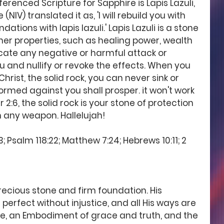
renced Scripture for Sapphire is Lapis Lazuli, 
NIV) translated it as, 'I will rebuild you with 
ations with lapis lazuli.' Lapis Lazuli is a stone 
her properties, such as healing power, wealth 
cate any negative or harmful attack or 
 and nullify or revoke the effects. When you 
hrist, the solid rock, you can never sink or 
rmed against you shall prosper. it won't work 
2:6, the solid rock is your stone of protection 
 any weapon. Hallelujah! 
; Psalm 118:22; Matthew 7:24; Hebrews 10:11; 2 
precious stone and firm foundation. His 
 perfect without injustice, and all His ways are 
ace, an Embodiment of grace and truth, and the 