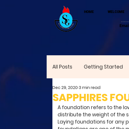
HOME
WELCOME
Emai
All Posts
Getting Started
Dec 29, 2020
3 min read
SAPPHIRES FO
A foundation refers to the lo
distribute the weight of the 
Laying foundations for any pu