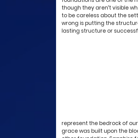
foundations are one of the m
though they aren’t visible wh
to be careless about the set
wrong is putting the structur
lasting structure or success
represent the bedrock of our 
grace was built upon the blo