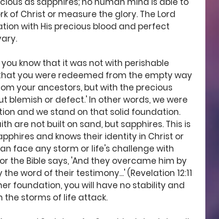
ecious as sapphires; no human mind is able to 
 of Christ or measure the glory. The Lord 
ation with His precious blood and perfect 
ary. 
or you know that it was not with perishable 
ld that you were redeemed from the empty way 
rom your ancestors, but with the precious 
ut blemish or defect.' In other words, we were 
ion and we stand on that solid foundation. 
th are not built on sand, but sapphires. This is 
pphires and knows their identity in Christ or 
an face any storm or life's challenge with 
r the Bible says, 'And they overcame him by 
he word of their testimony...' (Revelation 12:11 
her foundation, you will have no stability and 
n the storms of life attack. 