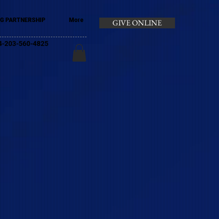
G PARTNERSHIP
More
GIVE ONLINE
+44-203-560-4825