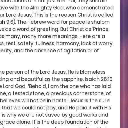
undations are not just eternal, they sustain 
ave with the Almighty God, who demonstrated 
r Lord Jesus. This is the reason Christ is called 
iah 9:6). The Hebrew word for peace is shalom 
s as a word of greeting. But Christ as 'Prince 
 has many, many more meanings. Here are a 
 rest, safety, fullness, harmony, lack of worry, 
perity, and the absence of agitation or of 
he person of the Lord Jesus. He is blameless 
ing and beautiful as the sapphire. Isaiah 28:16 
e Lord God, “Behold, I am the one who has laid 
one, a tested stone, a precious cornerstone, of 
lieves will not be in haste.' Jesus is the sure 
 that we could not pay, and He paid it with His 
 is why we are not saved by good works and 
 grace alone. It is the deep foundation of the 