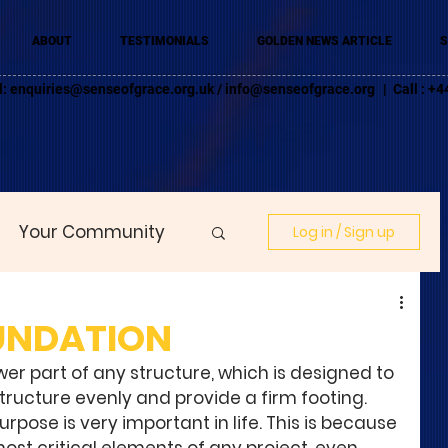
ABOUT
TESTIMONIALS
GOLDEN NEWS ARTICLE
S
l:
enquiries@senseofgrace.org.uk
/
info@senseofgrace.org
| Call : 
Your Community
Log in / Sign up
UNDATION
wer part of any structure, which is designed to 
structure evenly and provide a firm footing. 
rpose is very important in life. This is because 