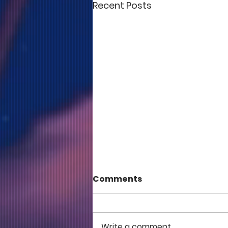
Recent Posts
Comments
Write a comment...