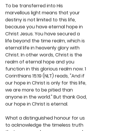
To be transferred into His 
marvellous light means that your 
destiny is not limited to this life, 
because you have eternal hope in 
Christ Jesus. You have secured a 
life beyond the time realm, which is 
eternal life in heavenly glory with 
Christ. In other words, Christ is the 
realm of eternal hope and you 
function in this glorious realm now. 1 
Corinthians 15:19 (NLT) reads, "And if 
our hope in Christ is only for this life, 
we are more to be pitied than 
anyone in the world." But thank God, 
our hope in Christ is eternal. 
What a distinguished honour for us 
to acknowledge the timeless truth 