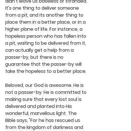
didn't leave us baseless or stranded. 
It's one thing to deliver someone 
from a pit, and its another thing to 
place them in a better place, or in a 
higher plane of life. For instance, a 
hopeless person who has fallen into 
a pit, waiting to be delivered from it, 
can actually get a help from a 
passer-by, but there is no 
guarantee that the passer-by will 
take the hopeless to a better place. 
Beloved, our God is awesome. He is 
not a passer-by. He is committed to 
making sure that every lost soul is 
delivered and planted into His 
wonderful, marvellous light. The 
Bible says, "For he has rescued us 
from the kingdom of darkness and 