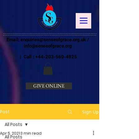
Email:
enquiries@senseofgrace.org.uk
/
info@senseofgrace.org
| Call :
+44-203-560-4825
GIVE ONLINE
Post
Sign Up
All Posts
Apr 5, 2021
3 min read
All Posts