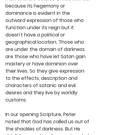
because its hegemony or 
dominance is evident in the 
outward expression of those who 
function under its reign but it 
doesn't have a political or 
geographical location. Those who 
are under the domain of darkness 
are those who have let Satan gain 
mastery or have dominion over 
their lives. So they give expression 
to the effects, description and 
characters of satanic and evil 
desires and they live by worldly 
customs. 
In our opening Scripture, Peter 
noted that God has called us out of 
the shackles of darkness. But He 