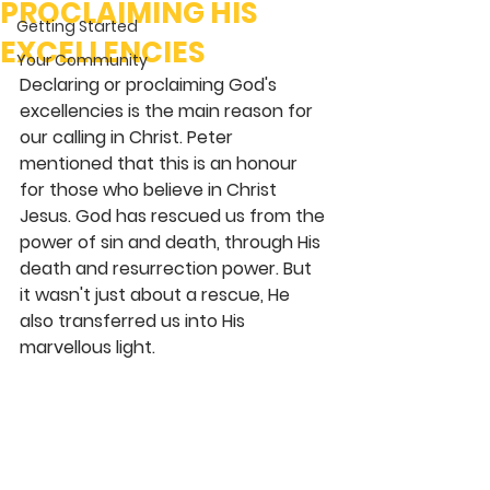
PROCLAIMING HIS
Getting Started
EXCELLENCIES
Your Community
Declaring or proclaiming God's 
excellencies is the main reason for 
our calling in Christ. Peter 
mentioned that this is an honour 
for those who believe in Christ 
Jesus. God has rescued us from the 
power of sin and death, through His 
death and resurrection power. But 
it wasn't just about a rescue, He 
also transferred us into His 
marvellous light. 