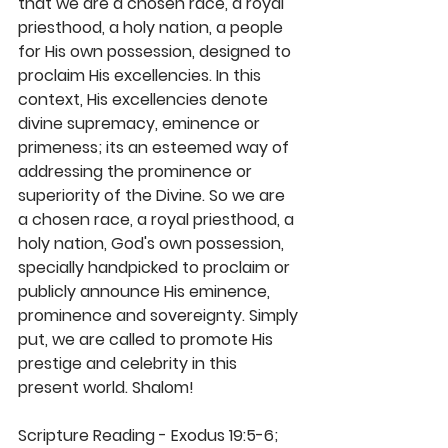
that we are a chosen race, a royal 
priesthood, a holy nation, a people 
for His own possession, designed to 
proclaim His excellencies. In this 
context, His excellencies denote 
divine supremacy, eminence or 
primeness; its an esteemed way of 
addressing the prominence or 
superiority of the Divine. So we are 
a chosen race, a royal priesthood, a 
holy nation, God's own possession, 
specially handpicked to proclaim or 
publicly announce His eminence, 
prominence and sovereignty. Simply 
put, we are called to promote His 
prestige and celebrity in this 
present world. Shalom! 
Scripture Reading - Exodus 19:5-6; 