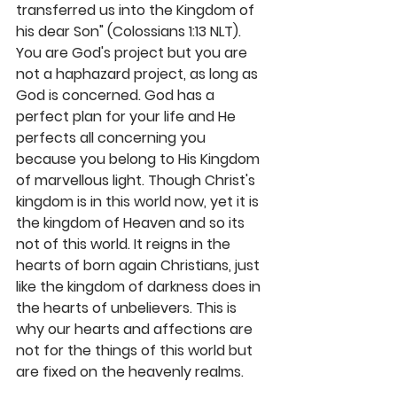
transferred us into the Kingdom of 
his dear Son" (Colossians 1:13 NLT). 
You are God's project but you are 
not a haphazard project, as long as 
God is concerned. God has a 
perfect plan for your life and He 
perfects all concerning you 
because you belong to His Kingdom 
of marvellous light. Though Christ's 
kingdom is in this world now, yet it is 
the kingdom of Heaven and so its 
not of this world. It reigns in the 
hearts of born again Christians, just 
like the kingdom of darkness does in 
the hearts of unbelievers. This is 
why our hearts and affections are 
not for the things of this world but 
are fixed on the heavenly realms. 