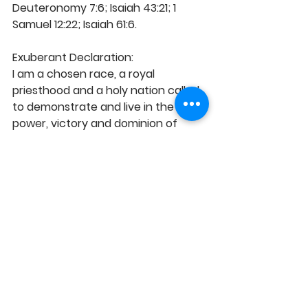
Deuteronomy 7:6; Isaiah 43:21; 1 
Samuel 12:22; Isaiah 61:6.
Exuberant Declaration: 
I am a chosen race, a royal 
priesthood and a holy nation called 
to demonstrate and live in the 
power, victory and dominion of 
Christ. It is my custom and nature 
to dominantly manifest the light 
and excellencies of Christ in my 
daily conduct and in my world. 
Blessed be God! 