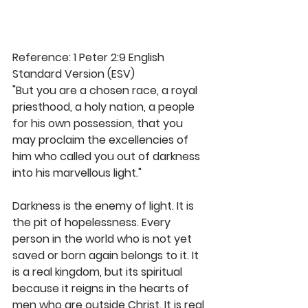
Reference: 1 Peter 2:9 English 
Standard Version (ESV)
"But you are a chosen race, a royal 
priesthood, a holy nation, a people 
for his own possession, that you 
may proclaim the excellencies of 
him who called you out of darkness 
into his marvellous light." 
Darkness is the enemy of light. It is 
the pit of hopelessness. Every 
person in the world who is not yet 
saved or born again belongs to it. It 
is a real kingdom, but its spiritual 
because it reigns in the hearts of 
men who are outside Christ. It is real 