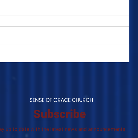
COME TO ME - PART 4
S
ENSE OF GRACE CHURCH
Subscribe
ay up to date with the latest news and announcements