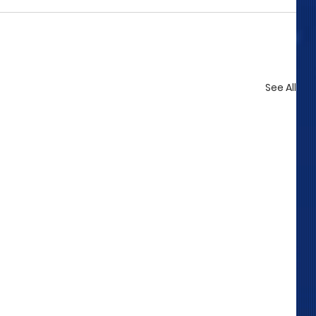
See All