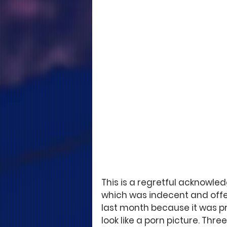
This is a regretful acknowle
which was indecent and offe
last month because it was p
look like a porn picture. Thre