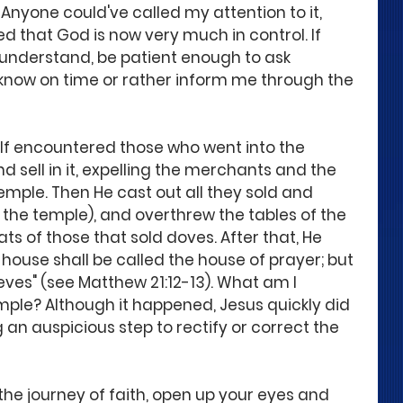
Anyone could've called my attention to it, 
d that God is now very much in control. If 
 understand, be patient enough to ask 
know on time or rather inform me through the 
f encountered those who went into the 
 sell in it, expelling the merchants and the 
ple. Then He cast out all they sold and 
 the temple), and overthrew the tables of the 
 of those that sold doves. After that, He 
My house shall be called the house of prayer; but 
eves" (see Matthew 21:12-13). What am I 
le? Although it happened, Jesus quickly did 
 an auspicious step to rectify or correct the 
the journey of faith, open up your eyes and 