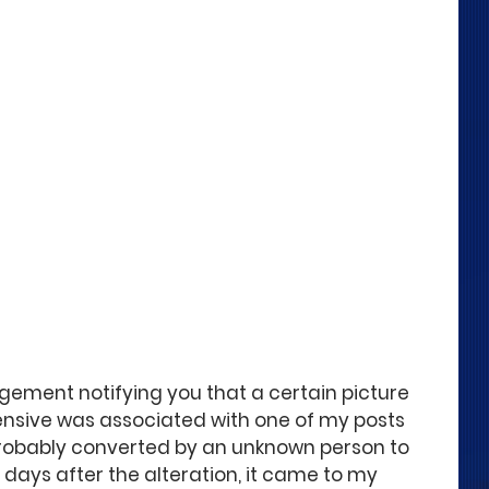
dgement notifying you that a certain picture 
nsive was associated with one of my posts 
robably converted by an unknown person to 
e days after the alteration, it came to my 