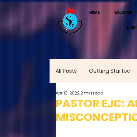
HOME
WELCOME
Emai
All Posts
Getting Started
Apr 13, 2022
2 min read
PASTOR EJC: 
MISCONCEPTIO