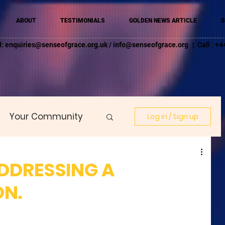
ABOUT
TESTIMONIALS
GOLDEN NEWS ARTICLE
S
l:
enquiries@senseofgrace.org.uk
/
info@senseofgrace.org
| Call : 
Your Community
Log in / Sign up
ADDRESSING A
N.