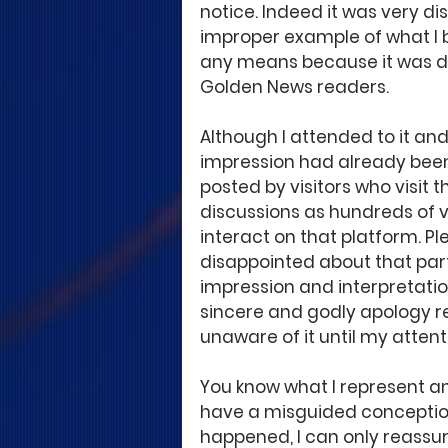
notice. Indeed it was very d
improper example of what I b
any means because it was de
Golden News readers.
Although I attended to it and
impression had already been 
posted by visitors who visit 
discussions as hundreds of vi
interact on that platform. P
disappointed about that part
impression and interpretati
sincere and godly apology re
unaware of it until my attenti
You know what I represent an
have a misguided conception
happened, I can only reassur