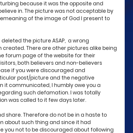
isturbing because it was the opposite and 
elieve in. The picture was not acceptable by 
meaning of the image of God I present to 
 deleted the picture ASAP,  a wrong 
created. There are other pictures alike being 
the forum page of the website for their 
sitors, both believers and non-believers 
lease if you were discouraged and 
icular post/picture and the negative 
on it communicated, I humbly owe you a 
garding such defamation. I was totally 
on was called to it few days later. 
d share. Therefore do not be in a haste to 
 about such thing and since it had 
e you not to be discouraged about following 