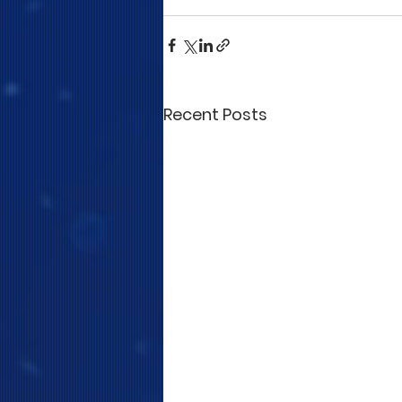
Recent Posts