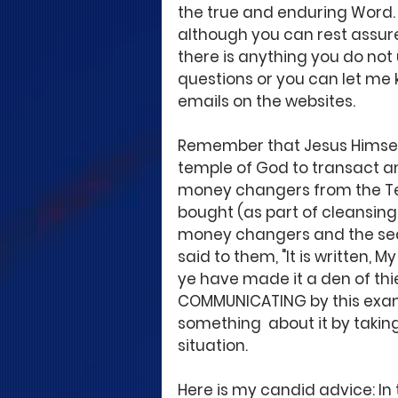
the true and enduring Word. 
although you can rest assure
there is anything you do not
questions or you can let me 
emails on the websites. 
Remember that Jesus Himsel
temple of God to transact and
money changers from the Tem
bought (as part of cleansing
money changers and the seats
said to them, "It is written, 
ye have made it a den of thi
COMMUNICATING by this examp
something  about it by taking
situation. 
Here is my candid advice: In 