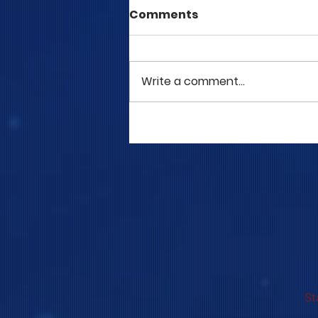
Comments
Write a comment...
COME TO ME - PART 5
St