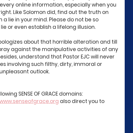
e every online information, especially when you 
ght. Like Solomon did, find out the truth on 
 a lie in your mind. Please do not be so 
lie or even establish a lifelong illusion.
ologizes about that horrible alteration and till 
ray against the manipulative activities of any 
esides, understand that Pastor EJC will never 
es involving such filthy, dirty, immoral or 
unpleasant outlook.
following SENSE OF GRACE domains:
www.senseofgrace.org
 also direct you to