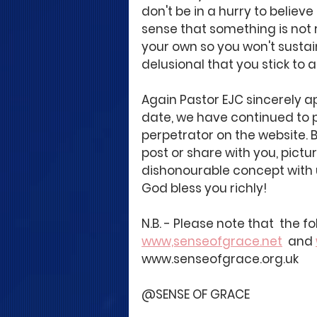
don't be in a hurry to believ
sense that something is not ri
your own so you won't sustain
delusional that you stick to a 
Again Pastor EJC sincerely ap
date, we have continued to p
perpetrator on the website. B
post or share with you, pictur
dishonourable concept with 
God bless you richly!
N.B. - Please note that  the 
www,senseofgrace.net
  and 
www.senseofgrace.org.uk
@SENSE OF GRACE