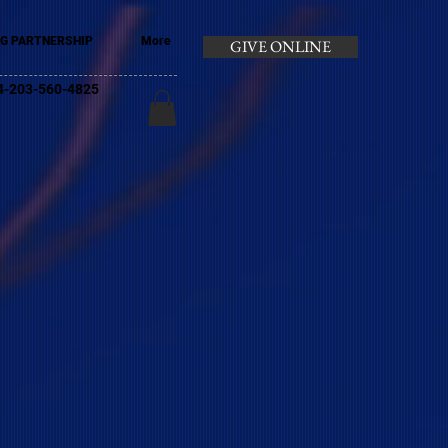
G PARTNERSHIP
More
GIVE ONLINE
+44-203-560-4825