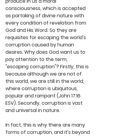
produce in us a moral 
consciousness, which is accepted 
as partaking of divine nature with 
every condition of revelation from 
God and His Word. So they are 
requisites for escaping the world's 
corruption caused by human 
desires. Why does God want us to 
pay attention to the term, 
"escaping corruption"? Firstly, this is 
because although we are not of 
this world, we are still in the world, 
where corruption is ubiquitous, 
popular and rampant (John 17:16 
ESV). Secondly, corruption is vast 
and universal in nature. 
In fact, this is why there are many 
forms of corruption, and it's beyond 