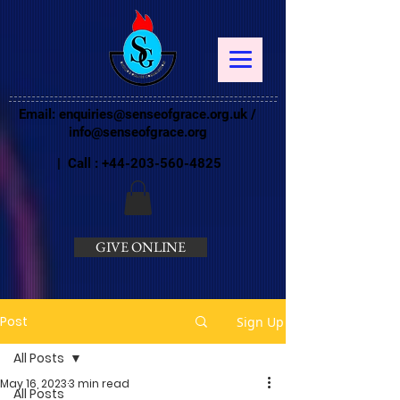
Email:
enquiries@senseofgrace.org.uk
/
info@senseofgrace.org
| Call :
+44-203-560-4825
GIVE ONLINE
Post
Sign Up
All Posts
May 16, 2023
3 min read
All Posts