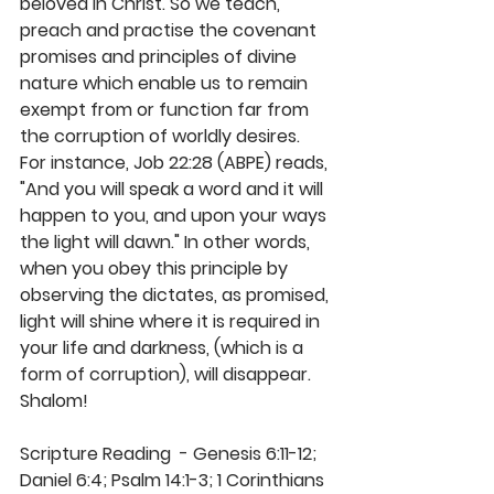
beloved in Christ. So we teach, 
preach and practise the covenant 
promises and principles of divine 
nature which enable us to remain 
exempt from or function far from 
the corruption of worldly desires. 
For instance, Job 22:28 (ABPE) reads, 
"And you will speak a word and it will 
happen to you, and upon your ways 
the light will dawn." In other words, 
when you obey this principle by 
observing the dictates, as promised, 
light will shine where it is required in 
your life and darkness, (which is a 
form of corruption), will disappear. 
Shalom! 
Scripture Reading  - Genesis 6:11-12; 
Daniel 6:4; Psalm 14:1-3; 1 Corinthians 