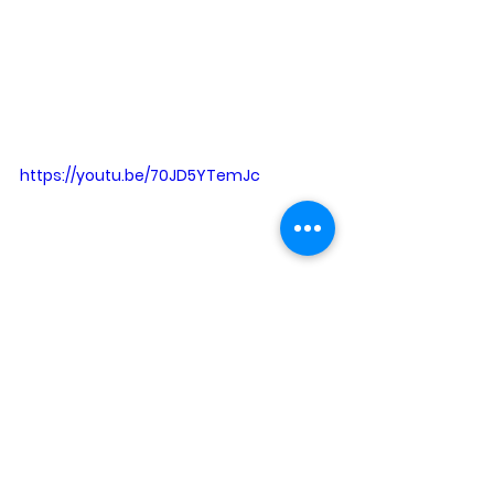
https://youtu.be/70JD5YTemJc