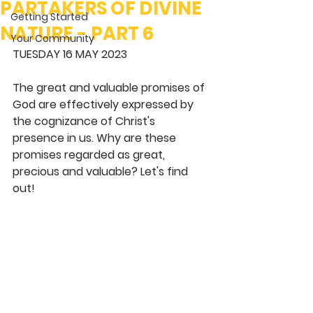
PARTAKERS OF DIVINE
Getting Started
NATURE - PART 6
Your Community
TUESDAY 16 MAY 2023
The great and valuable promises of 
God are effectively expressed by 
the cognizance of Christ's 
presence in us. Why are these 
promises regarded as great, 
precious and valuable? Let's find 
out!