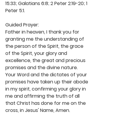
15:33; Galatians 6:8; 2 Peter 2:19-20; 1 
Peter 5:1. 
Guided Prayer:
Father in heaven, I thank you for 
granting me the understanding of 
the person of the Spirit, the grace 
of the Spirit, your glory and 
excellence, the great and precious 
promises and the divine nature. 
Your Word and the dictates of your 
promises have taken up their abode 
in my spirit, confirming your glory in 
me and affirming the truth of all 
that Christ has done for me on the 
cross, in Jesus' Name, Amen. 