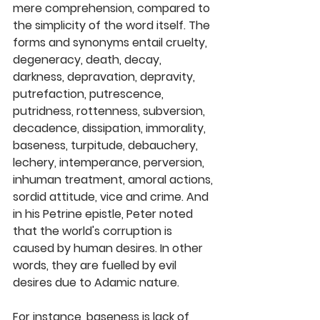
mere comprehension, compared to 
the simplicity of the word itself. The 
forms and synonyms entail cruelty, 
degeneracy, death, decay, 
darkness, depravation, depravity, 
putrefaction, putrescence, 
putridness, rottenness, subversion, 
decadence, dissipation, immorality, 
baseness, turpitude, debauchery, 
lechery, intemperance, perversion, 
inhuman treatment, amoral actions, 
sordid attitude, vice and crime. And 
in his Petrine epistle, Peter noted 
that the world's corruption is 
caused by human desires. In other 
words, they are fuelled by evil 
desires due to Adamic nature. 
For instance, baseness is lack of 