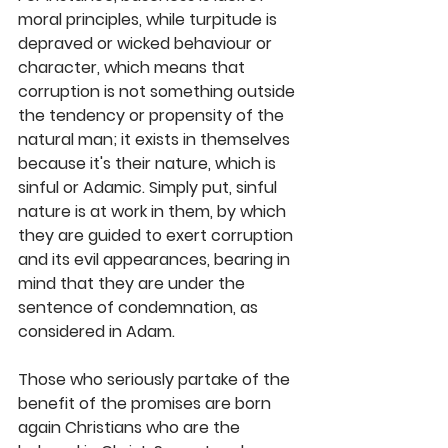
moral principles, while turpitude is 
depraved or wicked behaviour or 
character, which means that 
corruption is not something outside 
the tendency or propensity of the 
natural man; it exists in themselves 
because it's their nature, which is 
sinful or Adamic. Simply put, sinful 
nature is at work in them, by which 
they are guided to exert corruption 
and its evil appearances, bearing in 
mind that they are under the 
sentence of condemnation, as 
considered in Adam. 
Those who seriously partake of the 
benefit of the promises are born 
again Christians who are the 