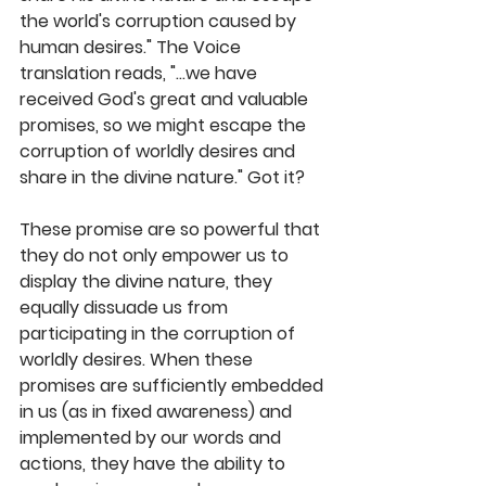
the world's corruption caused by 
human desires." The Voice 
translation reads, "...we have 
received God's great and valuable 
promises, so we might escape the 
corruption of worldly desires and 
share in the divine nature." Got it?
These promise are so powerful that 
they do not only empower us to 
display the divine nature, they 
equally dissuade us from 
participating in the corruption of 
worldly desires. When these 
promises are sufficiently embedded 
in us (as in fixed awareness) and 
implemented by our words and 
actions, they have the ability to 