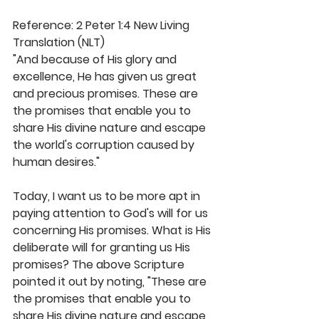
Reference: 2 Peter 1:4 New Living 
Translation (NLT)
"And because of His glory and 
excellence, He has given us great 
and precious promises. These are 
the promises that enable you to 
share His divine nature and escape 
the world's corruption caused by 
human desires."
Today, I want us to be more apt in 
paying attention to God's will for us 
concerning His promises. What is His 
deliberate will for granting us His 
promises? The above Scripture 
pointed it out by noting, "These are 
the promises that enable you to 
share His divine nature and escape 