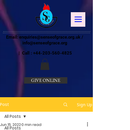
Email:
enquiries@senseofgrace.org.uk
/
info@senseofgrace.org
| Call :
+44-203-560-4825
GIVE ONLINE
Post
Sign Up
All Posts
Jun 15, 2022
0 min read
All Posts