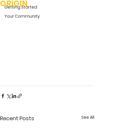
ORIGIN
Getting Started
Your Community
See All
Recent Posts