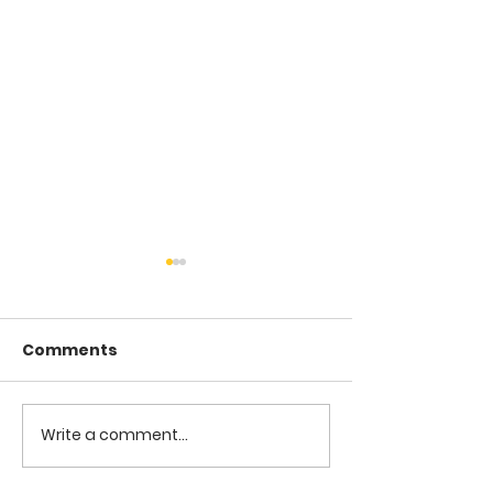
Comments
COME TO ME -
COME TO ME - PART 4
Write a comment...