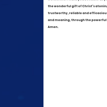
the wonderful gift of Christ's atonin
trustworthy, reliable and efficacious
and meaning, through the powerful in
Amen.