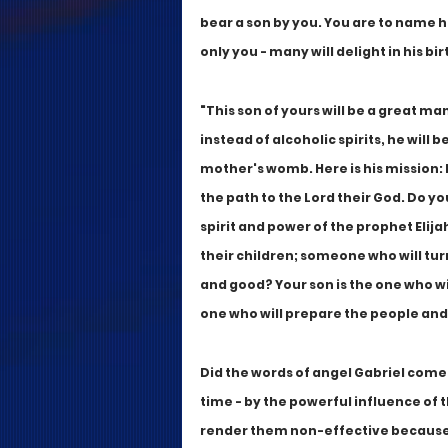
bear a son by you. You are to name hi
only you - many will delight in his bi
"This son of yours will be a great man 
instead of alcoholic spirits, he will be
mother's womb. Here is his mission: h
the path to the Lord their God. Do
spirit and power of the prophet Elija
their children; someone who will turn
and good? Your son is the one who will
one who will prepare the people and
Did the words of angel Gabriel come 
time - by the powerful influence of t
render them non-effective because n