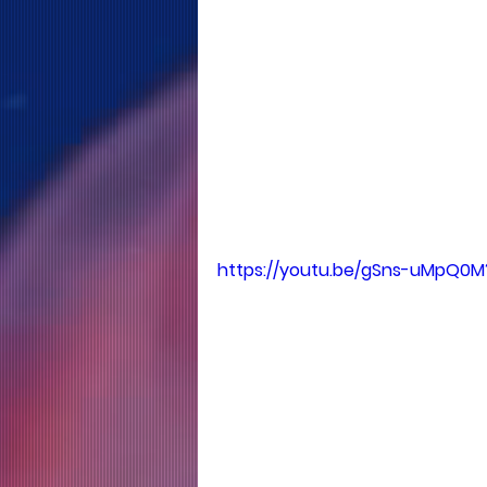
https://youtu.be/gSns-uMpQ0M