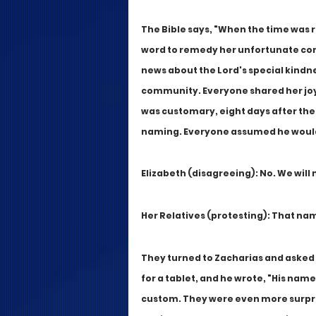
The Bible says, "When the time was ri
word to remedy her unfortunate cond
news about the Lord's special kindn
community. Everyone shared her joy, fo
was customary, eight days after the 
naming. Everyone assumed he would 
Elizabeth (disagreeing): No. We wil
Her Relatives (protesting): That nam
They turned to Zacharias and asked
for a tablet, and he wrote, "His name
custom. They were even more surpri