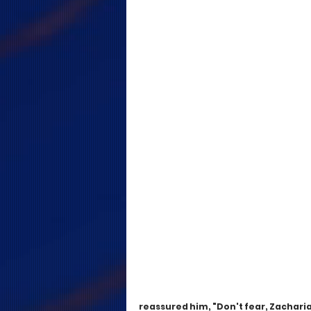
reassured him, "Don't fear, Zachariah