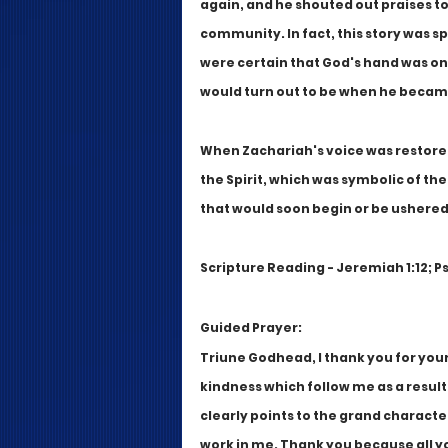
again, and he shouted out praises t
community. In fact, this story was s
were certain that God's hand was on 
would turn out to be when he became
When Zachariah's voice was restored 
the Spirit, which was symbolic of t
that would soon begin or be ushered 
Scripture Reading - Jeremiah 1:12; Ps
Guided Prayer:
Triune Godhead, I thank you for you
kindness which follow me as a result
clearly points to the grand character
work in me. Thank you because all y