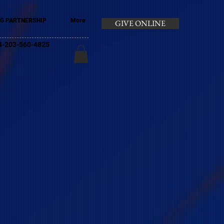
G PARTNERSHIP
More
GIVE ONLINE
+44-203-560-4825