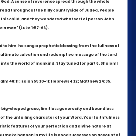
o God. A sense of reverence spread through the whole 
pread throughout the hilly countryside of Judea. People 
this child, and they wondered what sort of person John 
 a man" (Luke 1:57-66).
to him, he sang a prophetic blessing from the fullness of 
he ultimate salvation and redemptive message of the Lord 
into the world of mankind. Stay tuned for part 6. Shalom!
alm 46:11; Isaiah 55:10-11; Hebrews 4:12; Matthew 24:35.
r big-shaped grace, limitless generosity and boundless 
 of the unfailing character of your Word. Your faithfulness 
istic features of your perfection and divine nature at 
ou make happen in my life is good successes on account of 