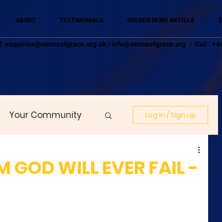
ABOUT
TESTIMONIALS
GOLDEN NEWS ARTICLE
S
l:
enquiries@senseofgrace.org.uk
/
info@senseofgrace.org
| Call : 
Your Community
Log in / Sign up
GOD WILL EVER FAIL -