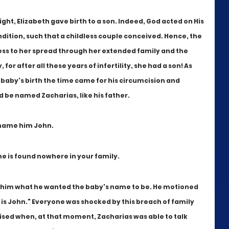
ght, Elizabeth gave birth to a son. Indeed, God acted on His 
ition, such that a childless couple conceived. Hence, the 
ess to her spread through her extended family and the 
r after all these years of infertility, she had a son! As 
baby's birth the time came for his circumcision and 
be named Zacharias, like his father.
l name him John.
e is found nowhere in your family.
 him what he wanted the baby's name to be. He motioned 
 is John." Everyone was shocked by this breach of family 
sed when, at that moment, Zacharias was able to talk 