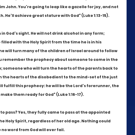
m John. You're going to leap like a gazelle for joy, and not 
rth. He'll achieve great stature with God" (Luke 1:13-15).
in God's sight. He will not drink alcohol in any form; 
 filled with the Holy Spirit from the time he is in his 
e will turn many of the children of Israel around to follow 
 you remember the prophecy about someone to come in the 
h; someone who will turn the hearts of the parents back to 
 the hearts of the disobedient to the mind-set of the just 
 fulfill this prophecy: he will be the Lord's forerunner, the 
 make them ready for God" (Luke 1:16-17).
to pass? Yes, they fully came to pass at the appointed 
he Holy Spirit, regardless of her old age. Nothing could 
o word from God will ever fail.