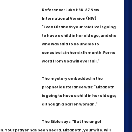
Reference: Luke 1:36-37 New 
International Version (NIV)
"Even Elizabeth your relative is going 
to have a child in her old age, and she 
who was said to be unable to 
conceive is in her sixth month. For no 
word from God will ever fail."
The mystery embedded in the 
prophetic utterance was: "Elizabeth 
is going to have a child in her old age; 
although a barren woman."
The Bible says, "But the angel 
. Your prayer has been heard. Elizabeth, your wife, will 