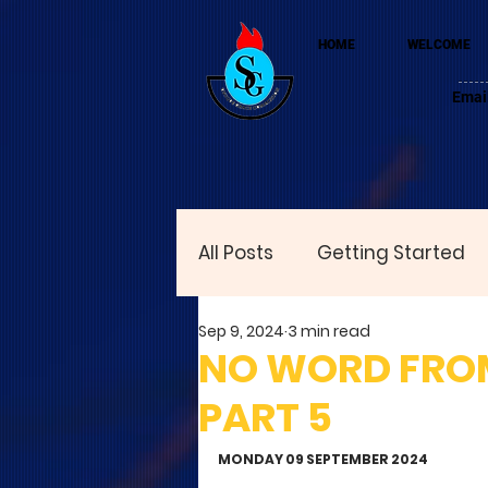
HOME
WELCOME
Emai
All Posts
Getting Started
Sep 9, 2024
3 min read
NO WORD FROM 
PART 5
MONDAY 09 SEPTEMBER 2024