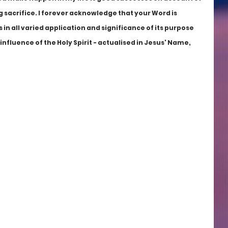
g sacrifice. I forever acknowledge that your Word is 
 in all varied application and significance of its purpose 
fluence of the Holy Spirit - actualised in Jesus' Name, 