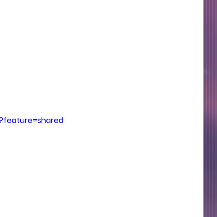
?feature=shared