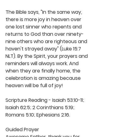
The Bible says, "In the same way, 
there is more joy in heaven over 
one lost sinner who repents and 
returns to God than over ninety-
nine others who are righteous and 
haven't strayed away" (Luke 15:7 
NLT). By the Spirit, your prayers and 
reminders will always work. And 
when they are finally home, the 
celebration is amazing because 
heaven will be full of joy!
Scripture Reading - Isaiah 53:10-11; 
Isaiah 62:5; 2 Corinthians 5:19; 
Romans 5:10; Ephesians 2:16. 
Guided Prayer
Awesome Father, thank you for 