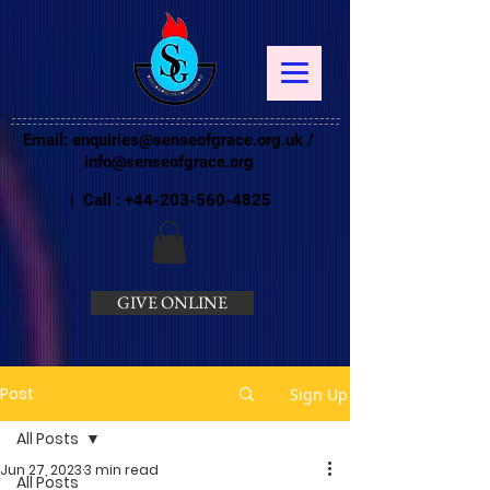
Email:
enquiries@senseofgrace.org.uk
/
info@senseofgrace.org
| Call :
+44-203-560-4825
GIVE ONLINE
Post
Sign Up
All Posts
Jun 27, 2023
3 min read
All Posts