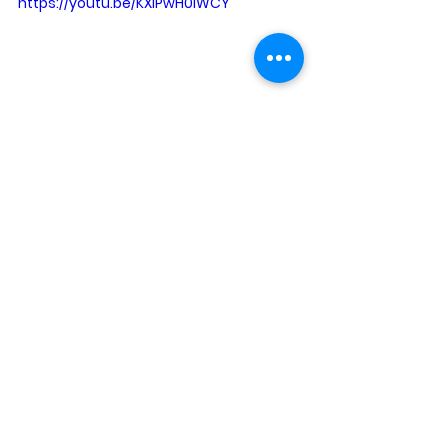
https://youtu.be/KXlPwH0IWCY