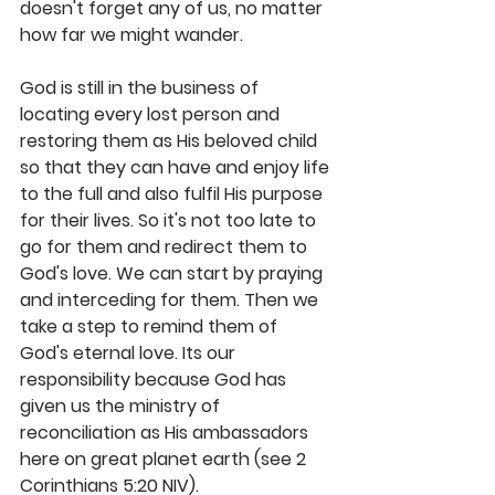
doesn't forget any of us, no matter 
how far we might wander.
God is still in the business of 
locating every lost person and 
restoring them as His beloved child 
so that they can have and enjoy life 
to the full and also fulfil His purpose 
for their lives. So it's not too late to 
go for them and redirect them to 
God's love. We can start by praying 
and interceding for them. Then we 
take a step to remind them of 
God's eternal love. Its our 
responsibility because God has 
given us the ministry of 
reconciliation as His ambassadors 
here on great planet earth (see 2 
Corinthians 5:20 NIV).