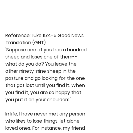
Reference: Luke 15:4-5 Good News 
Translation (GNT)
'Suppose one of you has a hundred 
sheep and loses one of them--
what do you do? You leave the 
other ninety-nine sheep in the 
pasture and go looking for the one 
that got lost until you find it. When 
you find it, you are so happy that 
you put it on your shoulders.'
In life, I have never met any person 
who likes to lose things, let alone 
loved ones. For instance, my friend 