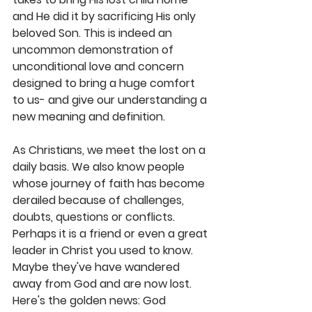
and He did it by sacrificing His only 
beloved Son. This is indeed an 
uncommon demonstration of 
unconditional love and concern 
designed to bring a huge comfort 
to us- and give our understanding a 
new meaning and definition.
As Christians, we meet the lost on a 
daily basis. We also know people 
whose journey of faith has become 
derailed because of challenges, 
doubts, questions or conflicts. 
Perhaps it is a friend or even a great 
leader in Christ you used to know. 
Maybe they've have wandered 
away from God and are now lost. 
Here's the golden news: God 