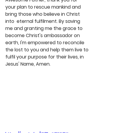
your plan to rescue mankind and 
bring those who believe in Christ 
into  eternal fulfilment. By saving 
me and granting me the grace to 
become Christ's ambassador on 
earth, I'm empowered to reconcile 
the lost to you and help them live to 
fulfil your purpose for their lives, in 
Jesus' Name, Amen. 