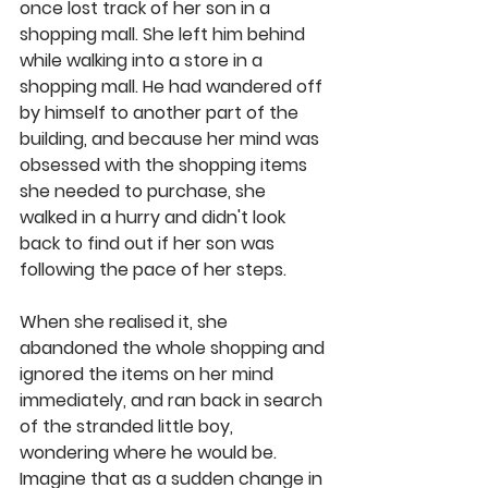
once lost track of her son in a 
shopping mall. She left him behind 
while walking into a store in a 
shopping mall. He had wandered off 
by himself to another part of the 
building, and because her mind was 
obsessed with the shopping items 
she needed to purchase, she 
walked in a hurry and didn't look 
back to find out if her son was 
following the pace of her steps. 
When she realised it, she 
abandoned the whole shopping and 
ignored the items on her mind 
immediately, and ran back in search 
of the stranded little boy, 
wondering where he would be. 
Imagine that as a sudden change in 