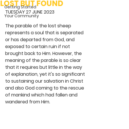
LOST BUT FOUND
Getting Started
TUESDAY 27 JUNE 2023 
Your Community
The parable of the lost sheep 
represents a soul that is separated 
or has departed from God, and 
exposed to certain ruin if not 
brought back to Him. However, the 
meaning of the parable is so clear 
that it requires but little in the way 
of explanation, yet it's so significant 
to sustaining our salvation in Christ 
and also God coming to the rescue 
of mankind which had fallen and 
wandered from Him.