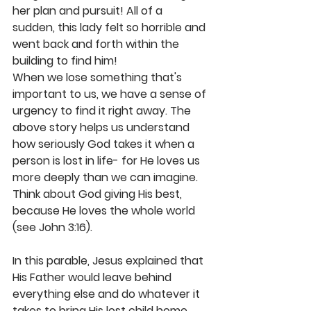
her plan and pursuit! All of a 
sudden, this lady felt so horrible and 
went back and forth within the 
building to find him!
When we lose something that's 
important to us, we have a sense of 
urgency to find it right away. The 
above story helps us understand 
how seriously God takes it when a 
person is lost in life- for He loves us 
more deeply than we can imagine. 
Think about God giving His best, 
because He loves the whole world 
(see John 3:16).
In this parable, Jesus explained that 
His Father would leave behind 
everything else and do whatever it 
takes to bring His lost child home 