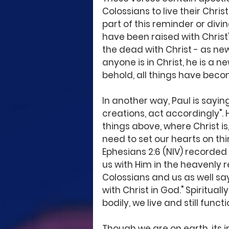
Colossians to live their Chris
part of this reminder or divin
have been raised with Christ
the dead with Christ - as new 
anyone is in Christ, he is a 
behold, all things have becom
In another way, Paul is sayin
creations, act accordingly". 
things above, where Christ i
need to set our hearts on thi
Ephesians 2:6 (NIV) recorded
us with Him in the heavenly r
Colossians and us as well say
with Christ in God." Spirituall
bodily, we live and still funct
Though we are on earth, its 