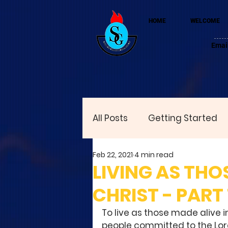
HOME
WELCOME
Emai
All Posts
Getting Started
Feb 22, 2021
4 min read
LIVING AS THO
CHRIST - PART 
To live as those made alive in
people committed to the Lord