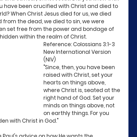
u have been crucified with Christ and died to 
orld? When Christ Jesus died for us, we died 
 from the dead, we died to sin, we were 
en set free from the power and bondage of 
 hidden within the realm of Christ. 
Reference: Colossians 3:1-3 
New International Version 
(NIV)
"Since, then, you have been 
raised with Christ, set your 
hearts on things above, 
where Christ is, seated at the 
right hand of God. Set your 
minds on things above, not 
on earthly things. For you 
den with Christ in God." 
 Paul's advice on how He wants the 