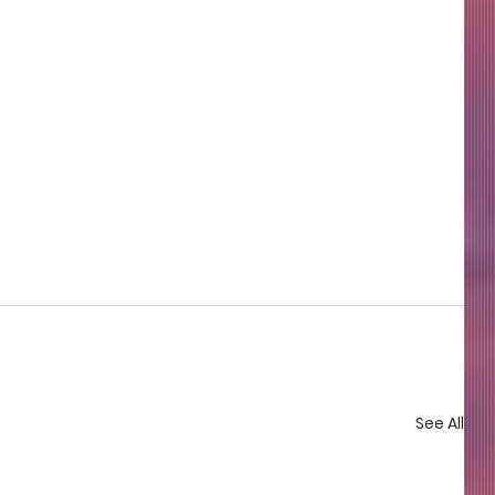
See All