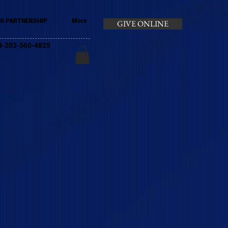
G PARTNERSHIP
More
GIVE ONLINE
+44-203-560-4825