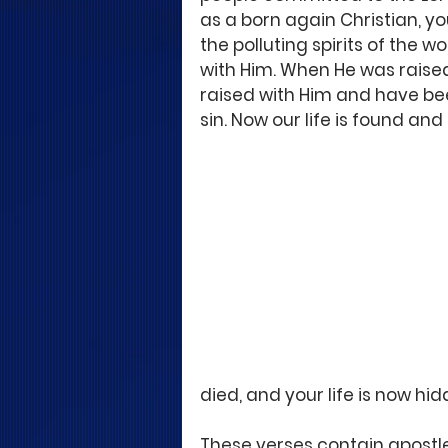
as a born again Christian, yo
the polluting spirits of the w
with Him. When He was raised
raised with Him and have be
sin. Now our life is found and
died, and your life is now hid
These verses contain apostle