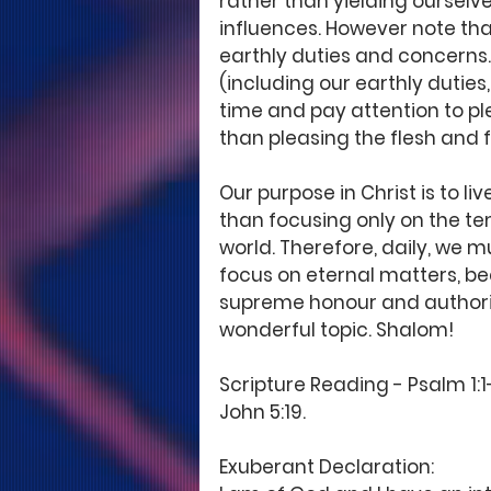
rather than yielding ourselve
influences. However note that
earthly duties and concerns. 
(including our earthly duties
time and pay attention to pl
than pleasing the flesh and ful
Our purpose in Christ is to l
than focusing only on the t
world. Therefore, daily, we m
focus on eternal matters, bea
supreme honour and authority
wonderful topic. Shalom! 
Scripture Reading - Psalm 1:1-3
John 5:19. 
Exuberant Declaration: 