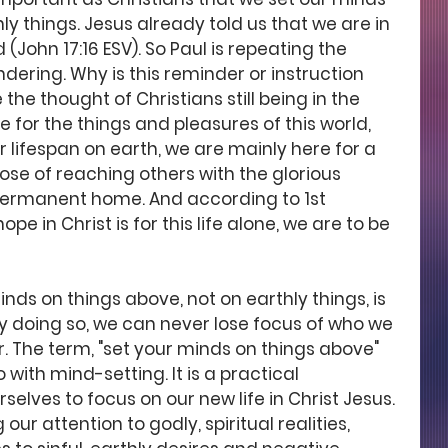
ly things. Jesus already told us that we are in 
 (John 17:16 ESV). So Paul is repeating the 
dering. Why is this reminder or instruction 
the thought of Christians still being in the 
e for the things and pleasures of this world, 
 lifespan on earth, we are mainly here for a 
pose of reaching others with the glorious 
 permanent home. And according to 1st 
hope in Christ is for this life alone, we are to be 
inds on things above, not on earthly things, is 
 doing so, we can never lose focus of who we 
. The term, "set your minds on things above" 
do with mind-setting. It is a practical 
selves to focus on our new life in Christ Jesus. 
our attention to godly, spiritual realities, 