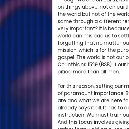
on things above, not on earth
the world but not of the world
same through a different ren
very important? It is because 
world can mislead us to settl
forgetting that no matter our
mission, which is for the pur
gospel. The world is not our
Corinthians 15:19 (BSB), if our 
pitied more than all men. 
For this reason, setting our m
of paramount importance. By
are and what we are here for
already says it all. It has to 
instruction. We must train our
And this focus involves giving 