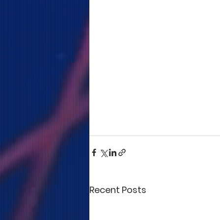
Recent Posts