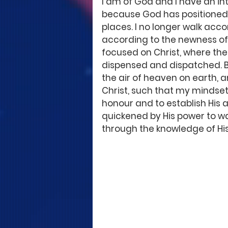
I am of God and I have an i
because God has positioned m
places. I no longer walk acco
according to the newness of l
focused on Christ, where the
dispensed and dispatched. B
the air of heaven on earth, an
Christ, such that my mindset 
honour and to establish His au
quickened by His power to wa
through the knowledge of His 