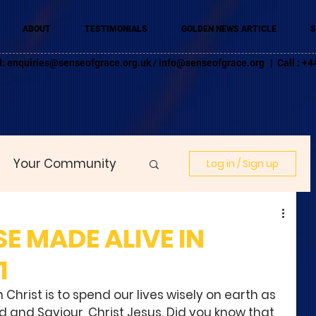
ABOUT
TESTIMONIALS
GOLDEN NEWS ARTICLE
S
l:
enquiries@senseofgrace.org.uk
/
info@senseofgrace.org
| Call : 
Your Community
Log in / Sign up
SE MADE ALIVE IN
1
 Christ is to spend our lives wisely on earth as 
 and Saviour, Christ Jesus. Did you know that 