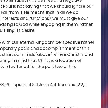
s to sinful, earthly desires and negative 
 Paul is not saying that we should ignore our 
Far from it. He meant that in all we do, 
, interests and functions), we must give our 
easing to God while engaging in them, rather 
filling its desire. 
ive with our eternal Kingdom perspective rather 
emporary goals and accomplishment of this 
ust set our minds "above," where Christ is and 
ring in mind that Christ is a location of 
. Stay tuned for the part two of this 
; Philippians 4:8; 1 John 4:4; Romans 12:2; 1 