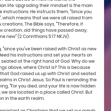
tian life. Upgrading their mindset is the main 
e instructions. He instructs them, "Since you 
", which means that we were all raised from 
creations. The Bible says, "Therefore, if 
new creation; old things have passed away; 
e new" (2 Corinthians 5:17 NKJV). 
g, "since you've been raised with Christ as new 
Heed his instructions and set your hearts on 
s, seated at the right hand of God. Why do we 
ngs above, where Christ is? This is because 
 that God raised us up with Christ and seated 
ealms in Christ Jesus. So Paul is reminding the 
ing, "For you died, and your life is now hidden 
y, we are located in a place called Christ. But 
ion in the earth realm. 
important as Christians that we set our minds 