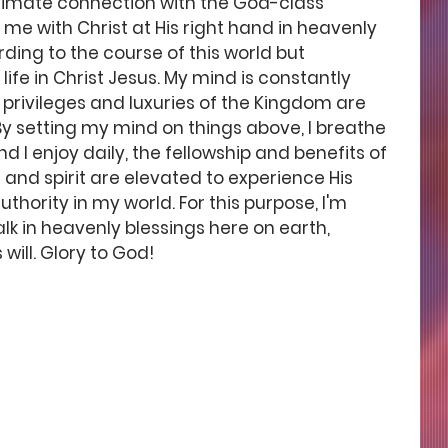
ntimate connection with the God-class 
e with Christ at His right hand in heavenly 
rding to the course of this world but 
ife in Christ Jesus. My mind is constantly 
 privileges and luxuries of the Kingdom are 
y setting my mind on things above, I breathe 
d I enjoy daily, the fellowship and benefits of 
and spirit are elevated to experience His 
thority in my world. For this purpose, I'm 
lk in heavenly blessings here on earth, 
will. Glory to God! 