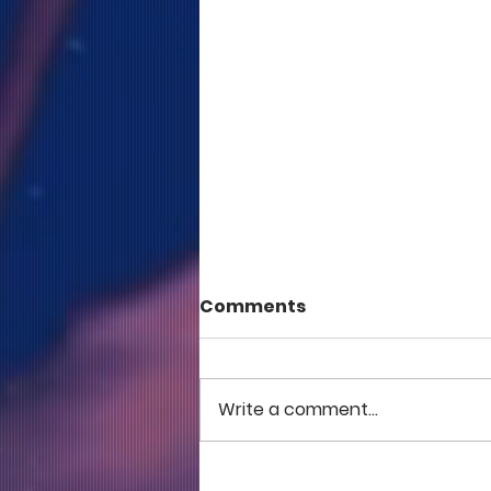
Comments
Write a comment...
COME TO ME - PART 5