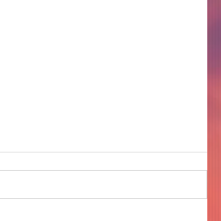
COME TO ME - PART 4