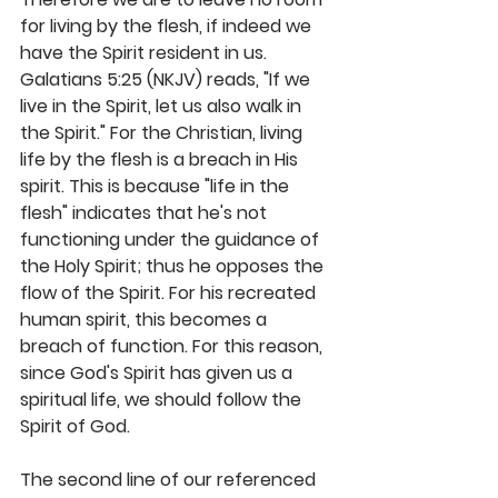
for living by the flesh, if indeed we 
have the Spirit resident in us. 
Galatians 5:25 (NKJV) reads, "If we 
live in the Spirit, let us also walk in 
the Spirit." For the Christian, living 
life by the flesh is a breach in His 
spirit. This is because "life in the 
flesh" indicates that he's not 
functioning under the guidance of 
the Holy Spirit; thus he opposes the 
flow of the Spirit. For his recreated 
human spirit, this becomes a 
breach of function. For this reason, 
since God's Spirit has given us a 
spiritual life, we should follow the 
Spirit of God.
The second line of our referenced 