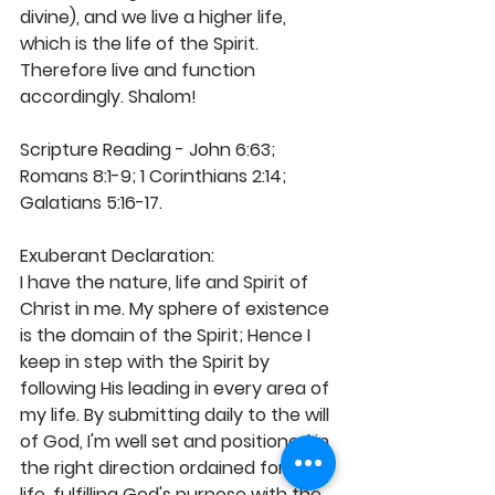
divine), and we live a higher life, 
which is the life of the Spirit. 
Therefore live and function 
accordingly. Shalom! 
Scripture Reading - John 6:63; 
Romans 8:1-9; 1 Corinthians 2:14; 
Galatians 5:16-17. 
Exuberant Declaration: 
I have the nature, life and Spirit of 
Christ in me. My sphere of existence 
is the domain of the Spirit; Hence I 
keep in step with the Spirit by 
following His leading in every area of 
my life. By submitting daily to the will 
of God, I'm well set and positioned in 
the right direction ordained for my 
life, fulfilling God's purpose with the 