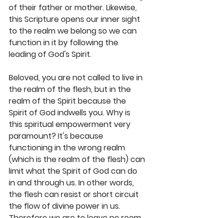
of their father or mother. Likewise, 
this Scripture opens our inner sight 
to the realm we belong so we can 
function in it by following the 
leading of God's Spirit. 
Beloved, you are not called to live in 
the realm of the flesh, but in the 
realm of the Spirit because the 
Spirit of God indwells you. Why is 
this spiritual empowerment very 
paramount? It's because 
functioning in the wrong realm 
(which is the realm of the flesh) can 
limit what the Spirit of God can do 
in and through us. In other words, 
the flesh can resist or short circuit 
the flow of divine power in us. 
Therefore we are to leave no room 