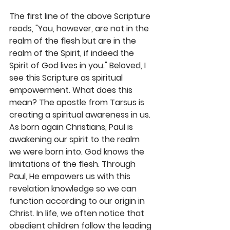
The first line of the above Scripture 
reads, "You, however, are not in the 
realm of the flesh but are in the 
realm of the Spirit, if indeed the 
Spirit of God lives in you." Beloved, I 
see this Scripture as spiritual 
empowerment. What does this 
mean? The apostle from Tarsus is 
creating a spiritual awareness in us. 
As born again Christians, Paul is 
awakening our spirit to the realm 
we were born into. God knows the 
limitations of the flesh. Through 
Paul, He empowers us with this 
revelation knowledge so we can 
function according to our origin in 
Christ. In life, we often notice that 
obedient children follow the leading 