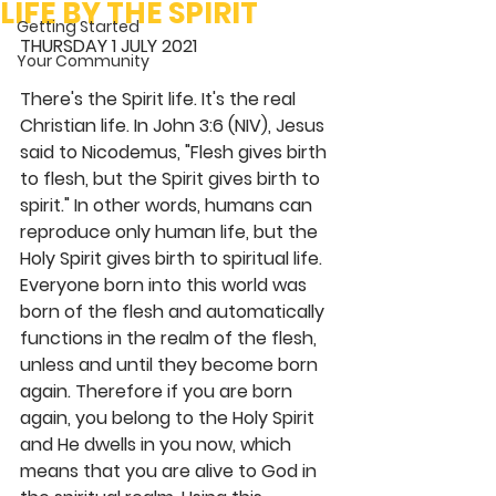
LIFE BY THE SPIRIT
Getting Started
THURSDAY 1 JULY 2021
Your Community
There's the Spirit life. It's the real 
Christian life. In John 3:6 (NIV), Jesus 
said to Nicodemus, "Flesh gives birth 
to flesh, but the Spirit gives birth to 
spirit." In other words, humans can 
reproduce only human life, but the 
Holy Spirit gives birth to spiritual life. 
Everyone born into this world was 
born of the flesh and automatically 
functions in the realm of the flesh, 
unless and until they become born 
again. Therefore if you are born 
again, you belong to the Holy Spirit 
and He dwells in you now, which 
means that you are alive to God in 