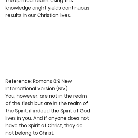
the spiritual realm. Using this 
knowledge aright yields continuous 
results in our Christian lives. 
Reference: Romans 8:9 New 
International Version (NIV)
You, however, are not in the realm 
of the flesh but are in the realm of 
the Spirit, if indeed the Spirit of God 
lives in you. And if anyone does not 
have the Spirit of Christ, they do 
not belong to Christ. 