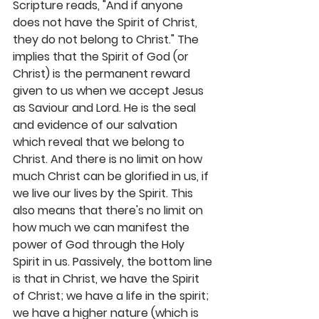
Scripture reads, "And if anyone 
does not have the Spirit of Christ, 
they do not belong to Christ." The 
implies that the Spirit of God (or 
Christ) is the permanent reward 
given to us when we accept Jesus 
as Saviour and Lord. He is the seal 
and evidence of our salvation 
which reveal that we belong to 
Christ. And there is no limit on how 
much Christ can be glorified in us, if 
we live our lives by the Spirit. This 
also means that there's no limit on 
how much we can manifest the 
power of God through the Holy 
Spirit in us. Passively, the bottom line 
is that in Christ, we have the Spirit 
of Christ; we have a life in the spirit; 
we have a higher nature (which is 