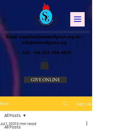
Email:
enquiries@senseofgrace.org.uk
/
info@senseofgrace.org
| Call :
+44-203-560-4825
GIVE ONLINE
Post
Sign Up
All Posts
Jul 1, 2021
3 min read
All Posts