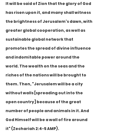
It will be said of Zion that the glory of God 
has risen upon it, and many shall witness 
the brightness of Jerusalem's dawn, with 
greater global cooperation, as well as 
sustainable global network that 
promotes the spread of divine influence 
and indomitable power around the 
world. The wealth on the seas and the 
riches of the nations will be brought to 
them. Then, "Jerusalem will be a city 
without walls [spreading out into the 
open country] because of the great 
number of people and animals in it. And 
God Himself will be a wall of fire around 
it" (Zechariah 2:4-5 AMP).