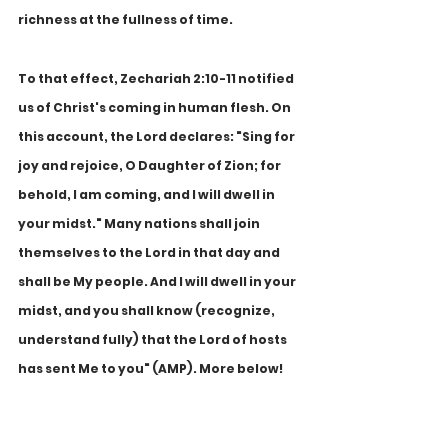
richness at the fullness of time.
To that effect, Zechariah 2:10-11 notified 
us of Christ's coming in human flesh. On 
this account, the Lord declares: "Sing for 
joy and rejoice, O Daughter of Zion; for 
behold, I am coming, and I will dwell in 
your midst." Many nations shall join 
themselves to the Lord in that day and 
shall be My people. And I will dwell in your 
midst, and you shall know (recognize, 
understand fully) that the Lord of hosts 
has sent Me to you" (AMP). More below!