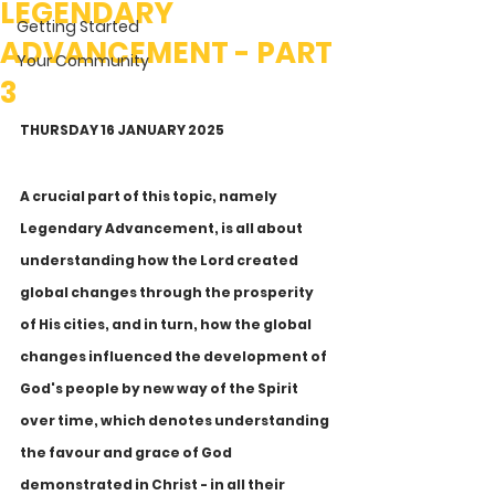
LEGENDARY
Getting Started
ADVANCEMENT - PART
Your Community
3
THURSDAY 16 JANUARY 2025
A crucial part of this topic, namely 
Legendary Advancement, is all about 
understanding how the Lord created 
global changes through the prosperity 
of His cities, and in turn, how the global 
changes influenced the development of 
God's people by new way of the Spirit 
over time, which denotes understanding 
the favour and grace of God 
demonstrated in Christ - in all their 