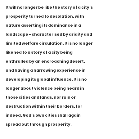
lt will no longer be like the story of a city's 
prosperity turned to desolation, with 
nature asserting its dominance in a 
landscape - characterised by aridity and 
limited welfare circulation. It is no longer 
likened to a story of a city being 
enthralled by an encroaching desert, 
and having a harrowing experience in 
developing its global influence. It is no 
longer about violence being heard in 
those cities and lands, nor ruin or 
destruction within their borders, for 
indeed, God's own cities shall again 
spread out through prosperity.