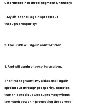
utterances into three segments, namely:
1. My cities shall again spread out 
through prosperity;
2. The LORD will again comfort Zion,
3. And will again choose Jerusalem.
The first segment, my cities shall again 
spread out through prosperity, denotes 
that this precious God supremely wields 
too much power in promoting the spread 