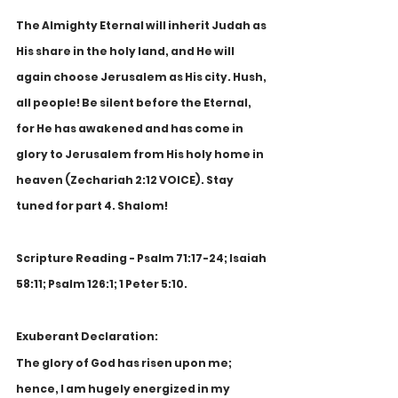
The Almighty Eternal will inherit Judah as 
His share in the holy land, and He will 
again choose Jerusalem as His city. Hush, 
all people! Be silent before the Eternal, 
for He has awakened and has come in 
glory to Jerusalem from His holy home in 
heaven (Zechariah 2:12 VOICE). Stay 
tuned for part 4. Shalom!
Scripture Reading - Psalm 71:17-24; Isaiah 
58:11; Psalm 126:1; 1 Peter 5:10.
Exuberant Declaration:
The glory of God has risen upon me; 
hence, I am hugely energized in my 