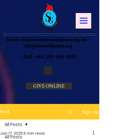
Email:
enquiries@senseofgrace.org.uk
/
info@senseofgrace.org
| Call :
+44-203-560-4825
GIVE ONLINE
Post
Sign Up
All Posts
Jan 17, 2025
3 min read
All Posts