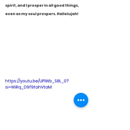
spirit, and I prosper in all good things, 
even as my soul prospers. Hallelujah!
https://youtu.be/UPlWb_S8L_0?
si=WiRq_D9f9tahVtaM