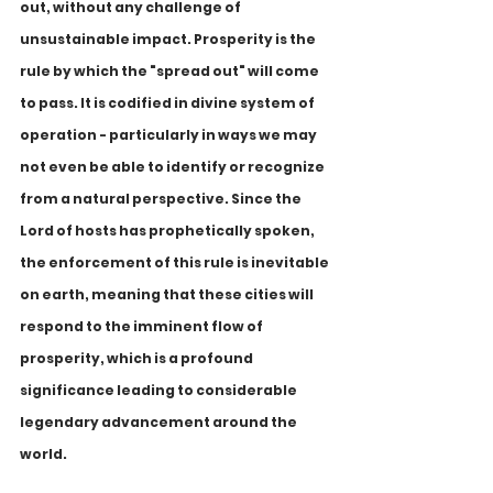
out, without any challenge of 
unsustainable impact. Prosperity is the 
rule by which the "spread out" will come 
to pass. It is codified in divine system of 
operation - particularly in ways we may 
not even be able to identify or recognize 
from a natural perspective. Since the 
Lord of hosts has prophetically spoken, 
the enforcement of this rule is inevitable 
on earth, meaning that these cities will 
respond to the imminent flow of 
prosperity, which is a profound 
significance leading to considerable 
legendary advancement around the 
world.