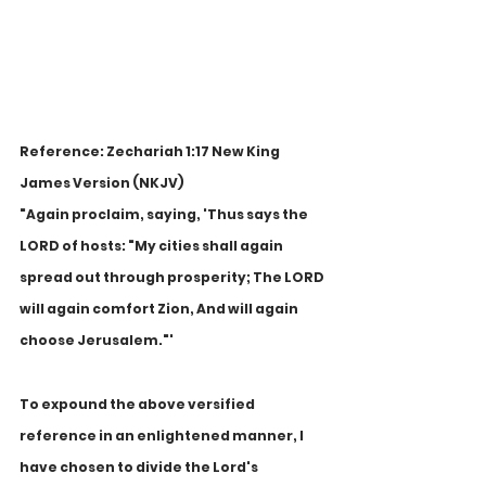
Reference: Zechariah 1:17 New King 
James Version (NKJV)
"Again proclaim, saying, 'Thus says the 
LORD of hosts: "My cities shall again 
spread out through prosperity; The LORD 
will again comfort Zion, And will again 
choose Jerusalem."'
To expound the above versified 
reference in an enlightened manner, I 
have chosen to divide the Lord's 