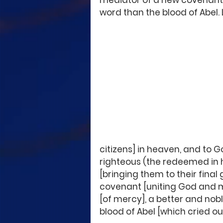
mediator of a new covenant, 
word than the blood of Abel. 
citizens] in heaven, and to Go
righteous (the redeemed in
[bringing them to their final 
covenant [uniting God and ma
[of mercy], a better and no
blood of Abel [which cried o