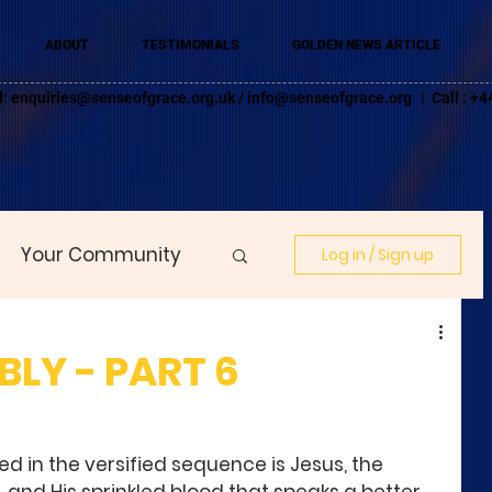
ABOUT
TESTIMONIALS
GOLDEN NEWS ARTICLE
l:
enquiries@senseofgrace.org.uk
/
info@senseofgrace.org
| Call : 
Your Community
Log in / Sign up
LY - PART 6
d in the versified sequence is Jesus, the 