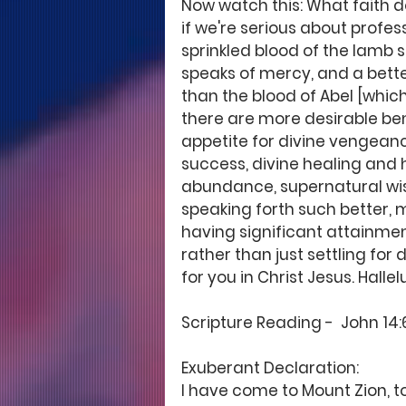
Now watch this: What faith do
if we're serious about profess
sprinkled blood of the lamb s
speaks of mercy, and a bet
than the blood of Abel [which
there are more desirable benef
appetite for divine vengeanc
success, divine healing and h
abundance, supernatural wisd
speaking forth such better, m
having significant attainment
rather than just settling for 
for you in Christ Jesus. Hallel
Scripture Reading -  John 14:6
Exuberant Declaration: 
I have come to Mount Zion, to