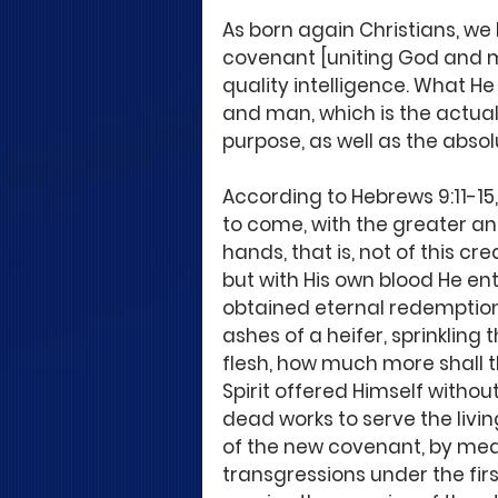
As born again Christians, we
covenant [uniting God and m
quality intelligence. What He
and man, which is the actua
purpose, as well as the absol
According to Hebrews 9:11-15,
to come, with the greater a
hands, that is, not of this cr
but with His own blood He ent
obtained eternal redemption. 
ashes of a heifer, sprinkling 
flesh, how much more shall t
Spirit offered Himself witho
dead works to serve the livin
of the new covenant, by mean
transgressions under the fir