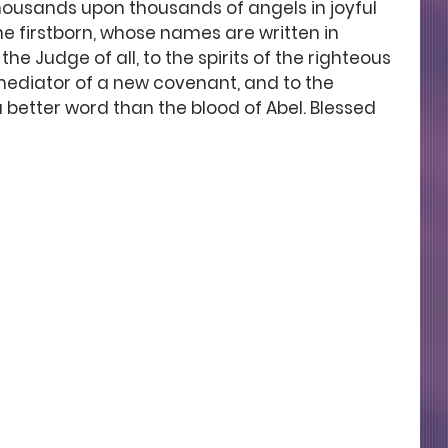
housands upon thousands of angels in joyful 
he firstborn, whose names are written in 
e Judge of all, to the spirits of the righteous 
mediator of a new covenant, and to the 
 better word than the blood of Abel. Blessed 