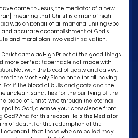
 have come to Jesus, the mediator of a new 
an], meaning that Christ is a man of high 
 did was on behalf of all mankind, uniting God 
l and accurate accomplishment of God's 
ute and moral plan involved in salvation.
 Christ came as High Priest of the good things 
nd more perfect tabernacle not made with 
eation. Not with the blood of goats and calves, 
ered the Most Holy Place once for all, having 
For if the blood of bulls and goats and the 
the unclean, sanctifies for the purifying of the 
he blood of Christ, who through the eternal 
ut spot to God, cleanse your conscience from 
g God? And for this reason He is the Mediator 
s of death, for the redemption of the 
st covenant, that those who are called may 