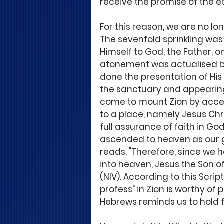
receive the promise of the et
For this reason, we are no lo
The sevenfold sprinkling was 
Himself to God, the Father, on
atonement was actualised by a
done the presentation of His
the sanctuary and appearing
come to mount Zion by acce
to a place, namely Jesus Chr
full assurance of faith in God
ascended to heaven as our gr
reads, "Therefore, since we 
into heaven, Jesus the Son of 
(NIV). According to this Scri
profess" in Zion is worthy of 
Hebrews reminds us to hold fi