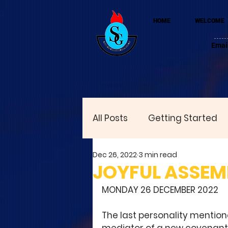
HOME
WELCOME
Emai
All Posts
Getting Started
Dec 26, 2022
3 min read
JOYFUL ASSEMB
MONDAY 26 DECEMBER 2022
The last personality mentione