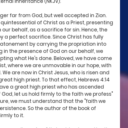
ernal inheritance (NKJV).
nger far from God, but well accepted in Zion. 
quintessential of Christ as a Priest, presenting 
 our behalf, as a sacrifice for sin. Hence, the 
 perfect sacrifice. Since Christ has fully 
 atonement by carrying the propriation into 
 in the presence of God on our behalf, we 
pting what He's done. Beloved, we have come 
ist, where we are unmovable in our hope, with 
. We are now in Christ Jesus, who is risen and 
eat high priest. To that effect, Hebrews 4:14 
have a great high priest who has ascended 
God, let us hold firmly to the faith we profess" 
pture, we must understand that the "faith we 
persistence. So the author of the book of 
rmly to it.