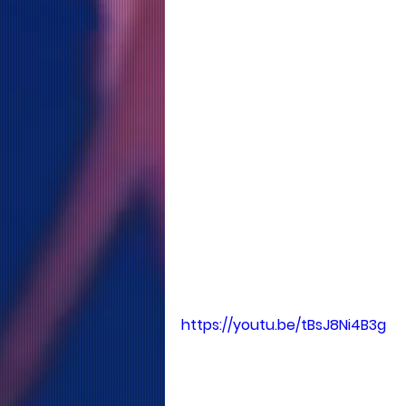
https://youtu.be/tBsJ8Ni4B3g