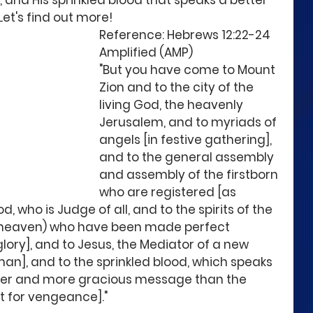
and His sprinkled blood that speaks a better 
Let's find out more!
Reference: Hebrews 12:22-24  
Amplified (AMP)
"But you have come to Mount 
Zion and to the city of the 
living God, the heavenly 
Jerusalem, and to myriads of 
angels [in festive gathering], 
and to the general assembly 
and assembly of the firstborn 
who are registered [as 
d, who is Judge of all, and to the spirits of the 
 heaven) who have been made perfect 
glory], and to Jesus, the Mediator of a new 
n], and to the sprinkled blood, which speaks 
bler and more gracious message than the 
ut for vengeance]."