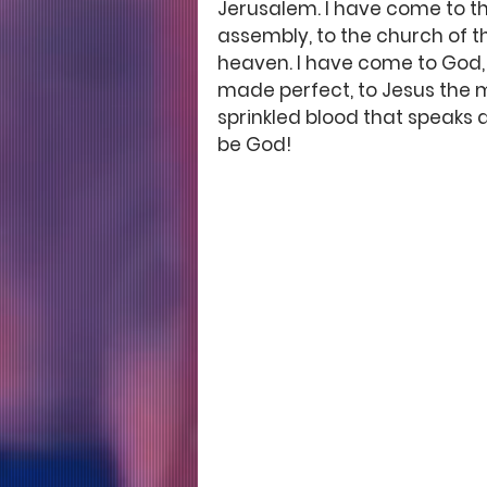
Jerusalem. I have come to t
assembly, to the church of t
heaven. I have come to God, th
made perfect, to Jesus the 
sprinkled blood that speaks a
be God! 