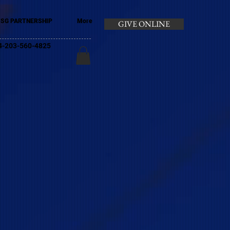
SG PARTNERSHIP
More
GIVE ONLINE
+44-203-560-4825