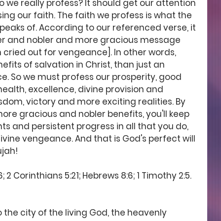
 we really profess? It should get our attention 
ing our faith. The faith we profess is what the 
peaks of. According to our referenced verse, it 
ter and nobler and more gracious message 
 cried out for vengeance]. In other words, 
its of salvation in Christ, than just an 
e. So we must profess our prosperity, good 
ealth, excellence, divine provision and 
om, victory and more exciting realities. By 
ore gracious and nobler benefits, you'll keep 
s and persistent progress in all that you do, 
divine vengeance. And that is God's perfect will 
ujah! 
; 2 Corinthians 5:21; Hebrews 8:6; 1 Timothy 2:5.
 the city of the living God, the heavenly 