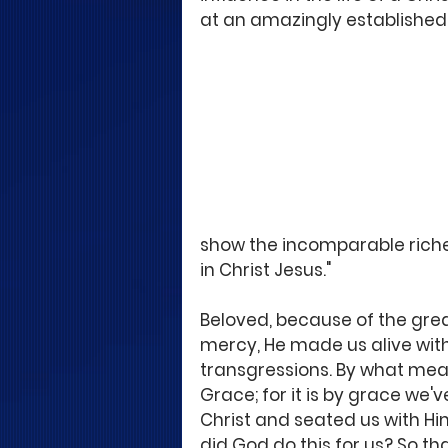
at an amazingly established
show the incomparable riches
in Christ Jesus."
Beloved, because of the great
mercy, He made us alive wit
transgressions. By what mean
Grace; for it is by grace we'
Christ and seated us with Hi
did God do this for us? So th