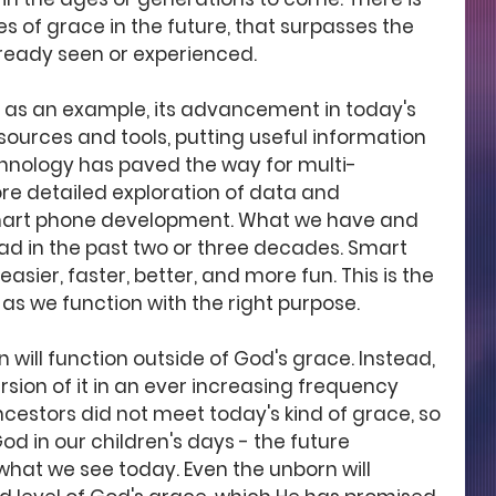
s of grace in the future, that surpasses the 
lready seen or experienced.
as an example, its advancement in today's 
sources and tools, putting useful information 
chnology has paved the way for multi-
re detailed exploration of data and 
smart phone development. What we have and 
ad in the past two or three decades. Smart 
sier, faster, better, and more fun. This is the 
as we function with the right purpose. 
 will function outside of God's grace. Instead, 
rsion of it in an ever increasing frequency 
ncestors did not meet today's kind of grace, so 
od in our children's days - the future 
hat we see today. Even the unborn will 