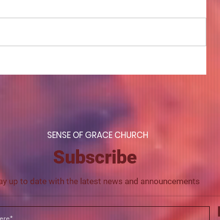
COME TO ME - PART 4
S
ENSE OF GRACE CHURCH
Subscribe
ay up to date with the latest news and announcements