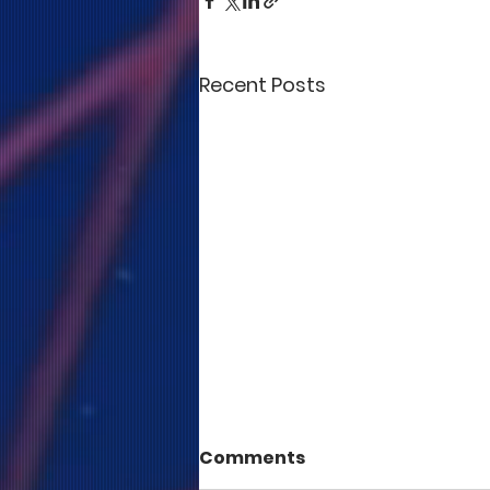
Recent Posts
Comments