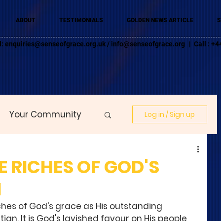
ABOUT
TESTIMONIALS
GOLDEN NEWS ARTICLE
S
l:
enquiries@senseofgrace.org.uk
/
info@senseofgrace.org
| Call : 
Your Community
Log in / Sign up
 RICHES OF GOD'S
1
ches of God's grace as His outstanding 
stian. It is God's lavished favour on His people 