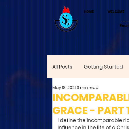
HOME
WELCOME
Emai
All Posts
Getting Started
May 18, 2021
3 min read
INCOMPARABLE
GRACE - PART 
I define the incomparable ri
influence in the life of a Chri