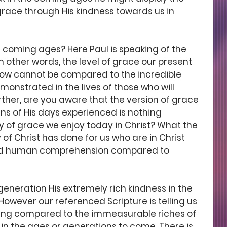
race through His kindness towards us in 
coming ages? Here Paul is speaking of the 
n other words, the level of grace our present 
now cannot be compared to the incredible 
monstrated in the lives of those who will 
rther, are you aware that the version of grace 
ns of His days experienced is nothing 
 of grace we enjoy today in Christ? What the 
of Christ has done for us who are in Christ 
ond human comprehension compared to 
eneration His extremely rich kindness in the 
owever our referenced Scripture is telling us 
hing compared to the immeasurable riches of 
in the ages or generations to come. There is 