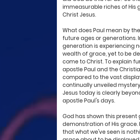
immeasurable riches of His g
Christ Jesus.
What does Paul mean by the 
future ages or generations. I
generation is experiencing 
wealth of grace, yet to be de
come to Christ. To explain fu
apostle Paul and the Christia
compared to the vast display
continually unveiled mystery 
Jesus today is clearly bey
apostle Paul's days. 
God has shown this present g
demonstration of His grace. H
that what we've seen is not
grace about to be displayed 