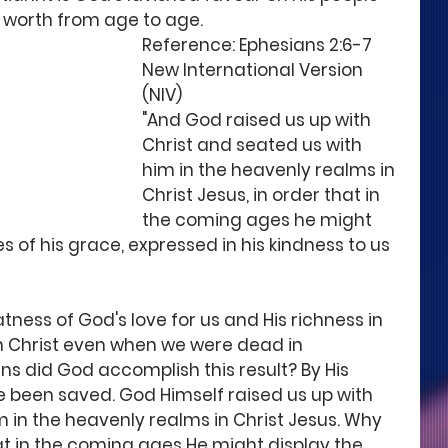
 worth from age to age. 
Reference: Ephesians 2:6-7 
New International Version 
(NIV) 
"And God raised us up with 
Christ and seated us with 
him in the heavenly realms in 
Christ Jesus, in order that in 
the coming ages he might 
 of his grace, expressed in his kindness to us 
ness of God's love for us and His richness in 
h Christ even when we were dead in 
s did God accomplish this result? By His 
ve been saved. God Himself raised us up with 
m in the heavenly realms in Christ Jesus. Why 
at in the coming ages He might display the 