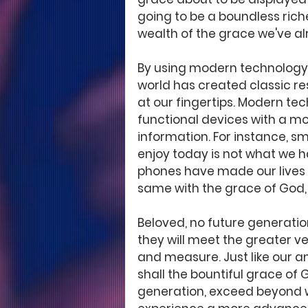
going to be a boundless riche
wealth of the grace we've a
By using modern technology 
world has created classic re
at our fingertips. Modern te
functional devices with a mo
information. For instance, 
enjoy today is not what we h
phones have made our lives ea
same with the grace of God, 
Beloved, no future generation
they will meet the greater ve
and measure. Just like our a
shall the bountiful grace of G
generation, exceed beyond w