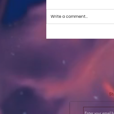
Write a comment...
COME TO ME - PART 5
St