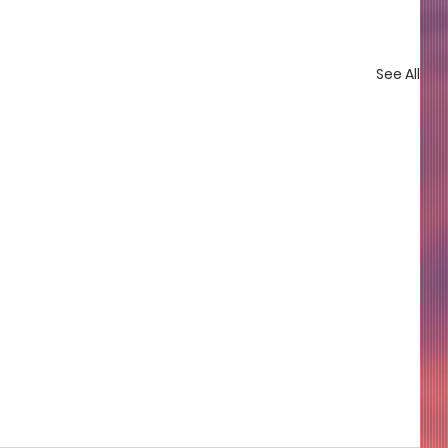
See All