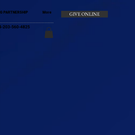
G PARTNERSHIP
More
GIVE ONLINE
+44-203-560-4825