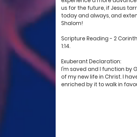
experience a more advanced 
us for the future, if Jesus t
today and always, and extend
Shalom! 
Scripture Reading - 2 Corinth
1:14. 
Exuberant Declaration: 
I'm saved and I function by G
of my new life in Christ. I ha
enriched by it to walk in favo