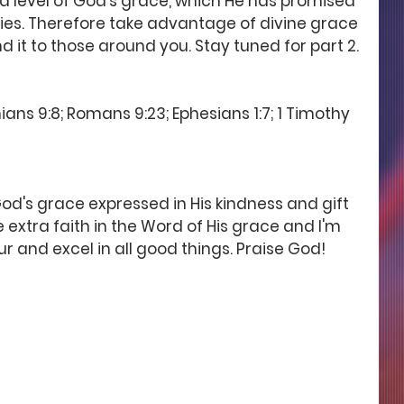
level of God's grace, which He has promised 
arries. Therefore take advantage of divine grace 
 it to those around you. Stay tuned for part 2. 
ians 9:8; Romans 9:23; Ephesians 1:7; 1 Timothy 
od's grace expressed in His kindness and gift 
ve extra faith in the Word of His grace and I'm 
ur and excel in all good things. Praise God! 