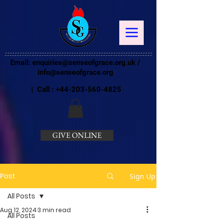
Email:
enquiries@senseofgrace.org.uk
/
info@senseofgrace.org
| Call :
+44-203-560-4825
GIVE ONLINE
Post
Sign Up
All Posts
Aug 12, 2024
3 min read
All Posts