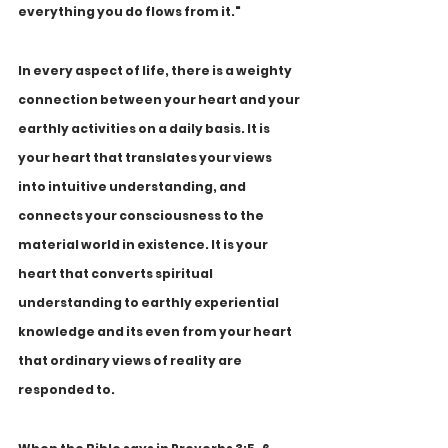
everything you do flows from it."
In every aspect of life, there is a weighty 
connection between your heart and your 
earthly activities on a daily basis. It is 
your heart that translates your views 
into intuitive understanding, and 
connects your consciousness to the 
material world in existence. It is your 
heart that converts spiritual 
understanding to earthly experiential 
knowledge and its even from your heart 
that ordinary views of reality are 
responded to.