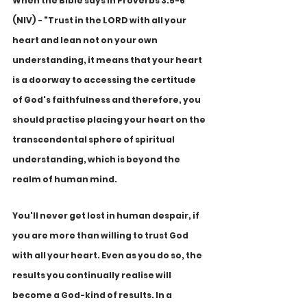
When the Bible says in Proverbs 3:5-6 
(NIV) - "Trust in the LORD with all your 
heart and lean not on your own 
understanding, it means that your heart 
is a doorway to accessing the certitude 
of God's faithfulness and therefore, you 
should practise placing your heart on the 
transcendental sphere of spiritual 
understanding, which is beyond the 
realm of human mind. 
You'll never get lost in human despair, if 
you are more than willing to trust God 
with all your heart. Even as you do so, the 
results you continually realise will 
become a God-kind of results. In a 