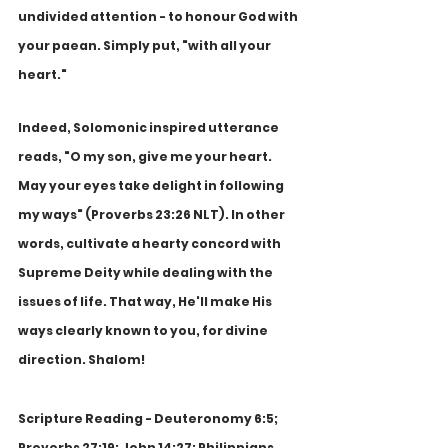
undivided attention - to honour God with 
your paean. Simply put, "with all your 
heart." 
Indeed, Solomonic inspired utterance 
reads, "O my son, give me your heart. 
May your eyes take delight in following 
my ways" (Proverbs 23:26 NLT). In other 
words, cultivate a hearty concord with 
Supreme Deity while dealing with the 
issues of life. That way, He'll make His 
ways clearly known to you, for divine 
direction. Shalom!
Scripture Reading - Deuteronomy 6:5; 
Proverbs 27:19; John 14:27; Philippians 