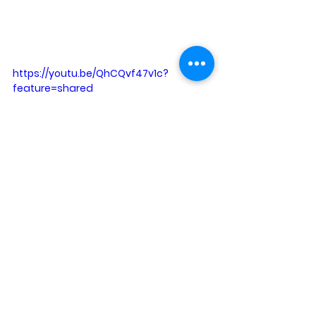
https://youtu.be/QhCQvf47v1c?
feature=shared