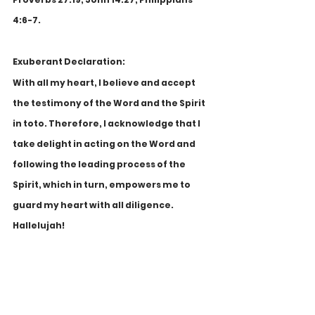
4:6-7.
Exuberant Declaration:
With all my heart, I believe and accept 
the testimony of the Word and the Spirit 
in toto. Therefore, I acknowledge that I 
take delight in acting on the Word and 
following the leading process of the 
Spirit, which in turn, empowers me to 
guard my heart with all diligence. 
Hallelujah!