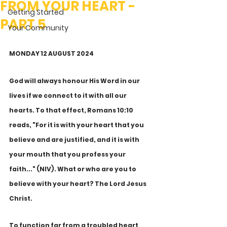
FROM YOUR HEART -
Getting Started
PART 5
Your Community
MONDAY 12 AUGUST 2024
God will always honour His Word in our 
lives if we connect to it with all our 
hearts. To that effect, Romans 10:10 
reads, "For it is with your heart that you 
believe and are justified, and it is with 
your mouth that you profess your 
faith..." (NIV). What or who are you to 
believe with your heart? The Lord Jesus 
Christ. 
To function far from a troubled heart 