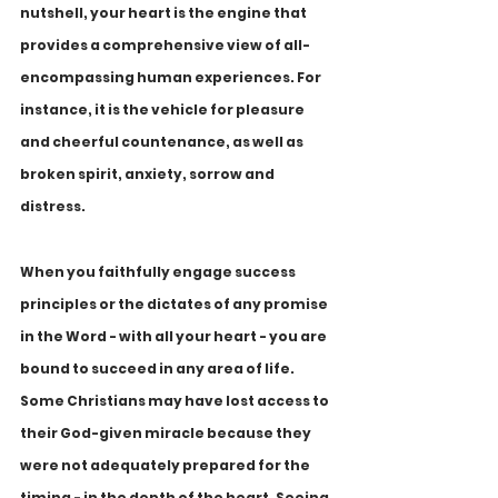
nutshell, your heart is the engine that 
provides a comprehensive view of all-
encompassing human experiences. For 
instance, it is the vehicle for pleasure 
and cheerful countenance, as well as 
broken spirit, anxiety, sorrow and 
distress. 
When you faithfully engage success 
principles or the dictates of any promise 
in the Word - with all your heart - you are 
bound to succeed in any area of life. 
Some Christians may have lost access to 
their God-given miracle because they 
were not adequately prepared for the 
timing - in the depth of the heart. Seeing 