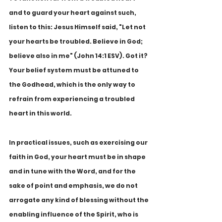
and to guard your heart against such, 
listen to this: Jesus Himself said, "Let not 
your hearts be troubled. Believe in God; 
believe also in me" (John 14:1 ESV). Got it? 
Your belief system must be attuned to 
the Godhead, which is the only way to 
refrain from experiencing a troubled 
heart in this world.
In practical issues, such as exercising our 
faith in God, your heart must be in shape 
and in tune with the Word, and for the 
sake of point and emphasis, we do not 
arrogate any kind of blessing without the 
enabling influence of the Spirit, who is 