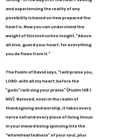
and experiencing the reality of any 
possibility is based on how prepared the 
heart is. Now you can understand the 
weight of this instructive insight, "Above 
all else, guard your heart, for everything 
you do flows from it."
The Psalm of David says, "I will praise you, 
LORD, with all my heart; before the 
"gods" I will sing your praise" (Psalm 138:1 
NIV). Beloved, even in the realm of 
thanksgiving and worship, it takes every 
nerve cell and every piece of living tissue 
in your inward being spinning into the 
"wholeheartedness" of your soul, plus 