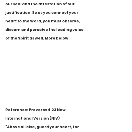
our seal and the attestation of our 
justification. So as you connect your 
heart to the Word, you must observe, 
discern and perceive the leading voice 
of the Spirit as well. More below!
Reference: Proverbs 4:23 New 
International Version (NIV)
"Above all else, guard your heart, for 