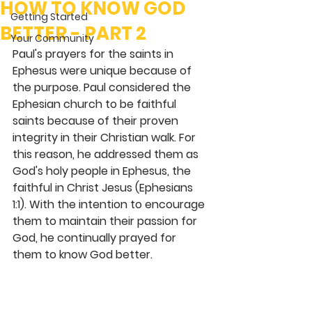
HOW TO KNOW GOD
Getting Started
BETTER - PART 2
Your Community
Paul's prayers for the saints in 
Ephesus were unique because of 
the purpose. Paul considered the 
Ephesian church to be faithful 
saints because of their proven 
integrity in their Christian walk. For 
this reason, he addressed them as 
God's holy people in Ephesus, the 
faithful in Christ Jesus (Ephesians 
1:1). With the intention to encourage 
them to maintain their passion for 
God, he continually prayed for 
them to know God better.