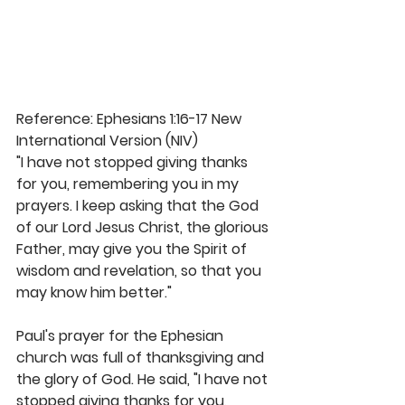
Reference: Ephesians 1:16-17 New 
International Version (NIV)
"I have not stopped giving thanks 
for you, remembering you in my 
prayers. I keep asking that the God 
of our Lord Jesus Christ, the glorious 
Father, may give you the Spirit of 
wisdom and revelation, so that you 
may know him better."
Paul's prayer for the Ephesian 
church was full of thanksgiving and 
the glory of God. He said, "I have not 
stopped giving thanks for you, 