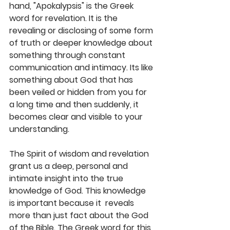
hand, "Apokalypsis" is the Greek 
word for revelation. It is the 
revealing or disclosing of some form 
of truth or deeper knowledge about 
something through constant 
communication and intimacy. Its like 
something about God that has 
been veiled or hidden from you for 
a long time and then suddenly, it 
becomes clear and visible to your 
understanding. 
The Spirit of wisdom and revelation 
grant us a deep, personal and 
intimate insight into the true 
knowledge of God. This knowledge 
is important because it  reveals 
more than just fact about the God 
of the Bible. The Greek word for this 