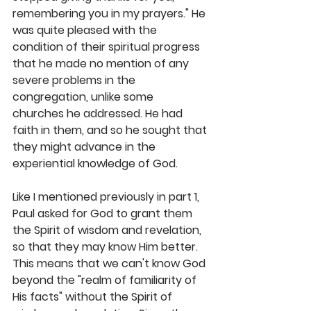
remembering you in my prayers." He 
was quite pleased with the 
condition of their spiritual progress 
that he made no mention of any 
severe problems in the 
congregation, unlike some 
churches he addressed. He had 
faith in them, and so he sought that 
they might advance in the 
experiential knowledge of God. 
Like I mentioned previously in part 1, 
Paul asked for God to grant them 
the Spirit of wisdom and revelation, 
so that they may know Him better. 
This means that we can't know God 
beyond the "realm of familiarity of 
His facts" without the Spirit of 