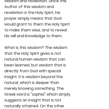
wisdom and revelation. Since the 
Author of this wisdom and 
revelation is the Holy Spirit, his 
prayer simply means that God 
would grant to them the Holy Spirit 
to make them wise, and to reveal 
His will and knowledge to them.
What is this wisdom? The wisdom 
that the Holy Spirit gives is not 
natural human wisdom that can 
been learned, but wisdom that is 
directly from God with special 
insight. It is wisdom beyond the 
natural, which is deeper than 
merely knowing something. The 
Greek word is "sophia" which simply 
suggests an insight that is not 
naturally attained. On the other 