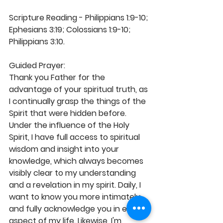
Scripture Reading - Philippians 1:9-10; 
Ephesians 3:19; Colossians 1:9-10; 
Philippians 3:10. 
Guided Prayer: 
Thank you Father for the 
advantage of your spiritual truth, as 
I continually grasp the things of the 
Spirit that were hidden before. 
Under the influence of the Holy 
Spirit, I have full access to spiritual 
wisdom and insight into your 
knowledge, which always becomes 
visibly clear to my understanding 
and a revelation in my spirit. Daily, I 
want to know you more intimately 
and fully acknowledge you in every 
aspect of my life. Likewise, I'm 