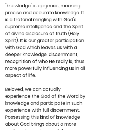
"knowledge" is epignosis, meaning 
precise and accurate knowledge. It 
is a fratanal mingling with God's 
supreme intelligence and the Spirit 
of divine disclosure of truth (Holy 
Spirit). It is our greater participation 
with God which leaves us with a 
deeper knowledge, discernment, 
recognition of who He really is, thus 
more powerfully influencing us in all 
aspect of life. 
Beloved, we can actually 
experience the God of the Word by 
knowledge and participate in such 
experience with full discernment. 
Possessing this kind of knowledge 
about God brings about a more 