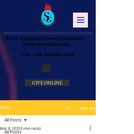
Email:
enquiries@senseofgrace.org.uk
/
info@senseofgrace.org
| Call :
+44-203-560-4825
GIVE ONLINE
Post
Sign Up
All Posts
Mar 6, 2021
3 min read
All Posts