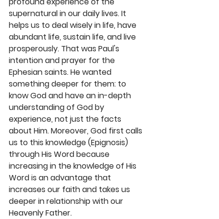
profound experience of the 
supernatural in our daily lives. It 
helps us to deal wisely in life, have 
abundant life, sustain life, and live 
prosperously. That was Paul's 
intention and prayer for the 
Ephesian saints. He wanted 
something deeper for them: to 
know God and have an in-depth 
understanding of God by 
experience, not just the facts 
about Him. Moreover, God first calls 
us to this knowledge (Epignosis) 
through His Word because 
increasing in the knowledge of His 
Word is an advantage that 
increases our faith and takes us 
deeper in relationship with our 
Heavenly Father.