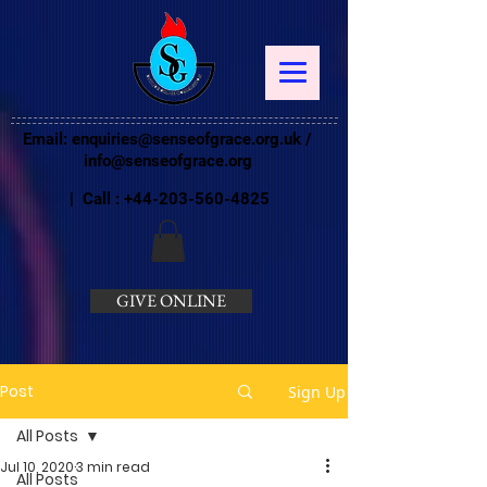
Email:
enquiries@senseofgrace.org.uk
/
info@senseofgrace.org
| Call :
+44-203-560-4825
GIVE ONLINE
Post
Sign Up
All Posts
Jul 10, 2020
3 min read
All Posts