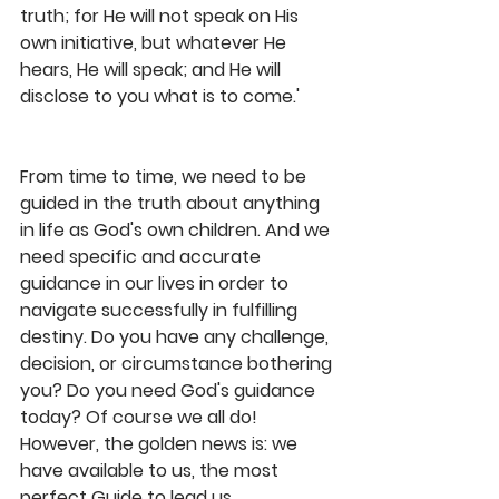
truth; for He will not speak on His 
own initiative, but whatever He 
hears, He will speak; and He will 
disclose to you what is to come.'
From time to time, we need to be 
guided in the truth about anything 
in life as God's own children. And we 
need specific and accurate 
guidance in our lives in order to 
navigate successfully in fulfilling 
destiny. Do you have any challenge, 
decision, or circumstance bothering 
you? Do you need God's guidance 
today? Of course we all do! 
However, the golden news is: we 
have available to us, the most 
perfect Guide to lead us 