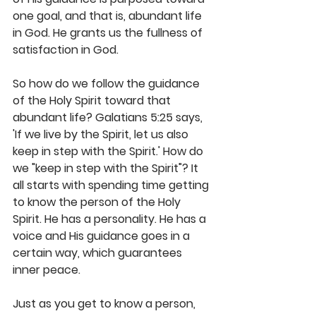
one goal, and that is, abundant life 
in God. He grants us the fullness of 
satisfaction in God.
So how do we follow the guidance 
of the Holy Spirit toward that 
abundant life? Galatians 5:25 says, 
'If we live by the Spirit, let us also 
keep in step with the Spirit.' How do 
we "keep in step with the Spirit"? It 
all starts with spending time getting 
to know the person of the Holy 
Spirit. He has a personality. He has a 
voice and His guidance goes in a 
certain way, which guarantees 
inner peace.
Just as you get to know a person, 