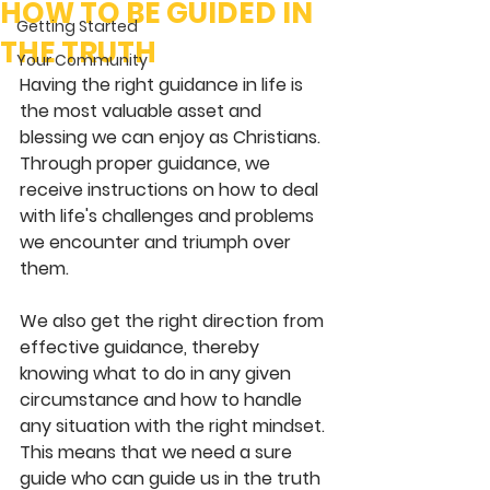
HOW TO BE GUIDED IN
Getting Started
THE TRUTH
Your Community
Having the right guidance in life is 
the most valuable asset and 
blessing we can enjoy as Christians. 
Through proper guidance, we 
receive instructions on how to deal 
with life's challenges and problems 
we encounter and triumph over 
them.
We also get the right direction from 
effective guidance, thereby 
knowing what to do in any given 
circumstance and how to handle 
any situation with the right mindset. 
This means that we need a sure 
guide who can guide us in the truth 