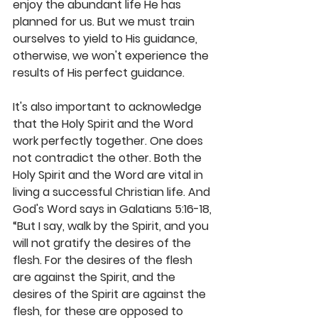
enjoy the abundant life He has 
planned for us. But we must train 
ourselves to yield to His guidance, 
otherwise, we won't experience the 
results of His perfect guidance.
It's also important to acknowledge 
that the Holy Spirit and the Word 
work perfectly together. One does 
not contradict the other. Both the 
Holy Spirit and the Word are vital in 
living a successful Christian life. And 
God's Word says in Galatians 5:16-18, 
“But I say, walk by the Spirit, and you 
will not gratify the desires of the 
flesh. For the desires of the flesh 
are against the Spirit, and the 
desires of the Spirit are against the 
flesh, for these are opposed to 