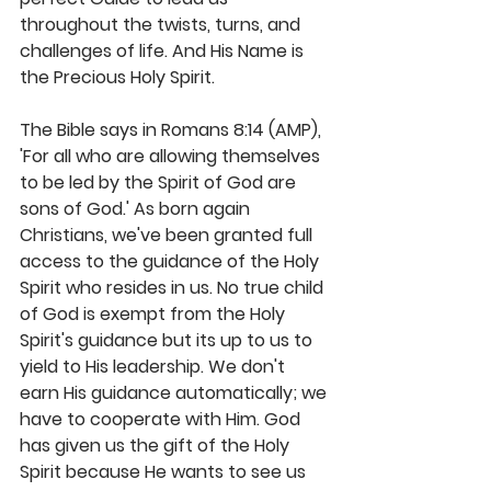
throughout the twists, turns, and 
challenges of life. And His Name is 
the Precious Holy Spirit.
The Bible says in Romans 8:14 (AMP), 
'For all who are allowing themselves 
to be led by the Spirit of God are 
sons of God.' As born again 
Christians, we've been granted full 
access to the guidance of the Holy 
Spirit who resides in us. No true child 
of God is exempt from the Holy 
Spirit's guidance but its up to us to 
yield to His leadership. We don't 
earn His guidance automatically; we 
have to cooperate with Him. God 
has given us the gift of the Holy 
Spirit because He wants to see us 