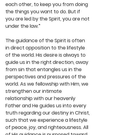
each other, to keep you from doing 
the things you want to do. But if 
you are led by the Spirit, you are not 
under the law.”
The guidance of the Spirit is often 
in direct opposition to the lifestyle 
of the world. His desire is always to 
guide us in the right direction, away 
from sin that entangles us in the 
perspectives and pressures of the 
world. As we fellowship with Him, we 
strengthen our intimate 
relationship with our heavenly 
Father and He guides us into every 
truth regarding our destiny in Christ, 
such that we experience a lifestyle 
of peace, joy, and righteousness. All 
of His guidance is purposed toward 