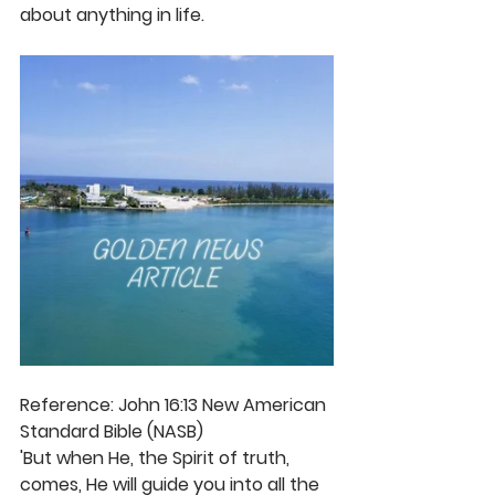
about anything in life.
Reference: John 16:13 New American 
Standard Bible (NASB)
'But when He, the Spirit of truth, 
comes, He will guide you into all the 