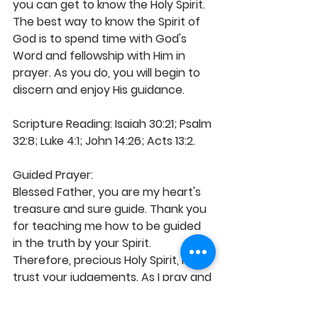
you can get to know the Holy Spirit. 
The best way to know the Spirit of 
God is to spend time with God's 
Word and fellowship with Him in 
prayer. As you do, you will begin to 
discern and enjoy His guidance.
Scripture Reading: Isaiah 30:21; Psalm 
32:8; Luke 4:1; John 14:26; Acts 13:2.
Guided Prayer:
Blessed Father, you are my heart's 
treasure and sure guide. Thank you 
for teaching me how to be guided 
in the truth by your Spirit. 
Therefore, precious Holy Spirit, I 
trust your judgements. As I pray and 
walk by your enablement, the voice 
of your illuminating comfort 