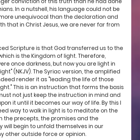
nger conviction of this truth than he had done 
hians. In a nutshell, his language could not be 
 more unequivocal than the declaration and 
 that in Christ Jesus, we are never far from 
ced Scripture is that God transferred us to the 
hich is the Kingdom of light. Therefore, 
were once darkness, but now you are light in 
light" (NKJV). The Syriac version, the amplified 
ndeed render it as "leading the life of those 
ht." This is an instruction that forms the basis 
 must not just keep the instruction in mind and 
 it until it becomes our way of life. By this I 
d way to walk in light is to meditate on the 
n the precepts, the promises and the 
y will begin to unfold themselves in our 
y other outside force or opinion. 