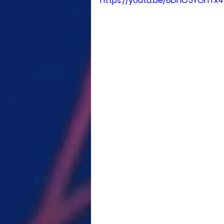
https://youtu.be/8DhO5YOhTx4