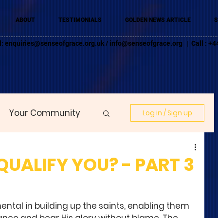
ABOUT
TESTIMONIALS
GOLDEN NEWS ARTICLE
S
l:
enquiries@senseofgrace.org.uk
/
info@senseofgrace.org
| Call : 
Your Community
Log in / Sign up
UALIFY YOU? - PART 3
mental in building up the saints, enabling them 