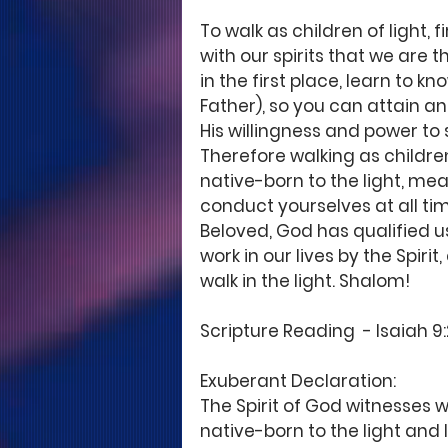
To walk as children of light, 
with our spirits that we are t
in the first place, learn to 
Father), so you can attain an
His willingness and power to 
Therefore walking as children
native-born to the light, mean
conduct yourselves at all tim
Beloved, God has qualified u
work in our lives by the Spiri
walk in the light. Shalom!
Scripture Reading  - Isaiah 9:2;
Exuberant Declaration: 
The Spirit of God witnesses wit
native-born to the light and I