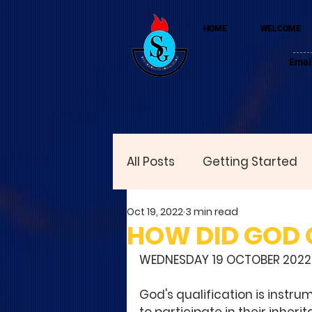
HOME
WELCOME
Emai
All Posts
Getting Started
Oct 19, 2022
3 min read
HOW DID GOD Q
WEDNESDAY 19 OCTOBER 2022
God's qualification is instru