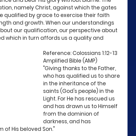
itance and bear His glory without blame. The 
ation, namely Christ, against which the gates 
e qualified by grace to exercise their faith 
rength and growth. When our understandings 
ut our qualification, our perspective about 
d which in turn affords us a quality and 
Reference: Colossians 1:12-13  
Amplified Bible (AMP)
"Giving thanks to the Father, 
who has qualified us to share 
in the inheritance of the 
saints (God's people) in the 
Light. For He has rescued us 
and has drawn us to Himself 
from the dominion of 
darkness, and has 
 of His beloved Son." 