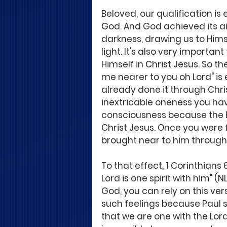
Beloved, our qualification is
God. And God achieved its a
darkness, drawing us to Hims
light. It's also very importa
Himself in Christ Jesus. So t
me nearer to you oh Lord" is
already done it through Chris
inextricable oneness you have
consciousness because the Bi
Christ Jesus. Once you were
brought near to him through t
To that effect, 1 Corinthians 
Lord is one spirit with him" (
God, you can rely on this ve
such feelings because Paul s
that we are one with the Lord