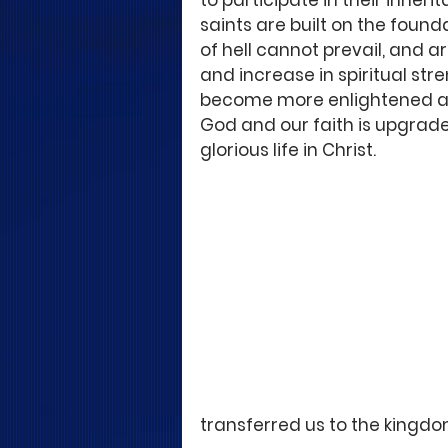
to participate in their inher
saints are built on the found
of hell cannot prevail, and ar
and increase in spiritual st
become more enlightened abo
God and our faith is upgrade
glorious life in Christ.
transferred us to the kingdom