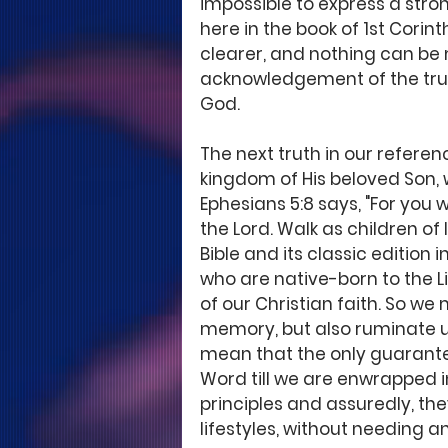
impossible to express a stro
here in the book of 1st Corint
clearer, and nothing can be
acknowledgement of the truth
God.
The next truth in our referen
kingdom of His beloved Son, w
Ephesians 5:8 says, "For you 
the Lord. Walk as children of 
Bible and its classic edition i
who are native-born to the Lig
of our Christian faith. So we
memory, but also ruminate upon
mean that the only guarantee
Word till we are enwrapped i
principles and assuredly, the
lifestyles, without needing an