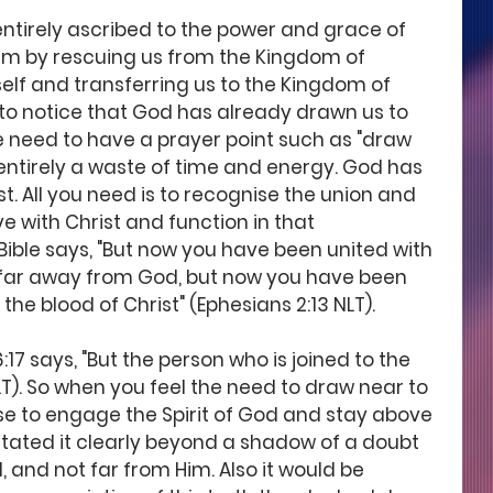
 entirely ascribed to the power and grace of 
im by rescuing us from the Kingdom of 
elf and transferring us to the Kingdom of 
nt to notice that God has already drawn us to 
he need to have a prayer point such as "draw 
 entirely a waste of time and energy. God has 
t. All you need is to recognise the union and 
 with Christ and function in that 
ble says, "But now you have been united with 
 far away from God, but now you have been 
he blood of Christ" (Ephesians 2:13 NLT).
6:17 says, "But the person who is joined to the 
NLT). So when you feel the need to draw near to 
rse to engage the Spirit of God and stay above 
tated it clearly beyond a shadow of a doubt 
, and not far from Him. Also it would be 