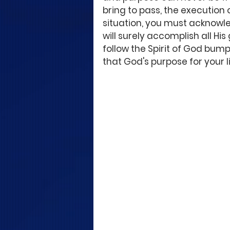
bring to pass, the execution 
situation, you must acknowle
will surely accomplish all His 
follow the Spirit of God bum
that God's purpose for your 