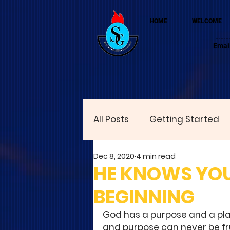
HOME
WELCOME
Emai
All Posts
Getting Started
Dec 8, 2020
4 min read
HE KNOWS YOU
BEGINNING
God has a purpose and a plan
and purpose can never be fr