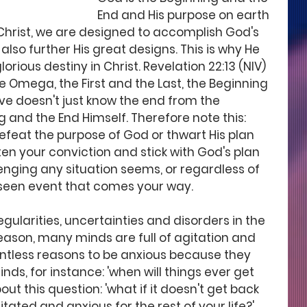
End and His purpose on earth 
 Christ, we are designed to accomplish God's 
lso further His great designs. This is why He 
orious destiny in Christ. Revelation 22:13 (NIV) 
e Omega, the First and the Last, the Beginning 
rve doesn't just know the end from the 
g and the End Himself. Therefore note this: 
efeat the purpose of God or thwart His plan 
sten your conviction and stick with God's plan 
enging any situation seems, or regardless of 
een event that comes your way. 
ularities, uncertainties and disorders in the 
reason, many minds are full of agitation and 
ntless reasons to be anxious because they 
nds, for instance: 'when will things ever get 
ut this question: 'what if it doesn't get back 
tated and anxious for the rest of your life?' 