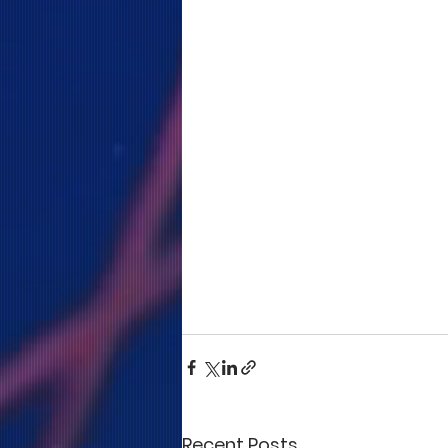
Recent Posts