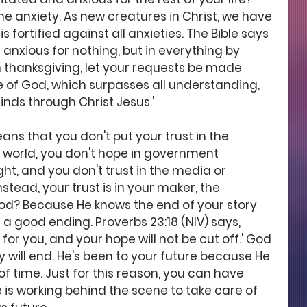
he anxiety. As new creatures in Christ, we have 
s fortified against all anxieties. The Bible says 
Be anxious for nothing, but in everything by 
h thanksgiving, let your requests be made 
 of God, which surpasses all understanding, 
nds through Christ Jesus.' 
ns that you don't put your trust in the 
 world, you don't hope in government 
ght, and you don't trust in the media or 
tead, your trust is in your maker, the 
od? Because He knows the end of your story 
 a good ending. Proverbs 23:18 (NIV) says, 
 for you, and your hope will not be cut off.' God 
 will end. He's been to your future because He 
f time. Just for this reason, you can have 
 is working behind the scene to take care of 