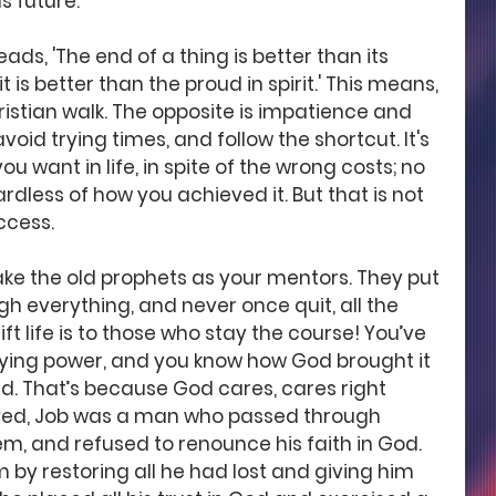
s future.
eads, 'The end of a thing is better than its 
t is better than the proud in spirit.' This means, 
ristian walk. The opposite is impatience and 
void trying times, and follow the shortcut. It's 
u want in life, in spite of the wrong costs; no 
rdless of how you achieved it. But that is not 
ccess. 
ake the old prophets as your mentors. They put 
h everything, and never once quit, all the 
t life is to those who stay the course! You’ve 
taying power, and you know how God brought it 
nd. That’s because God cares, cares right 
loved, Job was a man who passed through 
m, and refused to renounce his faith in God. 
 by restoring all he had lost and giving him 