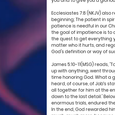
you and to give you a gloriou
Ecclesiastes 7:8 (NKJV) also r
beginning; The patient in spiri
patience is needful in our Ch
the goal of impatience is to a
the quest to get everything yo
matter who it hurts, and rega
God's definition or way of su
James 5:10-11(MSG) reads, 'T
up with anything, went throug
time honoring God. What a gif
heard, of course, of Job’s s
all together for him at the e
down to the last detail.' Be
enormous trials, endured the
In the end, God rewarded him