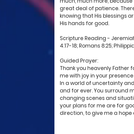
much, much more, because he
great deal of patience. Ther
knowing that His blessings ar
His hands for good. 
Scripture Reading - Jeremiah 
4:17-18; Romans 8:25; Philippia
Guided Prayer: 
Thank you heavenly Father for
me with joy in your presence 
In a world of uncertainty and
and for ever. You surround m
changing scenes and situation
your plans for me are for goo
direction, to give me a hope