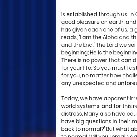
is established through us. In
good pleasure on earth, and a
has given each one of us, a gl
reads, 'I am the Alpha and th
and the End.' The Lord we se
beginning; He is the beginnin
There is no power that can d
for your life. So you must fa
for you, no matter how chall
any unexpected and unfores
Today, we have apparent irreg
world systems, and for this 
distress. Many also have cou
have big questions in their mi
back to normal?' But what abo
to normal, will you remain agi