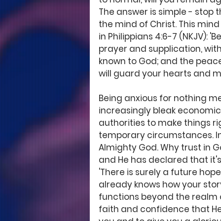
The answer is simple - stop t
the mind of Christ. This mind i
in Philippians 4:6-7 (NKJV): '
prayer and supplication, wit
known to God; and the peace
will guard your hearts and mi
Being anxious for nothing mea
increasingly bleak economic
authorities to make things ri
temporary circumstances. Ins
Almighty God. Why trust in G
and He has declared that it's
'There is surely a future hope
already knows how your story
functions beyond the realm o
faith and confidence that He