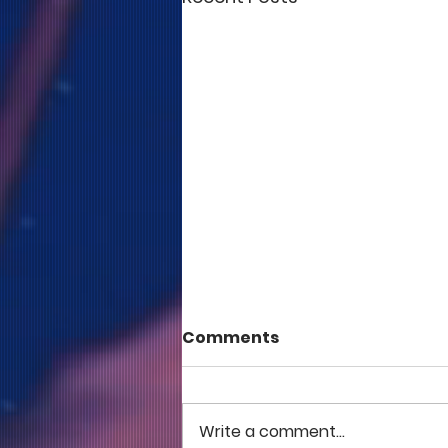
Comments
Write a comment...