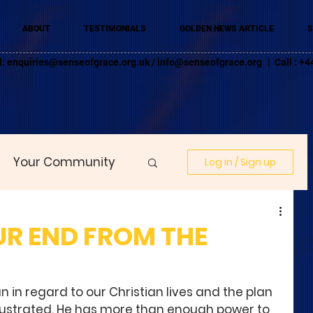
ABOUT
TESTIMONIALS
GOLDEN NEWS ARTICLE
S
l:
enquiries@senseofgrace.org.uk
/
info@senseofgrace.org
| Call : 
Your Community
Log in / Sign up
R END FROM THE
 in regard to our Christian lives and the plan 
ustrated. He has more than enough power to 