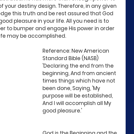
of your destiny design. Therefore, in any given 
dge this truth and be rest assured that God 
good pleasure in your life. All you need is to 
per to bumper and engage His power in order 
life may be accomplished.
Reference: New American 
Standard Bible (NASB)
'Declaring the end from the 
beginning, And from ancient 
times things which have not 
been done, Saying, 'My 
purpose will be established, 
And I will accomplish all My 
good pleasure.' 
God is the Beginning and the 