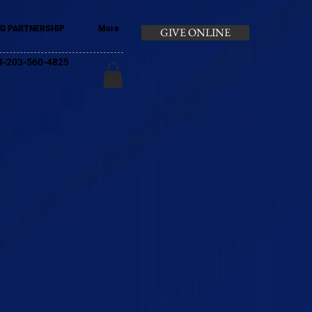
G PARTNERSHIP
More
GIVE ONLINE
+44-203-560-4825