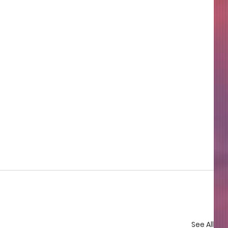
See All