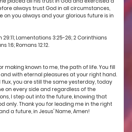
 placed all his trust in God and exercised a 
efore always trust God in all circumstances, 
e on you always and your glorious future is in 
29:11; Lamentations 3:25-26; 2 Corinthians 
ns 1:6; Romans 12:12.
 making known to me, the path of life. You fill 
and with eternal pleasures at your right hand. 
 flux, you are still the same yesterday, today 
e on every side and regardless of the 
s, I step out into the future, knowing that 
d only. Thank you for leading me in the right 
 and a future, in Jesus' Name, Amen! 