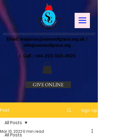
Email:
enquiries@senseofgrace.org.uk
/
info@senseofgrace.org
| Call :
+44-203-560-4825
GIVE ONLINE
Post
Sign Up
All Posts
Mar 10, 2022
0 min read
All Posts