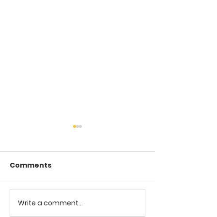
Comments
COME TO ME -
COME TO ME - PART 4
Write a comment...