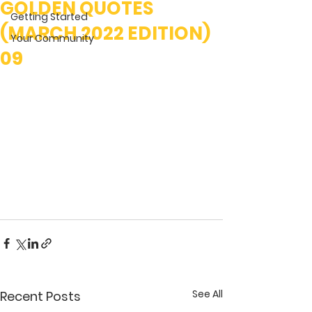
GOLDEN QUOTES
Getting Started
(MARCH 2022 EDITION)
Your Community
09
See All
Recent Posts