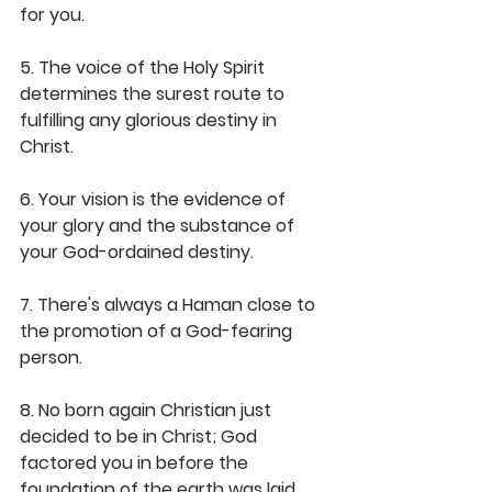
for you.
5. The voice of the Holy Spirit 
determines the surest route to 
fulfilling any glorious destiny in 
Christ.
6. Your vision is the evidence of 
your glory and the substance of 
your God-ordained destiny.
7. There's always a Haman close to 
the promotion of a God-fearing 
person.
8. No born again Christian just 
decided to be in Christ; God 
factored you in before the 
foundation of the earth was laid.