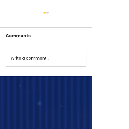
Comments
COME TO ME -
COME TO ME - PART 4
Write a comment...