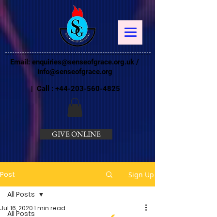
Email:
enquiries@senseofgrace.org.uk
/
info@senseofgrace.org
| Call :
+44-203-560-4825
GIVE ONLINE
Post
Sign Up
All Posts
Jul 16, 2020
1 min read
All Posts