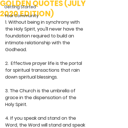
GOLDEN QUOTES (JULY
Getting Started
2020 EDITION)
Your Community
1. Without being in synchrony with 
the Holy Spirit, you'll never have the 
foundation required to build an 
intimate relationship with the 
Godhead. 
2.  Effective prayer life is the portal 
for spiritual transactions that rain 
down spiritual blessings.
3. The Church is the umbrella of 
grace in the dispensation of the 
Holy Spirit.
4. If you speak and stand on the 
Word, the Word will stand and speak 