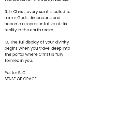
9. In Christ, every saint is called to 
mirror God's dimensions and 
become a representative of His 
reality in the earth realm.
10. The full display of your divinity 
begins when you travel deep into 
the portal where Christ is fully 
formed in you.
Pastor EJC
SENSE OF GRACE