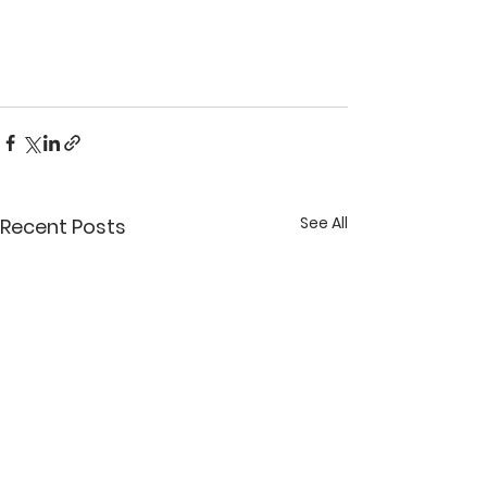
See All
Recent Posts