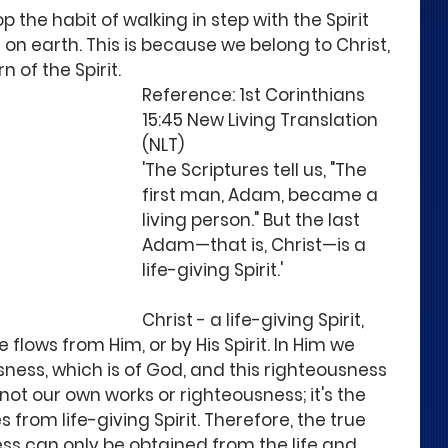
 the habit of walking in step with the Spirit 
it on earth. This is because we belong to Christ, 
of the Spirit. 
Reference: 1st Corinthians 
15:45 New Living Translation 
(NLT)
'The Scriptures tell us, "The 
first man, Adam, became a 
living person." But the last 
Adam—that is, Christ—is a 
life-giving Spirit.'
Christ - a life-giving Spirit, 
e flows from Him, or by His Spirit. In Him we 
sness, which is of God, and this righteousness 
 not our own works or righteousness; it's the 
rom life-giving Spirit. Therefore, the true 
ss can only be obtained from the life and 