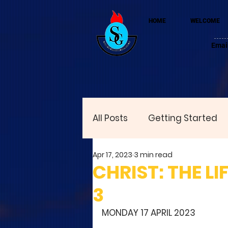
HOME
WELCOME
Emai
All Posts
Getting Started
Apr 17, 2023
3 min read
CHRIST: THE LI
3
MONDAY 17 APRIL 2023