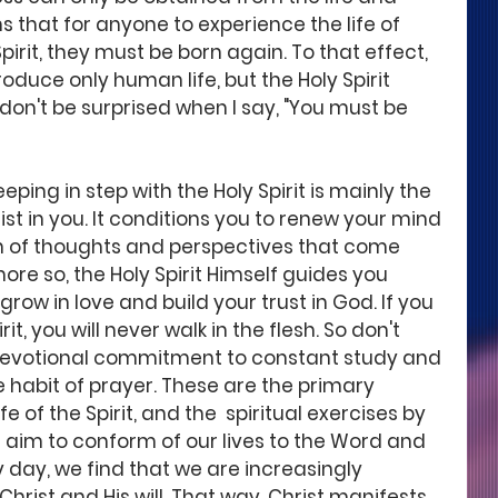
ns that for anyone to experience the life of 
Spirit, they must be born again. To that effect, 
duce only human life, but the Holy Spirit 
So don't be surprised when I say, "You must be 
eeping in step with the Holy Spirit is mainly the 
ist in you. It conditions you to renew your mind 
on of thoughts and perspectives that come 
re so, the Holy Spirit Himself guides you 
grow in love and build your trust in God. If you 
it, you will never walk in the flesh. So don't 
r devotional commitment to constant study and 
e habit of prayer. These are the primary 
e of the Spirit, and the  spiritual exercises by 
 aim to conform of our lives to the Word and 
y day, we find that we are increasingly 
hrist and His will. That way, Christ manifests 