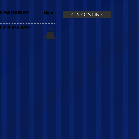
G PARTNERSHIP
More
GIVE ONLINE
+44-203-560-4825