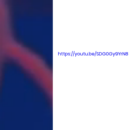
https://youtu.be/SDG0Gy9YrN8