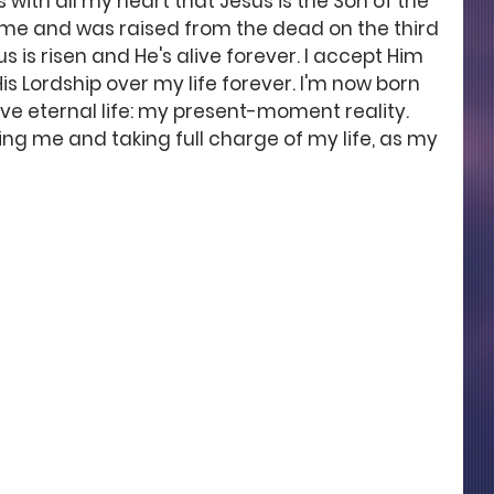
 with all my heart that Jesus is the Son of the 
r me and was raised from the dead on the third 
s is risen and He's alive forever. I accept Him 
is Lordship over my life forever. I'm now born 
ve eternal life: my present-moment reality. 
ng me and taking full charge of my life, as my 