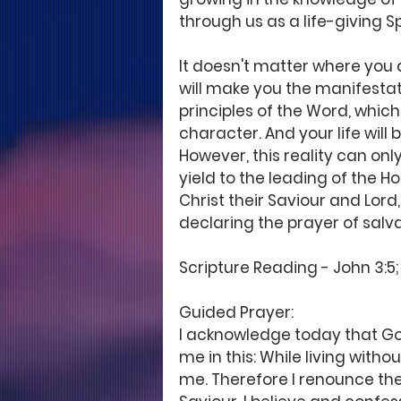
through us as a life-giving Spi
It doesn't matter where you a
will make you the manifestatio
principles of the Word, which 
character. And your life will
However, this reality can only
yield to the leading of the Ho
Christ their Saviour and Lord
declaring the prayer of salv
Scripture Reading - John 3:5; 
Guided Prayer: 
I acknowledge today that Go
me in this: While living witho
me. Therefore I renounce the