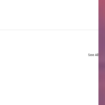
See All