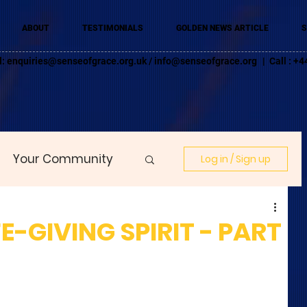
ABOUT
TESTIMONIALS
GOLDEN NEWS ARTICLE
S
l:
enquiries@senseofgrace.org.uk
/
info@senseofgrace.org
| Call : 
Your Community
Log in / Sign up
FE-GIVING SPIRIT - PART