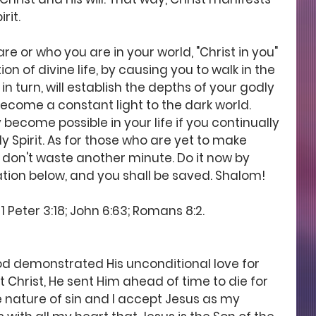
rit.
re or who you are in your world, "Christ in you" 
n of divine life, by causing you to walk in the 
in turn, will establish the depths of your godly 
 become a constant light to the dark world. 
 become possible in your life if you continually 
ly Spirit. As for those who are yet to make 
, don't waste another minute. Do it now by 
ation below, and you shall be saved. Shalom! 
1 Peter 3:18; John 6:63; Romans 8:2. 
d demonstrated His unconditional love for 
ut Christ, He sent Him ahead of time to die for 
 nature of sin and I accept Jesus as my 