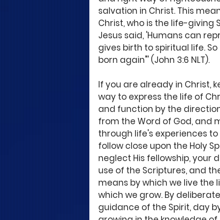
salvation in Christ. This mea
Christ, who is the life-giving 
Jesus said, 'Humans can repro
gives birth to spiritual life. 
born again"' (John 3:6 NLT).
If you are already in Christ, k
way to express the life of Chr
and function by the directi
from the Word of God, and mo
through life's experiences to 
follow close upon the Holy Spir
neglect His fellowship, you
use of the Scriptures, and th
means by which we live the lif
which we grow. By deliberate
guidance of the Spirit, day b
growing in the knowledge of C