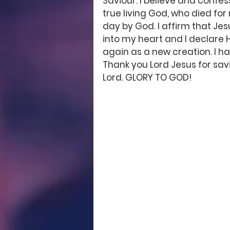
Saviour. I believe and confess
true living God, who died fo
day by God. I affirm that Jesu
into my heart and I declare H
again as a new creation. I ha
Thank you Lord Jesus for savi
Lord. GLORY TO GOD!