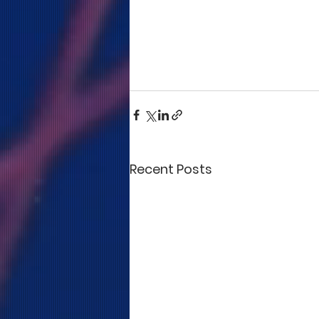
Recent Posts