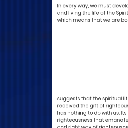
In every way, we must develop
and living the life of the Spir
which means that we are born 
suggests that the spiritual lif
received the gift of righteou
has nothing to do with us. Its
righteousness that emanates f
and right way of righteousne