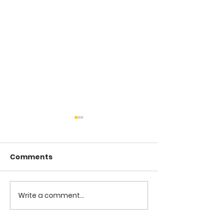
Comments
COME TO ME -
COME TO ME - PART 4
Write a comment...