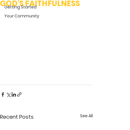
GOD'S FAITHFULNESS
Getting Started
Your Community
See All
Recent Posts