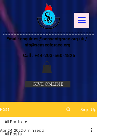
Email:
enquiries@senseofgrace.org.uk
/
info@senseofgrace.org
| Call :
+44-203-560-4825
GIVE ONLINE
Post
Sign Up
All Posts
Apr 24, 2022
0 min read
All Posts