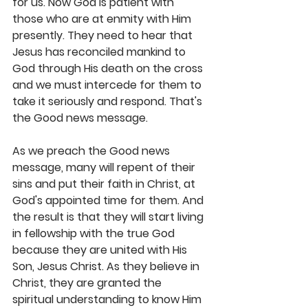
for us. Now God is patient with 
those who are at enmity with Him 
presently. They need to hear that 
Jesus has reconciled mankind to 
God through His death on the cross 
and we must intercede for them to 
take it seriously and respond. That's 
the Good news message.
As we preach the Good news 
message, many will repent of their 
sins and put their faith in Christ, at 
God's appointed time for them. And 
the result is that they will start living 
in fellowship with the true God 
because they are united with His 
Son, Jesus Christ. As they believe in 
Christ, they are granted the 
spiritual understanding to know Him 