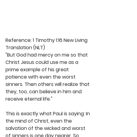
Reference: 1 Timothy 1:16 New Living 
Translation (NLT)
"But God had mercy on me so that 
Christ Jesus could use me as a 
prime example of his great 
patience with even the worst 
sinners. Then others will realize that 
they, too, can believe in him and 
receive eternal life."
This is exactly what Paul is saying: In 
the mind of Christ, even the 
salvation of the wicked and worst 
of sinners is one day nearer. So 