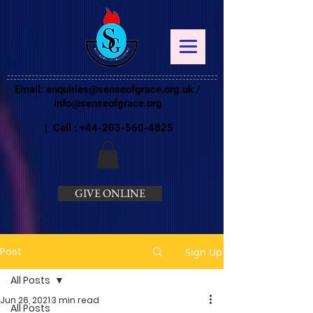
Email:
enquiries@senseofgrace.org.uk
/
info@senseofgrace.org
| Call :
+44-203-560-4825
GIVE ONLINE
Post
Sign Up
All Posts
Jun 26, 2021
3 min read
All Posts