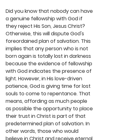
Did you know that nobody can have 
a genuine fellowship with God if 
they reject His Son, Jesus Christ? 
Otherwise, this will dispute God's 
foreordained plan of salvation. This 
implies that any person who is not 
born again is totally lost in darkness 
because the evidence of fellowship 
with God indicates the presence of 
light. However, in His love-driven 
patience, God is giving time for lost 
souls to come to repentance. That 
means, affording as much people 
as possible the opportunity to place 
their trust in Christ is part of that 
predetermined plan of salvation. In 
other words, those who would 
believe in Christ and receive eternal 