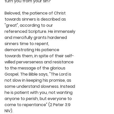
turn you from your sin?"
Beloved, the patience of Christ 
towards sinners is described as 
"great", according to our 
referenced Scripture. He immensely 
and mercifully grants hardened 
sinners time to repent, 
demonstrating His patience 
towards them, in spite of their self-
willed perverseness and resistance 
to the message of the glorious 
Gospel. The Bible says, "The Lord is 
not slow in keeping his promise, as 
some understand slowness. Instead 
he is patient with you, not wanting 
anyone to perish, but everyone to 
come to repentance" (2 Peter 3:9 
NIV). 