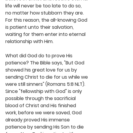
life will never be too late to do so, 
no matter how stubborn they are. 
For this reason, the all-knowing God 
is patient unto their salvation, 
waiting for them enter into eternal 
relationship with Him.
What did God do to prove His 
patience? The Bible says, "But God 
showed his great love for us by 
sending Christ to die for us while we 
were still sinners" (Romans 5:8 NLT). 
Since "fellowship with God" is only 
possible through the sacrificial 
blood of Christ and His finished 
work, before we were saved, God 
already proved His immense 
patience by sending His Son to die 