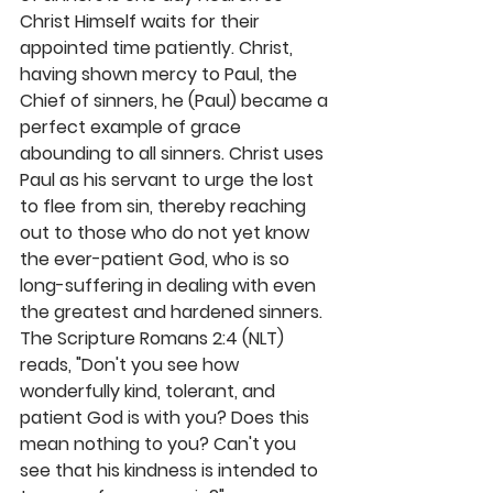
Christ Himself waits for their 
appointed time patiently. Christ, 
having shown mercy to Paul, the 
Chief of sinners, he (Paul) became a 
perfect example of grace 
abounding to all sinners. Christ uses 
Paul as his servant to urge the lost 
to flee from sin, thereby reaching 
out to those who do not yet know 
the ever-patient God, who is so 
long-suffering in dealing with even 
the greatest and hardened sinners. 
The Scripture Romans 2:4 (NLT) 
reads, "Don't you see how 
wonderfully kind, tolerant, and 
patient God is with you? Does this 
mean nothing to you? Can't you 
see that his kindness is intended to 