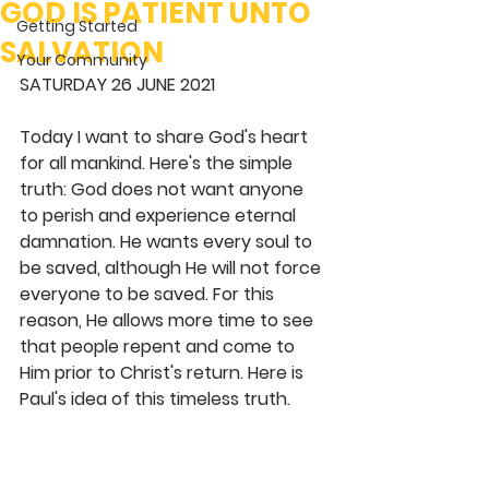
GOD IS PATIENT UNTO
Getting Started
SALVATION
Your Community
SATURDAY 26 JUNE 2021
Today I want to share God's heart 
for all mankind. Here's the simple 
truth: God does not want anyone 
to perish and experience eternal 
damnation. He wants every soul to 
be saved, although He will not force 
everyone to be saved. For this 
reason, He allows more time to see 
that people repent and come to 
Him prior to Christ's return. Here is 
Paul's idea of this timeless truth. 