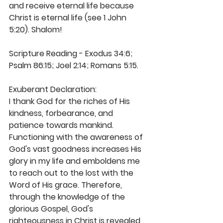
and receive eternal life because 
Christ is eternal life (see 1 John 
5:20). Shalom! 
Scripture Reading - Exodus 34:6; 
Psalm 86:15; Joel 2:14; Romans 5:15.  
Exuberant Declaration: 
I thank God for the riches of His 
kindness, forbearance, and 
patience towards mankind. 
Functioning with the awareness of 
God's vast goodness increases His 
glory in my life and emboldens me 
to reach out to the lost with the 
Word of His grace. Therefore, 
through the knowledge of the 
glorious Gospel, God's 
righteousness in Christ is revealed 