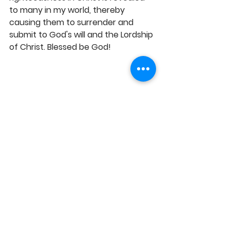
to many in my world, thereby 
causing them to surrender and 
submit to God's will and the Lordship 
of Christ. Blessed be God! 
WORSHIP WITH SENSE OF GRACE 
EVERY SUNDAY MORNING: 10AM - 
12.30PM