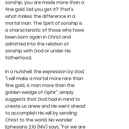
sonship, you are made more than a 
fine gold. Did you get it? That's 
what makes the difference in a 
mortal man. The Spirit of sonship is 
a characteristic of those who have 
been born again in Christ and 
admitted into the relation of 
sonship with God or under His 
fatherhood. 
In a nutshell, the expression by God, 
"I will make a mortal more rare than 
fine gold, A man more than the 
golden wedge of Ophir", simply 
suggests that God had in mind to 
create us anew and He went ahead 
to accomplish His will by sending 
Christ to the world. No wonder 
Ephesians 2:10 (NIV) says, "For we are 