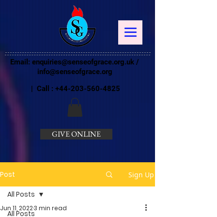
Email:
enquiries@senseofgrace.org.uk
/
info@senseofgrace.org
| Call :
+44-203-560-4825
GIVE ONLINE
Post
Sign Up
All Posts
Jun 11, 2022
3 min read
All Posts