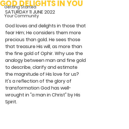
GOD DELIGHTS IN YOU
Getting Started
SATURDAY 11 JUNE 2022 
Your Community
God loves and delights in those that 
fear Him; He considers them more 
precious than gold. He sees those 
that treasure His will, as more than 
the fine gold of Ophir. Why use the 
analogy between man and fine gold 
to describe, clarify and estimate 
the magnitude of His love for us? 
It's a reflection of the glory of 
transformation God has well-
wrought in "a man in Christ" by His 
Spirit. 