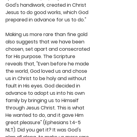
God's handiwork, created in Christ 
Jesus to do good works, which God 
prepared in advance for us to do." 
Making us more rare than fine gold 
also suggests that we have been 
chosen, set apart and consecrated 
for His purpose. The Scripture 
reveals that, "Even before he made 
the world, God loved us and chose 
us in Christ to be holy and without 
fault in His eyes. God decided in 
advance to adopt us into his own 
family by bringing us to Himself 
through Jesus Christ. This is what 
He wanted to do, and it gave Him 
great pleasure" (Ephesians 1:4-5 
NLT). Did you get it? It was God's 