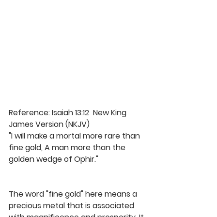
Reference: Isaiah 13:12  New King 
James Version (NKJV)
"I will make a mortal more rare than 
fine gold, A man more than the 
golden wedge of Ophir." 
The word "fine gold" here means a 
precious metal that is associated 