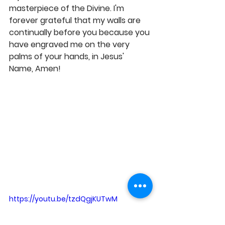
masterpiece of the Divine. I'm 
forever grateful that my walls are 
continually before you because you 
have engraved me on the very 
palms of your hands, in Jesus' 
Name, Amen! 
https://youtu.be/tzdQgjKUTwM