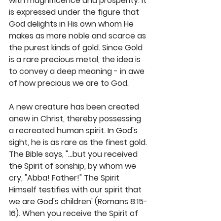
with magnificence and prosperity. It 
is expressed under the figure that 
God delights in His own whom He 
makes as more noble and scarce as 
the purest kinds of gold. Since Gold 
is a rare precious metal, the idea is 
to convey a deep meaning - in awe 
of how precious we are to God.
A new creature has been created 
anew in Christ, thereby possessing 
a recreated human spirit. In God's 
sight, he is as rare as the finest gold. 
The Bible says, "...but you received 
the Spirit of sonship, by whom we 
cry, "Abba! Father!" The Spirit 
Himself testifies with our spirit that 
we are God's children' (Romans 8:15-
16). When you receive the Spirit of 