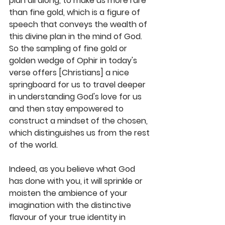
plan all along, to make us more rare 
than fine gold, which is a figure of 
speech that conveys the wealth of 
this divine plan in the mind of God. 
So the sampling of fine gold or 
golden wedge of Ophir in today's 
verse offers [Christians] a nice 
springboard for us to travel deeper 
in understanding God's love for us 
and then stay empowered to 
construct a mindset of the chosen, 
which distinguishes us from the rest 
of the world. 
Indeed, as you believe what God 
has done with you, it will sprinkle or 
moisten the ambience of your 
imagination with the distinctive 
flavour of your true identity in 