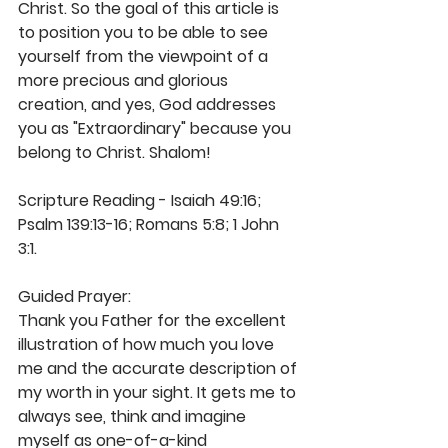
Christ. So the goal of this article is 
to position you to be able to see 
yourself from the viewpoint of a 
more precious and glorious 
creation, and yes, God addresses 
you as "Extraordinary" because you 
belong to Christ. Shalom!  
Scripture Reading - Isaiah 49:16; 
Psalm 139:13-16; Romans 5:8; 1 John 
3:1. 
Guided Prayer: 
Thank you Father for the excellent 
illustration of how much you love 
me and the accurate description of 
my worth in your sight. It gets me to 
always see, think and imagine 
myself as one-of-a-kind 