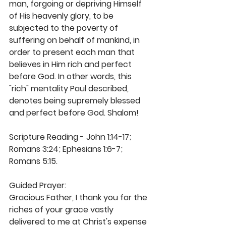
man, forgoing or depriving Himself 
of His heavenly glory, to be 
subjected to the poverty of 
suffering on behalf of mankind, in 
order to present each man that 
believes in Him rich and perfect 
before God. In other words, this 
"rich" mentality Paul described, 
denotes being supremely blessed 
and perfect before God. Shalom!
Scripture Reading - John 1:14-17; 
Romans 3:24; Ephesians 1:6-7; 
Romans 5:15. 
Guided Prayer: 
Gracious Father, I thank you for the 
riches of your grace vastly 
delivered to me at Christ's expense 