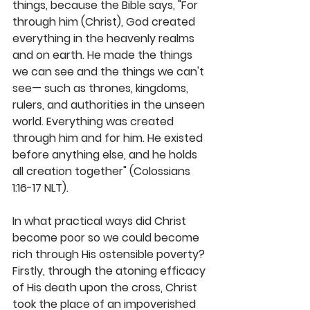
things, because the Bible says, "For 
through him (Christ), God created 
everything in the heavenly realms 
and on earth. He made the things 
we can see and the things we can't 
see— such as thrones, kingdoms, 
rulers, and authorities in the unseen 
world. Everything was created 
through him and for him. He existed 
before anything else, and he holds 
all creation together" (Colossians 
1:16-17 NLT). 
In what practical ways did Christ 
become poor so we could become 
rich through His ostensible poverty? 
Firstly, through the atoning efficacy 
of His death upon the cross, Christ 
took the place of an impoverished 