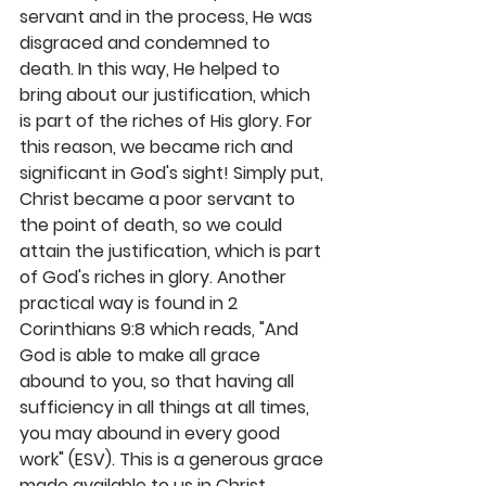
servant and in the process, He was 
disgraced and condemned to 
death. In this way, He helped to 
bring about our justification, which 
is part of the riches of His glory. For 
this reason, we became rich and 
significant in God's sight! Simply put, 
Christ became a poor servant to 
the point of death, so we could 
attain the justification, which is part 
of God's riches in glory. Another 
practical way is found in 2 
Corinthians 9:8 which reads, "And 
God is able to make all grace 
abound to you, so that having all 
sufficiency in all things at all times, 
you may abound in every good 
work" (ESV). This is a generous grace 
made available to us in Christ 