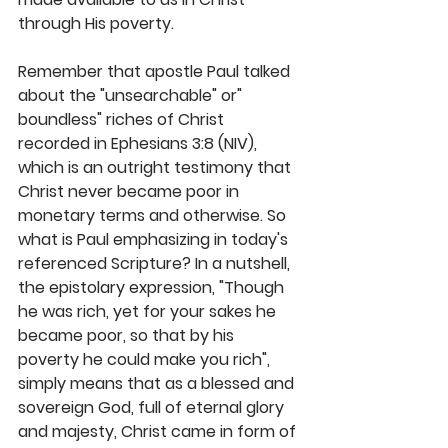
through His poverty. 
Remember that apostle Paul talked 
about the "unsearchable" or" 
boundless" riches of Christ 
recorded in Ephesians 3:8 (NIV), 
which is an outright testimony that 
Christ never became poor in 
monetary terms and otherwise. So 
what is Paul emphasizing in today's 
referenced Scripture? In a nutshell, 
the epistolary expression, "Though 
he was rich, yet for your sakes he 
became poor, so that by his 
poverty he could make you rich", 
simply means that as a blessed and 
sovereign God, full of eternal glory 
and majesty, Christ came in form of 