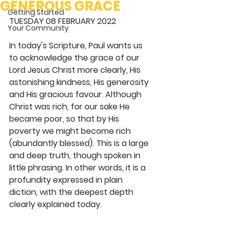
GENEROUS GRACE
Getting Started
TUESDAY 08 FEBRUARY 2022 
Your Community
In today's Scripture, Paul wants us 
to acknowledge the grace of our 
Lord Jesus Christ more clearly, His 
astonishing kindness, His generosity 
and His gracious favour. Although 
Christ was rich, for our sake He 
became poor, so that by His 
poverty we might become rich 
(abundantly blessed). This is a large 
and deep truth, though spoken in 
little phrasing. In other words, it is a 
profundity expressed in plain 
diction, with the deepest depth 
clearly explained today.  