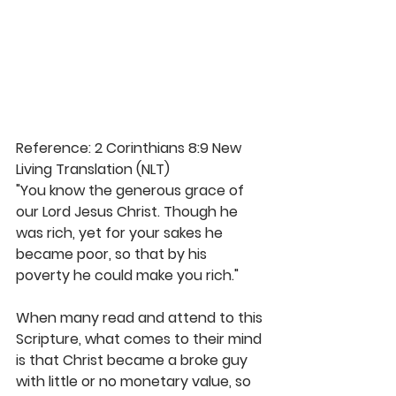
Reference: 2 Corinthians 8:9 New 
Living Translation (NLT)
"You know the generous grace of 
our Lord Jesus Christ. Though he 
was rich, yet for your sakes he 
became poor, so that by his 
poverty he could make you rich."
When many read and attend to this 
Scripture, what comes to their mind 
is that Christ became a broke guy 
with little or no monetary value, so 