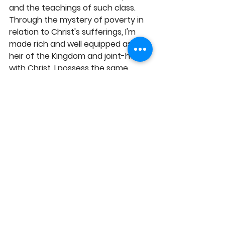
and the teachings of such class. 
Through the mystery of poverty in 
relation to Christ's sufferings, I'm 
made rich and well equipped as a 
heir of the Kingdom and joint-heirs 
with Christ. I possess the same 
power as Christ and I have access 
to goodly and profitable inheritance 
because Christ has reproduced His 
glory and blessings in my life. By 
meditating on the Word, I daily 
familiarize myself with the ever-
increasing knowledge of the 
boundless riches in Christ and I 
possess them by the Spirit's 
enabling grace, in Jesus' Name, 
Amen! 