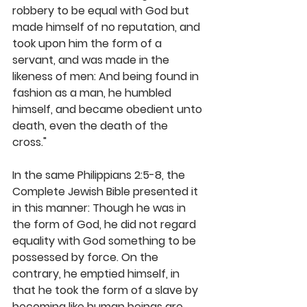
robbery to be equal with God but 
made himself of no reputation, and 
took upon him the form of a 
servant, and was made in the 
likeness of men: And being found in 
fashion as a man, he humbled 
himself, and became obedient unto 
death, even the death of the 
cross." 
In the same Philippians 2:5-8, the 
Complete Jewish Bible presented it 
in this manner: Though he was in 
the form of God, he did not regard 
equality with God something to be 
possessed by force. On the 
contrary, he emptied himself, in 
that he took the form of a slave by 
becoming like human beings are. 