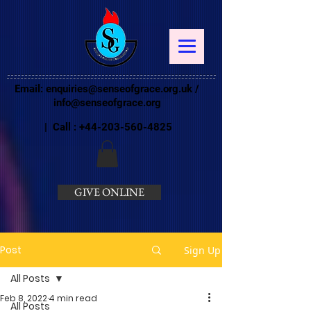
Email:
enquiries@senseofgrace.org.uk
/
info@senseofgrace.org
| Call :
+44-203-560-4825
GIVE ONLINE
Post
Sign Up
All Posts
Feb 8, 2022
4 min read
All Posts