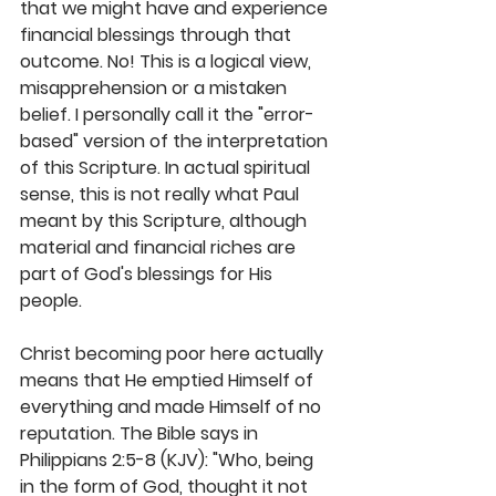
that we might have and experience 
financial blessings through that 
outcome. No! This is a logical view, 
misapprehension or a mistaken 
belief. I personally call it the "error-
based" version of the interpretation 
of this Scripture. In actual spiritual 
sense, this is not really what Paul 
meant by this Scripture, although 
material and financial riches are 
part of God's blessings for His 
people. 
Christ becoming poor here actually 
means that He emptied Himself of 
everything and made Himself of no 
reputation. The Bible says in 
Philippians 2:5-8 (KJV): "Who, being 
in the form of God, thought it not 