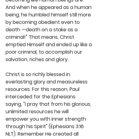
And when he appeared as a human 
being, he humbled himself still more 
by becoming obedient even to 
death —death on a stake as a 
criminal!" That means, Christ 
emptied Himself and ended up like a 
poor criminal, to accomplish our 
salvation, riches and glory. 
Christ is so richly blessed in 
everlasting glory and measureless 
resources. For this reason, Paul 
interceded for the Ephesians 
saying, "I pray that from his glorious, 
unlimited resources he will 
empower you with inner strength 
through his Spirit" (Ephesians 3:16 
NLT). Remember He created all 