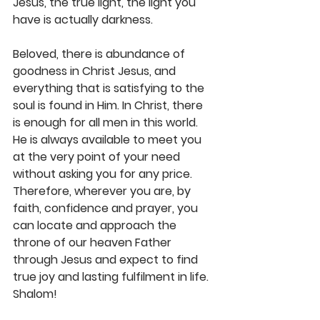
Jesus, the true light, the light you 
have is actually darkness. 
Beloved, there is abundance of 
goodness in Christ Jesus, and 
everything that is satisfying to the 
soul is found in Him. In Christ, there 
is enough for all men in this world. 
He is always available to meet you 
at the very point of your need 
without asking you for any price. 
Therefore, wherever you are, by 
faith, confidence and prayer, you 
can locate and approach the 
throne of our heaven Father 
through Jesus and expect to find 
true joy and lasting fulfilment in life. 
Shalom!