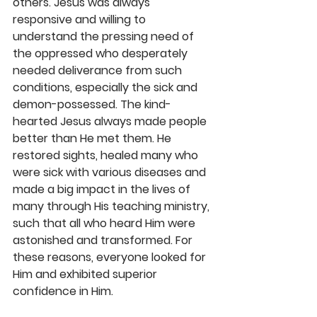
others. Jesus was always 
responsive and willing to 
understand the pressing need of 
the oppressed who desperately 
needed deliverance from such 
conditions, especially the sick and 
demon-possessed. The kind-
hearted Jesus always made people 
better than He met them. He 
restored sights, healed many who 
were sick with various diseases and 
made a big impact in the lives of 
many through His teaching ministry, 
such that all who heard Him were 
astonished and transformed. For 
these reasons, everyone looked for 
Him and exhibited superior 
confidence in Him. 