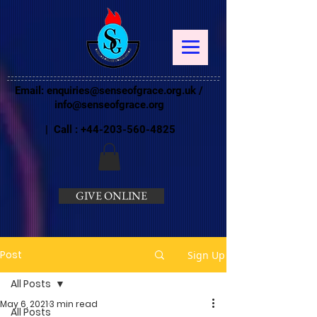
Email:
enquiries@senseofgrace.org.uk
/
info@senseofgrace.org
| Call :
+44-203-560-4825
GIVE ONLINE
Post
Sign Up
All Posts
May 6, 2021
3 min read
All Posts