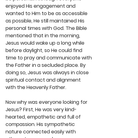
enjoyed His engagement and 
wanted to Him to be as accessible 
as possible, He still maintained His 
personal times with God. The Bible 
mentioned that in the morning, 
Jesus would wake up a long while 
before daylight, so He could find 
time to pray and communicate with 
the Father in a secluded place. By 
doing so, Jesus was always in close 
spiritual contact and alignment 
with the Heavenly Father.
Now why was everyone looking for 
Jesus? First, He was very kind-
hearted, empathetic and full of 
compassion. His sympathetic 
nature connected easily with 