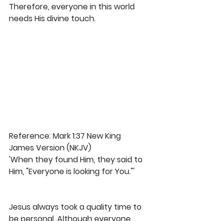
Therefore, everyone in this world 
needs His divine touch. 
Reference: Mark 1:37 New King 
James Version (NKJV)
'When they found Him, they said to 
Him, "Everyone is looking for You."'
Jesus always took a quality time to 
be personal. Although everyone 