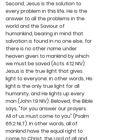
Second, Jesus is the solution to 
every problem in this life. He is the 
answer to all the problems in the 
world and the Saviour of 
humankind, bearing in mind that 
salvation is found in no one else, for 
there is no other name under 
heaven given to mankind by which 
we must be saved (Acts 4:12 NIV). 
Jesus is the true light that gives 
light to everyone. In other words, His 
light is the only true light for all 
humanity, and He lights up every 
man (John 1:9 NIV). Beloved, the Bible 
says, "for you answer our prayers. 
All of us must come to you" (Psalm 
65:2 NLT). In other words, all of 
mankind have the equal right to 
come to Christ, the Lord of all and 