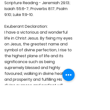
Scripture Reading - Jeremiah 29:13; 
Isaiah 55:6-7; Proverbs 8:17; Psalm 
9:10; Luke 11:9-10. 
Exuberant Declaration:
I have a victorious and wonderful 
life in Christ Jesus. By fixing my eyes 
on Jesus, the greatest name and 
symbol of divine perfection, I rise to 
the highest plane of life and its 
significance such as being 
supremely blessed and highly 
favoured, walking in divine health 
and prosperity and fulfilling His 
divine purpose and perfect will. 
Christ in me is a positive and 
domineering force over all 
negativities of this world. Thus, I'm 
more than conquerors through Him 