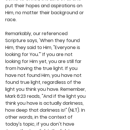
put their hopes and aspirations on 
Him, no matter their background or 
race. 
Remarkably, our referenced 
Scripture says, 'When they found 
Him, they said to Him, "Everyone is 
looking for You."' If you are not 
looking for Him yet, you are still far 
from having the true light. If you 
have not found Him, you have not 
found true light, regardless of the 
light you think you have. Remember, 
Mark 6:23 reads, "And if the light you 
think you have is actually darkness, 
how deep that darkness is!" (NLT). In 
other words, in the context of 
today's topic, if you don't have 