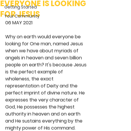
EVERYONE IS LOOKING
Getting Started
FOR JESUS
Your Community
06 MAY 2021 
Why on earth would everyone be 
looking for One man, named Jesus 
when we have about myriads of 
angels in heaven and seven billion 
people on earth? It's because Jesus 
is the perfect example of 
wholeness, the exact 
representation of Deity and the 
perfect imprint of divine nature. He 
expresses the very character of 
God, He possesses the highest 
authority in heaven and on earth 
and He sustains everything by the 
mighty power of His command. 