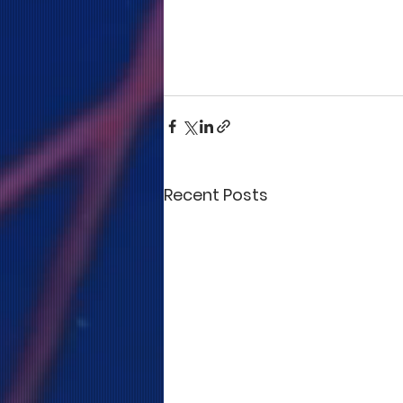
Recent Posts