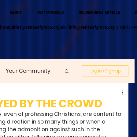
ABOUT
TESTIMONIALS
GOLDEN NEWS ARTICLE
S
l:
enquiries@senseofgrace.org.uk
/
info@senseofgrace.org
| Call : 
Your Community
Log in / Sign up
YED BY THE CROWD
, even of professing Christians, are content to 
ng direction in so many things or when a 
ng the admonition against such in the 