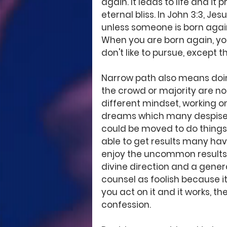
again. It leads to life and it
eternal bliss. In John 3:3, Jes
unless someone is born again
When you are born again, yo
don't like to pursue, except 
Narrow path also means doin
the crowd or majority are not
different mindset, working on
dreams which many despise. W
could be moved to do things
able to get results many ha
enjoy the uncommon results.
divine direction and a genera
counsel as foolish because i
you act on it and it works, t
confession.