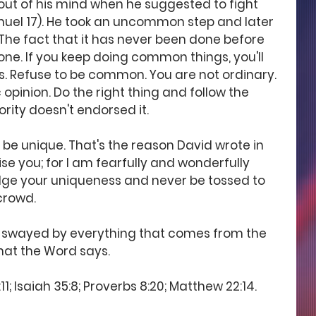
ut of his mind when he suggested to fight 
amuel 17). He took an uncommon step and later 
he fact that it has never been done before 
ne. If you keep doing common things, you'll 
. Refuse to be common. You are not ordinary. 
 opinion. Do the right thing and follow the 
ority doesn't endorsed it.
e unique. That's the reason David wrote in 
aise you; for I am fearfully and wonderfully 
ge your uniqueness and never be tossed to 
crowd.
 swayed by everything that comes from the 
what the Word says.
1; Isaiah 35:8; Proverbs 8:20; Matthew 22:14.