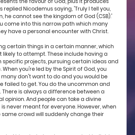
 presents the favour of God, plus it produces 
us replied Nicodemus saying, 'Truly I tell you, 
, he cannot see the kingdom of God (CSB).' 
u come into this narrow path which many 
they have a personal encounter with Christ.
g certain things in a certain manner, which 
 likely to attempt. These include having a 
 specific projects, pursuing certain ideas and 
hen you're led by the Spirit of God, you 
 many don't want to do and you would be 
ve failed to get. You do the uncommon and 
 There is always a difference between a 
l opinion. And people can take a divine 
t is never meant for everyone. However, when 
he same crowd will suddenly change their 