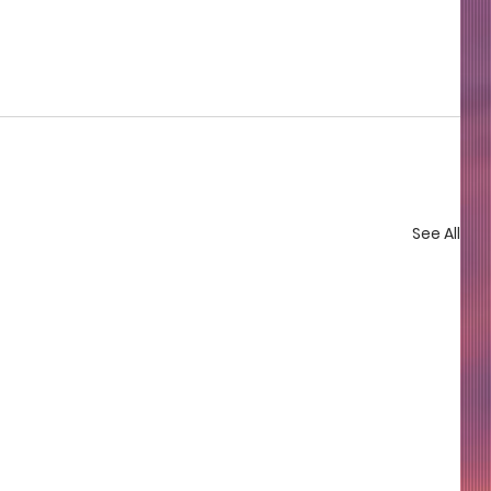
See All