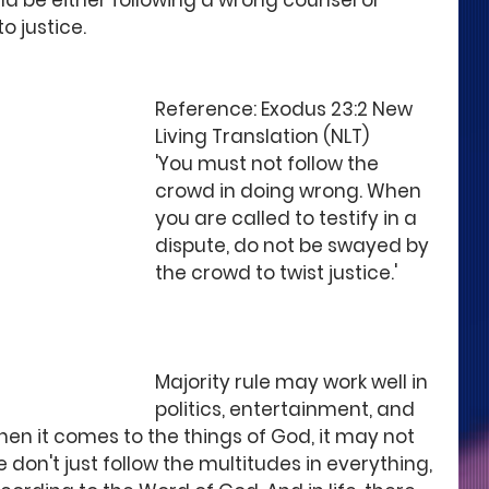
ld be either following a wrong counsel or 
o justice.
Reference: Exodus 23:2 New 
Living Translation (NLT)
'You must not follow the 
crowd in doing wrong. When 
you are called to testify in a 
dispute, do not be swayed by 
the crowd to twist justice.'
Majority rule may work well in 
politics, entertainment, and 
hen it comes to the things of God, it may not 
 don't just follow the multitudes in everything, 