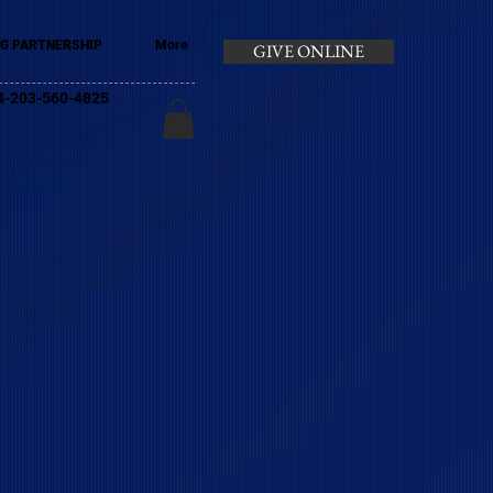
G PARTNERSHIP
More
GIVE ONLINE
+44-203-560-4825