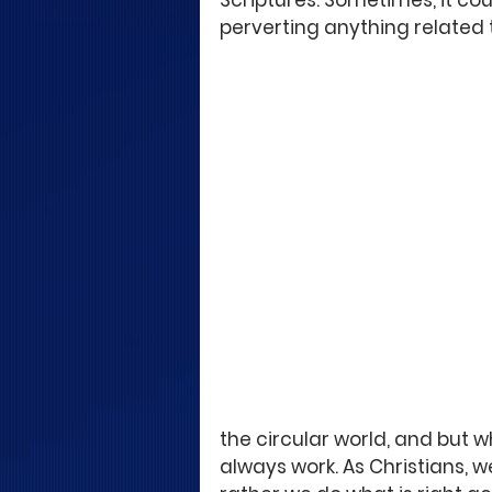
Scriptures. Sometimes, it cou
perverting anything related t
the circular world, and but w
always work. As Christians, we