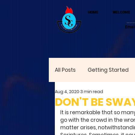
HOME
WELCOME
Emai
All Posts
Getting Started
Aug 4, 2020
3 min read
DON'T BE SWA
It is remarkable that so many
go with the crowd in the wro
matter arises, notwithstandi