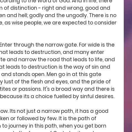
cording to the Word of God. And in life, there 
m of distinction - right and wrong, good and 
n and hell; godly and the ungodly. There is no 
re, as wise people, we are expected to consider 
'Enter through the narrow gate. For wide is the 
hat leads to destruction, and many enter 
ate and narrow the road that leads to life, and 
hat leads to destruction is the way of sin and 
, and stands open. Men go in at this gate 
 lust of the flesh and eyes, and the pride of 
etites or passions. It's a broad way and there is 
ecause its a choice fuelled by sinful desires.
row. Its not just a narrow path, it has a good 
ken or followed by few. It is the path of 
to journey in this path, when you get born 