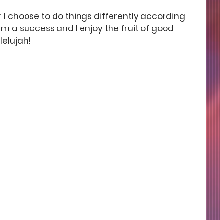
er I choose to do things differently according 
I am a success and I enjoy the fruit of good 
lelujah!