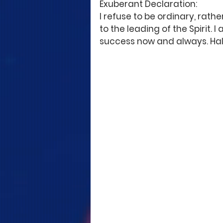
Exuberant Declaration: 
I refuse to be ordinary, rath
to the leading of the Spirit. 
success now and always. Hal