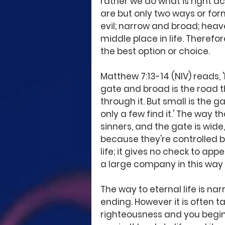
rather we do what is right ac
are but only two ways or for
evil; narrow and broad; heave
middle place in life. Therefo
the best option or choice.
Matthew 7:13-14 (NIV) reads, 
gate and broad is the road t
through it. But small is the g
only a few find it.' The way t
sinners, and the gate is wide
because they're controlled by
life; it gives no check to app
a large company in this way b
The way to eternal life is nar
ending. However it is often ta
righteousness and you begin 