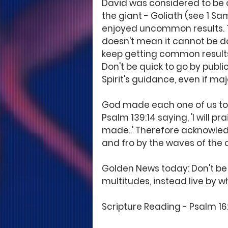
David was considered to be o
the giant - Goliath (see 1 S
enjoyed uncommon results. T
doesn't mean it cannot be do
keep getting common results
Don't be quick to go by public
Spirit's guidance, even if maj
God made each one of us to b
Psalm 139:14 saying, 'I will pr
made..' Therefore acknowled
and fro by the waves of the 
Golden News today: Don't be
multitudes, instead live by 
Scripture Reading - Psalm 16:1