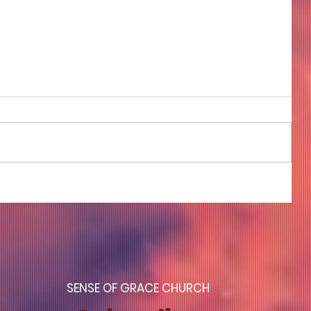
COME TO ME - PART 4
S
ENSE OF GRACE CHURCH