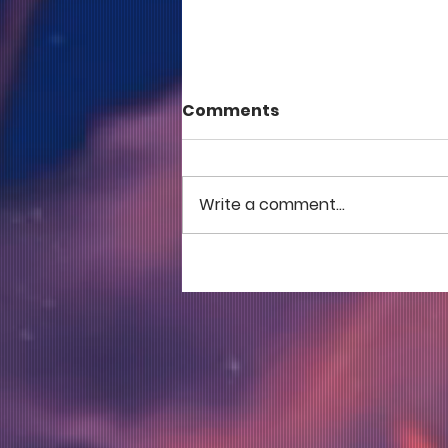
Comments
Write a comment...
COME TO ME - PART 5