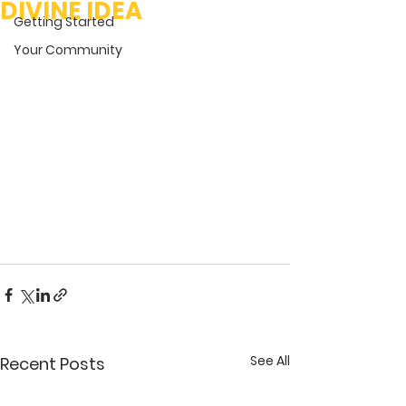
DIVINE IDEA
Getting Started
Your Community
See All
Recent Posts