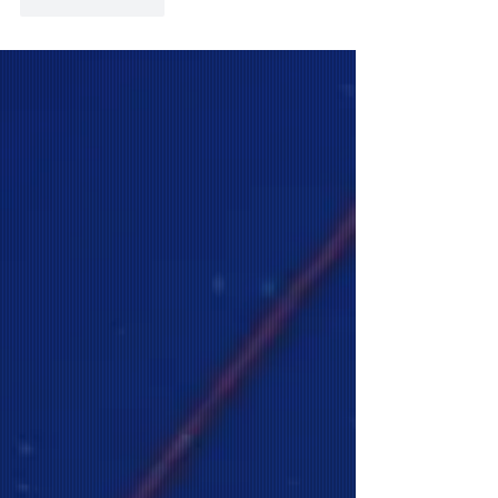
Like
Reply