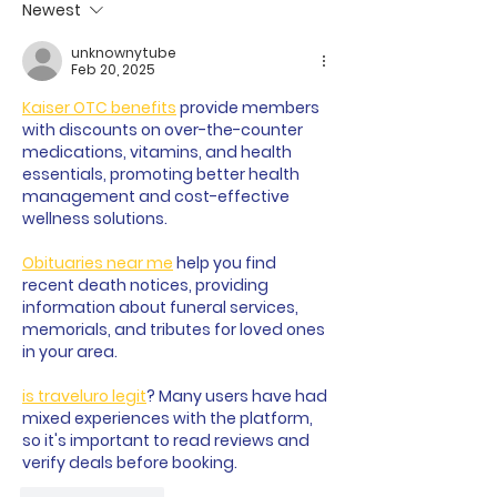
Newest
unknownytube
Feb 20, 2025
Kaiser OTC benefits
 provide members 
with discounts on over-the-counter 
medications, vitamins, and health 
essentials, promoting better health 
management and cost-effective 
wellness solutions.
Obituaries near me
 help you find 
recent death notices, providing 
information about funeral services, 
memorials, and tributes for loved ones 
in your area.
is traveluro legit
? Many users have had 
mixed experiences with the platform, 
so it's important to read reviews and 
verify deals before booking.