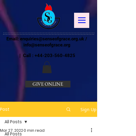
Email:
enquiries@senseofgrace.org.uk
/
info@senseofgrace.org
| Call :
+44-203-560-4825
GIVE ONLINE
Post
Sign Up
All Posts
Mar 27, 2022
0 min read
All Posts