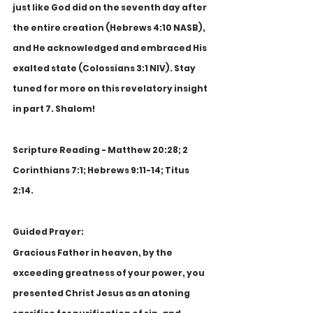
just like God did on the seventh day after 
the entire creation (Hebrews 4:10 NASB), 
and He acknowledged and embraced His 
exalted state (Colossians 3:1 NIV). Stay 
tuned for more on this revelatory insight 
in part 7. Shalom!
Scripture Reading - Matthew 20:28; 2 
Corinthians 7:1; Hebrews 9:11-14; Titus 
2:14.
Guided Prayer:
Gracious Father in heaven, by the 
exceeding greatness of your power, you 
presented Christ Jesus as an atoning 