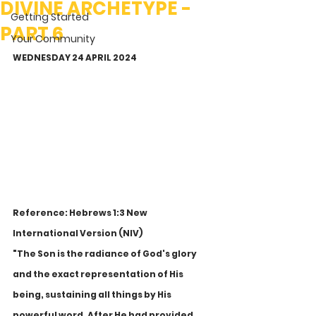
DIVINE ARCHETYPE -
Getting Started
PART 6
Your Community
WEDNESDAY 24 APRIL 2024
Reference: Hebrews 1:3 New 
International Version (NIV)
"The Son is the radiance of God's glory 
and the exact representation of His 
being, sustaining all things by His 
powerful word. After He had provided 