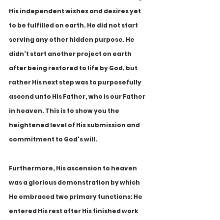
His independent wishes and desires yet 
to be fulfilled on earth. He did not start 
serving any other hidden purpose. He 
didn't start another project on earth 
after being restored to life by God, but 
rather His next step was to purposefully 
ascend unto His Father, who is our Father 
in heaven. This is to show you the 
heightened level of His submission and 
commitment to God's will.
Furthermore, His ascension to heaven 
was a glorious demonstration by which 
He embraced two primary functions: He 
entered His rest after His finished work 