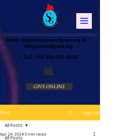
Email:
enquiries@senseofgrace.org.uk
/
info@senseofgrace.org
| Call :
+44-203-560-4825
GIVE ONLINE
Post
Sign Up
All Posts
Apr 24, 2024
2 min read
All Posts