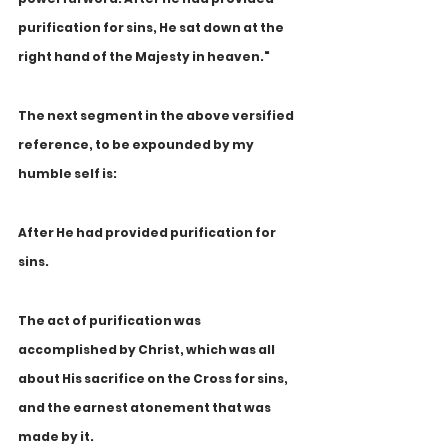
purification for sins, He sat down at the 
right hand of the Majesty in heaven."
The next segment in the above versified 
reference, to be expounded by my 
humble self is:
After He had provided purification for 
sins.
The act of purification was 
accomplished by Christ, which was all 
about His sacrifice on the Cross for sins, 
and the earnest atonement that was 
made by it.