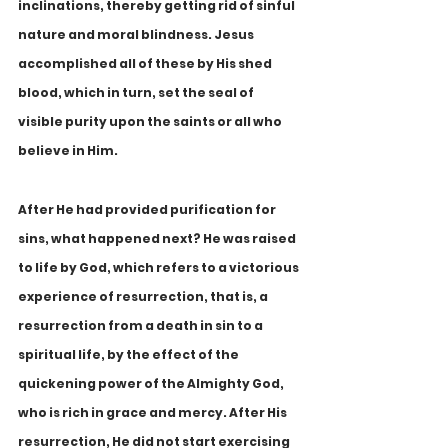
inclinations, thereby getting rid of sinful 
nature and moral blindness. Jesus 
accomplished all of these by His shed 
blood, which in turn, set the seal of 
visible purity upon the saints or all who 
believe in Him.
After He had provided purification for 
sins, what happened next? He was raised 
to life by God, which refers to a victorious 
experience of resurrection, that is, a 
resurrection from a death in sin to a 
spiritual life, by the effect of the 
quickening power of the Almighty God, 
who is rich in grace and mercy. After His 
resurrection, He did not start exercising 