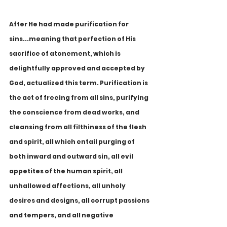
After He had made purification for 
sins...meaning that perfection of His 
sacrifice of atonement, which is 
delightfully approved and accepted by 
God, actualized this term. Purification is 
the act of freeing from all sins, purifying 
the conscience from dead works, and 
cleansing from all filthiness of the flesh 
and spirit, all which entail purging of 
both inward and outward sin, all evil 
appetites of the human spirit, all 
unhallowed affections, all unholy 
desires and designs, all corrupt passions 
and tempers, and all negative 