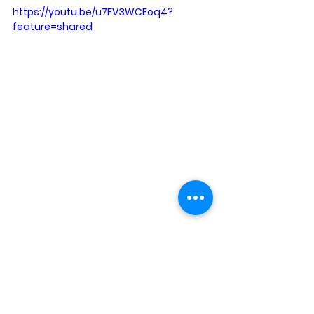
https://youtu.be/u7FV3WCEoq4?
feature=shared