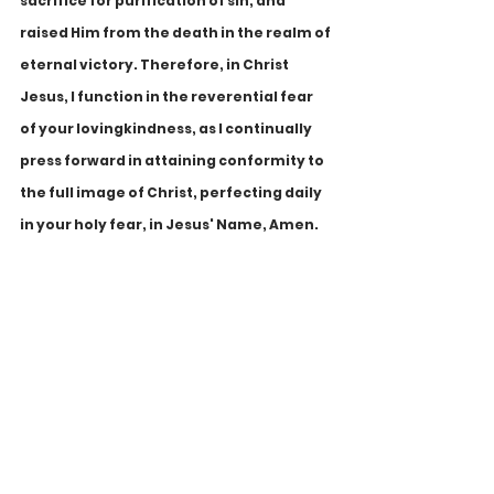
sacrifice for purification of sin, and 
raised Him from the death in the realm of 
eternal victory. Therefore, in Christ 
Jesus, I function in the reverential fear 
of your lovingkindness, as I continually 
press forward in attaining conformity to 
the full image of Christ, perfecting daily 
in your holy fear, in Jesus' Name, Amen.