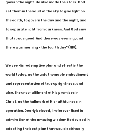
govern the night. He also made the stars. God 
set them in the vault of the sky to give light on 
the earth, to govern the day and the night, and 
to separate light from darkness. And God saw 
that it was good. And there was evening, and 
there was morning - the fourth day" (NIV).
We see His redemptive plan and effect in the 
world today, as the unfathomable embodiment 
and representation of true uprightness, and 
also, the unco fulfilment of His promises in 
Christ, as the hallmark of His faithfulness in 
operation. Dearly beloved, I'm forever fixed in 
admiration of the amazing wisdom He devised in 
adopting the best plan that would spiritually 