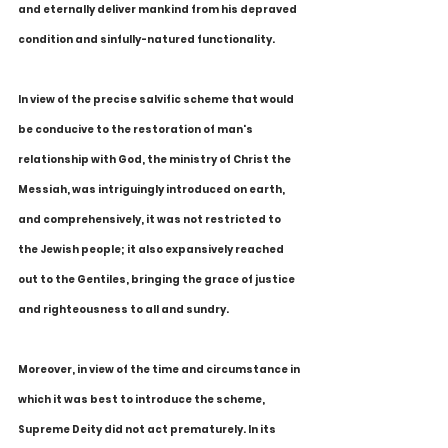
and eternally deliver mankind from his depraved 
condition and sinfully-natured functionality.
In view of the precise salvific scheme that would 
be conducive to the restoration of man's 
relationship with God, the ministry of Christ the 
Messiah, was intriguingly introduced on earth, 
and comprehensively, it was not restricted to 
the Jewish people; it also expansively reached 
out to the Gentiles, bringing the grace of justice 
and righteousness to all and sundry.
Moreover, in view of the time and circumstance in 
which it was best to introduce the scheme, 
Supreme Deity did not act prematurely. In its 