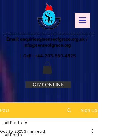
Email:
enquiries@senseofgrace.org.uk
/
info@senseofgrace.org
| Call :
+44-203-560-4825
GIVE ONLINE
Post
Sign Up
All Posts
Oct 25, 2025
3 min read
All Posts