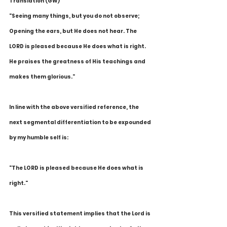
Translation (GW)
"Seeing many things, but you do not observe; 
Opening the ears, but He does not hear. The 
LORD is pleased because He does what is right. 
He praises the greatness of His teachings and 
makes them glorious."
In line with the above versified reference, the 
next segmental differentiation to be expounded 
by my humble self is:
"The LORD is pleased because He does what is 
right."
This versified statement implies that the Lord is 