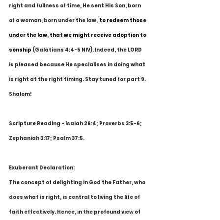
right and fullness of time, He sent His Son, born 
of a woman, born under the law,
to redeem those 
under the law, that we might receive adoption to 
sonship
 (Galatians 4:4-5 NIV). Indeed, the LORD 
is pleased because He specialises in doing what 
is right at the right timing. Stay tuned for part 9. 
Shalom!
Scripture Reading - Isaiah 26:4; Proverbs 3:5-6; 
Zephaniah 3:17; Psalm 37:5.
Exuberant Declaration:
The concept of delighting in God the Father, who 
does what is right, is central to living the life of 
faith effectively. Hence, in the profound view of 