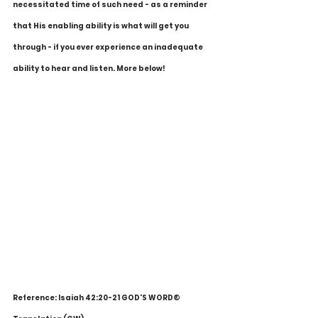
necessitated time of such need - as a reminder 
that His enabling ability is what will get you 
through - if you ever experience an inadequate 
ability to hear and listen. More below!
Reference: Isaiah 42:20-21 GOD'S WORD® 