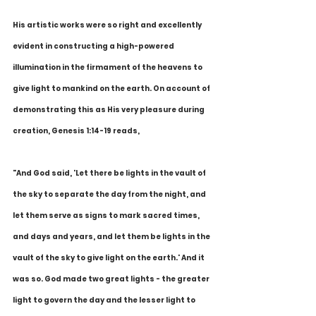
His artistic works were so right and excellently 
evident in constructing a high-powered 
illumination in the firmament of the heavens to 
give light to mankind on the earth. On account of 
demonstrating this as His very pleasure during 
creation, Genesis 1:14-19 reads,
"And God said, 'Let there be lights in the vault of 
the sky to separate the day from the night, and 
let them serve as signs to mark sacred times, 
and days and years, and let them be lights in the 
vault of the sky to give light on the earth.' And it 
was so. God made two great lights - the greater 
light to govern the day and the lesser light to 