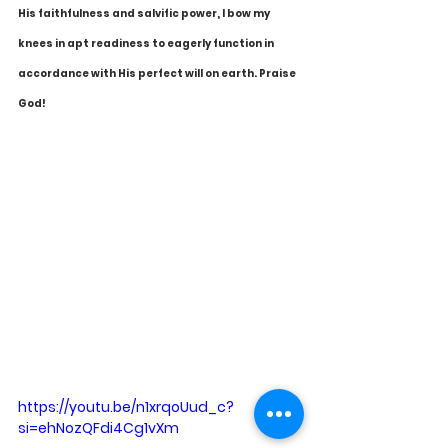
His faithfulness and salvific power, I bow my 
knees in apt readiness to eagerly function in 
accordance with His perfect will on earth. Praise 
God!
https://youtu.be/n1xrqoUud_c?
si=ehNozQFdi4Cg1vXm