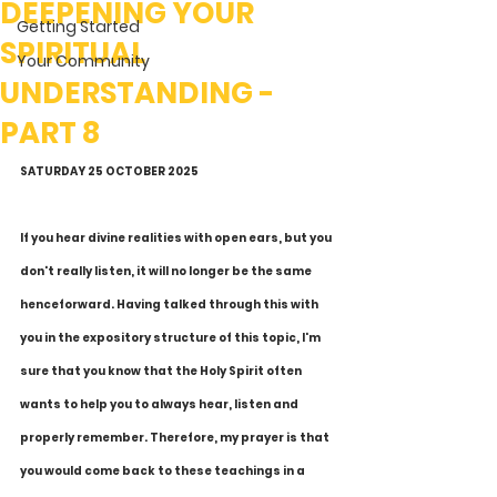
DEEPENING YOUR
Getting Started
SPIRITUAL
Your Community
UNDERSTANDING -
PART 8
SATURDAY 25 OCTOBER 2025
If you hear divine realities with open ears, but you 
don't really listen, it will no longer be the same 
henceforward. Having talked through this with 
you in the expository structure of this topic, I'm 
sure that you know that the Holy Spirit often 
wants to help you to always hear, listen and 
properly remember. Therefore, my prayer is that 
you would come back to these teachings in a 