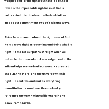
well pleased for His righteousness' sake. So it 
reveals the impeccable rightness of God's 
nature. And this timeless truth should often 
inspire our commitment to God's will and ways.
Think for a moment about the rightness of God: 
He is always right in reasoning and doing what is 
right: He makes our paths straight when we 
activate the accurate acknowledgement of His 
influential presence in all our ways. He created 
the sun, the stars, and the universe which is 
right. He controls and makes everything 
beautiful for its own time. He constantly 
refreshes the earth with sufficient rain and 
dews from heaven. 