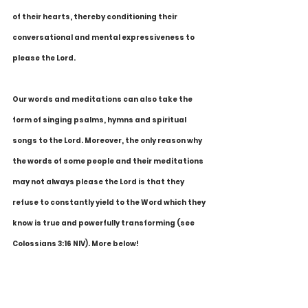
of their hearts, thereby conditioning their 
conversational and mental expressiveness to 
please the Lord.
Our words and meditations can also take the 
form of singing psalms, hymns and spiritual 
songs to the Lord. Moreover, the only reason why 
the words of some people and their meditations 
may not always please the Lord is that they 
refuse to constantly yield to the Word which they 
know is true and powerfully transforming (see 
Colossians 3:16 NIV). More below!