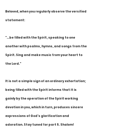
Beloved, when you regularly observe the versified 
statement:
"...be filled with the Spirit, speaking to one 
another with psalms, hymns, and songs from the 
Spirit. Sing and make music from your heart to 
the Lord."
It is not a simple sign of an ordinary exhortation; 
being filled with the Spirit informs that it is 
gainly by the operation of the Spirit working 
devotion in you, which in turn, produces sincere 
expressions of God's glorification and 
adoration. Stay tuned for part 5. Shalom!