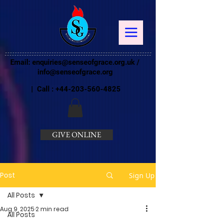
Email:
enquiries@senseofgrace.org.uk
/
info@senseofgrace.org
| Call :
+44-203-560-4825
GIVE ONLINE
Post
Sign Up
All Posts
Aug 9, 2025
2 min read
All Posts