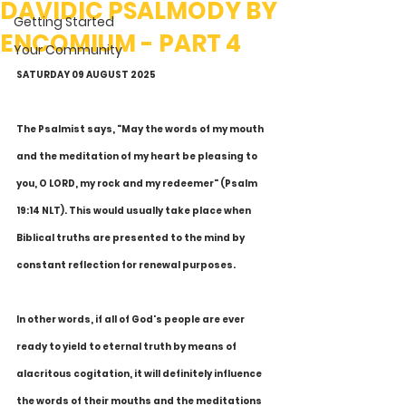
DAVIDIC PSALMODY BY
Getting Started
ENCOMIUM - PART 4
Your Community
SATURDAY 09 AUGUST 2025
The Psalmist says, "May the words of my mouth 
and the meditation of my heart be pleasing to 
you, O LORD, my rock and my redeemer" (Psalm 
19:14 NLT). This would usually take place when 
Biblical truths are presented to the mind by 
constant reflection for renewal purposes.
In other words, if all of God's people are ever 
ready to yield to eternal truth by means of 
alacritous cogitation, it will definitely influence 
the words of their mouths and the meditations 