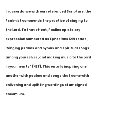
In accordance with our referenced Scripture, the 
Psalmist commends the practice of singing to 
the Lord. To that effect, Pauline epistolary 
expression numbered as Ephesians 5:19 reads, 
"Singing psalms and hymns and spiritual songs 
among yourselves, and making music to the Lord 
in your hearts" (NLT). This entails inspiring one 
another with psalms and songs that come with 
enlivening and uplifting wordings of unfeigned 
encomium.