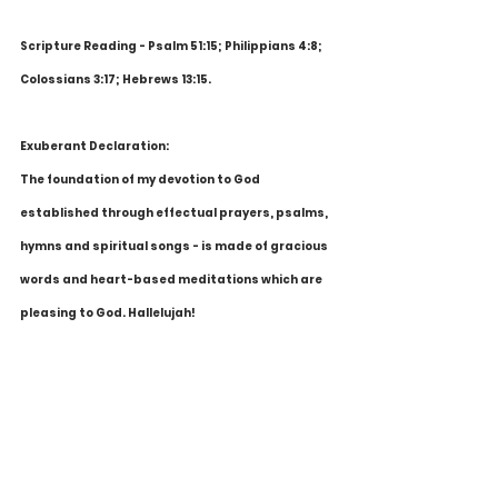
Scripture Reading - Psalm 51:15; Philippians 4:8; 
Colossians 3:17; Hebrews 13:15.
Exuberant Declaration:
The foundation of my devotion to God 
established through effectual prayers, psalms, 
hymns and spiritual songs - is made of gracious 
words and heart-based meditations which are 
pleasing to God. Hallelujah!