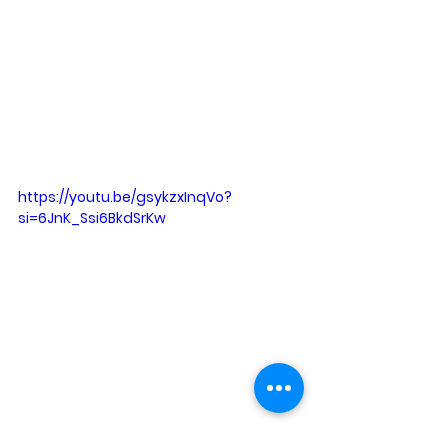
https://youtu.be/gsykzxInqVo?
si=6JnK_Ssi6BkdSrKw