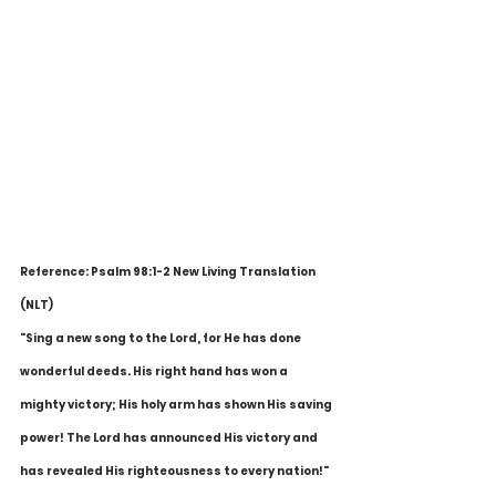
Reference: Psalm 98:1-2 New Living Translation 
(NLT)
"Sing a new song to the Lord, for He has done 
wonderful deeds. His right hand has won a 
mighty victory; His holy arm has shown His saving 
power! The Lord has announced His victory and 
has revealed His righteousness to every nation!"