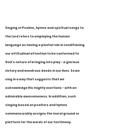
Singing of Psalms, hymns and spiritual songs to 
the Lord refers to employing the human 
language as having a pivotal role in conditioning 
our attitudinal attention to be conformed to 
God's nature of bringing into play - a glorious 
victory and wondrous deeds in our lives. So we 
sing in a way that suggests that we 
acknowledge His mighty exertions - with an 
admirable awesomeness. In addition, such 
singing based on psalters and hymns 
commensurably assigns the moral ground or 
platform for the words of our testimony.