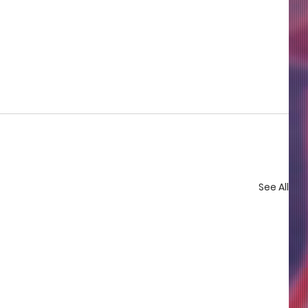
See All