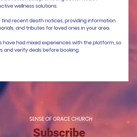
ive wellness solutions.
 find recent death notices, providing information 
rials, and tributes for loved ones in your area.
s have had mixed experiences with the platform, so 
ws and verify deals before booking.
S
ENSE OF GRACE CHURCH
Subscribe