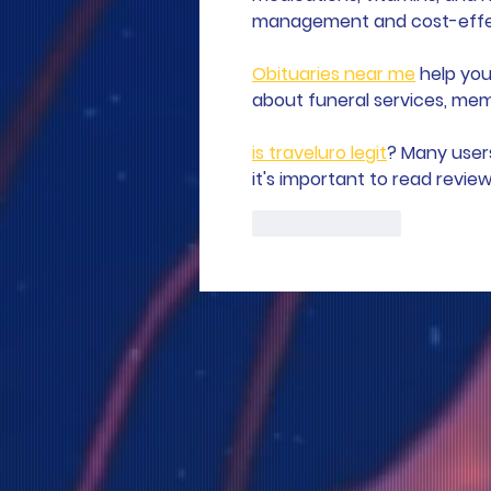
management and cost-effect
Obituaries near me
 help you
about funeral services, memo
is traveluro legit
? Many user
it's important to read revie
Like
Reply