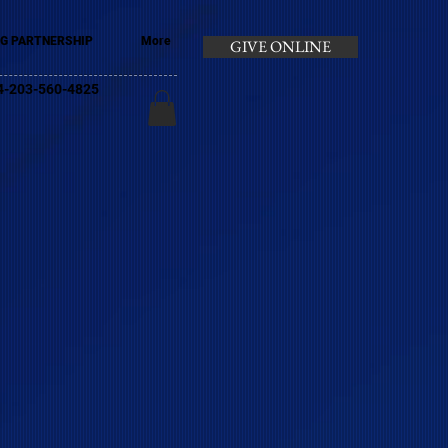
G PARTNERSHIP
More
GIVE ONLINE
+44-203-560-4825