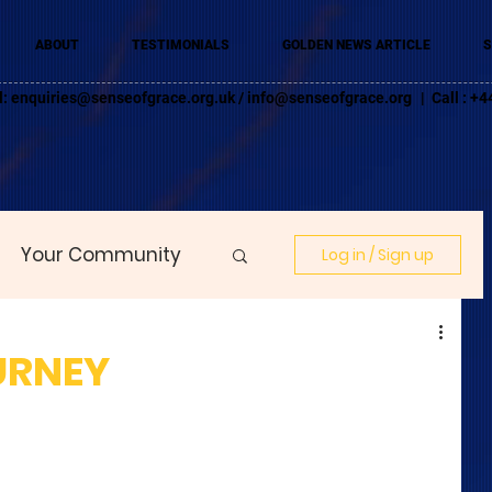
ABOUT
TESTIMONIALS
GOLDEN NEWS ARTICLE
S
l:
enquiries@senseofgrace.org.uk
/
info@senseofgrace.org
| Call : 
Your Community
Log in / Sign up
URNEY