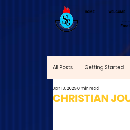
HOME
WELCOME
Emai
All Posts
Getting Started
Jan 13, 2025
0 min read
CHRISTIAN JO