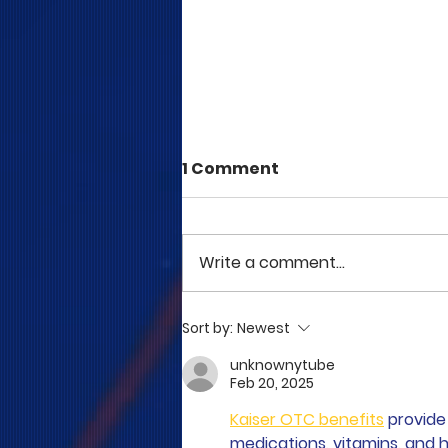
1 Comment
Write a comment...
COME TO ME - PART 5
Sort by:
Newest
unknownytube
Feb 20, 2025
Kaiser OTC benefits
 provid
medications, vitamins, and h