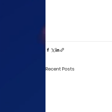
Recent Posts