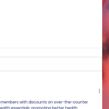
COME TO ME - PART 4
e members with discounts on over-the-counter 
ealth essentials, promoting better health 