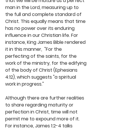
that we will be mature as a perfect 
man in the Lord, measuring up to 
the full and complete standard of 
Christ. This equally means that time 
has no power over its enduring 
influence in our Christian life. For 
instance, King James Bible rendered 
it in this manner,  "For the 
perfecting of the saints, for the 
work of the ministry, for the edifying 
of the body of Christ (Ephesians 
4:12), which suggests "a spiritual 
work in progress." 
Although there are further realities 
to share regarding maturity or 
perfection in Christ, time will not 
permit me to expound more of it. 
For instance, James 1:2-4 talks 