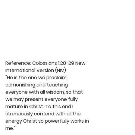
Reference: Colossians 1:28-29 New 
International Version (NIV)
"He is the one we proclaim, 
admonishing and teaching 
everyone with all wisdom, so that 
we may present everyone fully 
mature in Christ. To this end I 
strenuously contend with all the 
energy Christ so powerfully works in 
me." 