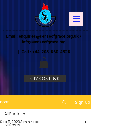
Email:
enquiries@senseofgrace.org.uk
/
info@senseofgrace.org
| Call :
+44-203-560-4825
GIVE ONLINE
Post
Sign Up
All Posts
Sep 11, 2023
3 min read
All Posts