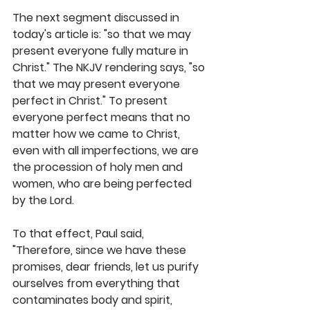
The next segment discussed in 
today's article is: "so that we may 
present everyone fully mature in 
Christ." The NKJV rendering says, "so 
that we may present everyone 
perfect in Christ." To present 
everyone perfect means that no 
matter how we came to Christ, 
even with all imperfections, we are 
the procession of holy men and 
women, who are being perfected 
by the Lord. 
To that effect, Paul said, 
"Therefore, since we have these 
promises, dear friends, let us purify 
ourselves from everything that 
contaminates body and spirit, 