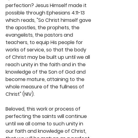
perfection? Jesus Himself made it 
possible through Ephesians 4:11-13 
which reads, "So Christ himself gave 
the apostles, the prophets, the 
evangelists, the pastors and 
teachers, to equip His people for 
works of service, so that the body 
of Christ may be built up until we all 
reach unity in the faith and in the 
knowledge of the Son of God and 
become mature, attaining to the 
whole measure of the fullness of 
Christ" (NIV). 
Beloved, this work or process of 
perfecting the saints will continue 
until we all come to such unity in 
our faith and knowledge of Christ, 