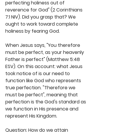
perfecting holiness out of 
reverence for God" (2 Corinthians 
7:1 NIV). Did you grasp that? We 
ought to work toward complete 
holiness by fearing God.
When Jesus says, "You therefore 
must be perfect, as your heavenly 
Father is perfect" (Matthew 5:48 
ESV). On this account: what Jesus 
took notice of is our need to 
function like God who represents 
true perfection. "Therefore we 
must be perfect", meaning that 
perfection is the God's standard as 
we function in His presence and 
represent His Kingdom. 
Question: How do we attain 