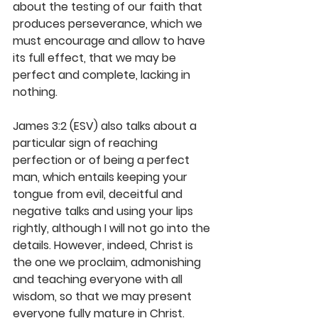
about the testing of our faith that 
produces perseverance, which we 
must encourage and allow to have 
its full effect, that we may be 
perfect and complete, lacking in 
nothing. 
James 3:2 (ESV) also talks about a 
particular sign of reaching 
perfection or of being a perfect 
man, which entails keeping your 
tongue from evil, deceitful and 
negative talks and using your lips 
rightly, although I will not go into the 
details. However, indeed, Christ is 
the one we proclaim, admonishing 
and teaching everyone with all 
wisdom, so that we may present 
everyone fully mature in Christ. 