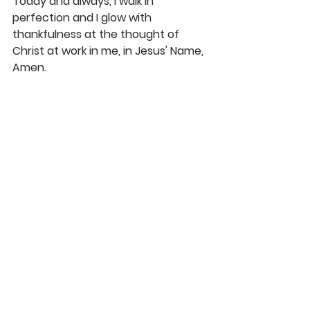
Today and always, I walk in 
perfection and I glow with 
thankfulness at the thought of 
Christ at work in me, in Jesus' Name, 
Amen.