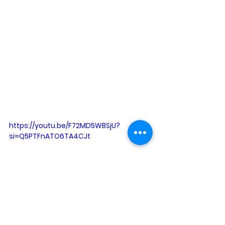
https://youtu.be/F72MD5WBSjU?
si=Q5PTFnATO6TA4CJt