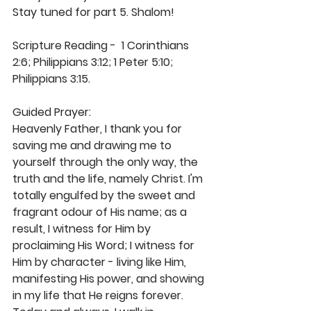
Stay tuned for part 5. Shalom! 
Scripture Reading -  1 Corinthians 
2:6; Philippians 3:12; 1 Peter 5:10; 
Philippians 3:15. 
Guided Prayer: 
Heavenly Father, I thank you for 
saving me and drawing me to 
yourself through the only way, the 
truth and the life, namely Christ. I'm 
totally engulfed by the sweet and 
fragrant odour of His name; as a 
result, I witness for Him by 
proclaiming His Word; I witness for 
Him by character - living like Him, 
manifesting His power, and showing 
in my life that He reigns forever. 