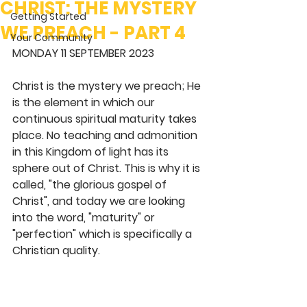
CHRIST: THE MYSTERY
Getting Started
WE PREACH - PART 4
Your Community
MONDAY 11 SEPTEMBER 2023
Christ is the mystery we preach; He 
is the element in which our 
continuous spiritual maturity takes 
place. No teaching and admonition 
in this Kingdom of light has its 
sphere out of Christ. This is why it is 
called, "the glorious gospel of 
Christ", and today we are looking 
into the word, "maturity" or 
"perfection" which is specifically a 
Christian quality.